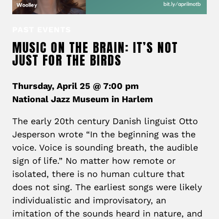
PAST EVENTS
MUSIC ON THE BRAIN: IT’S NOT
JUST FOR THE BIRDS
Thursday, April 25 @ 7:00 pm
National Jazz Museum in Harlem
The early 20th century Danish linguist Otto
Jesperson wrote “In the beginning was the
voice. Voice is sounding breath, the audible
sign of life.” No matter how remote or
isolated, there is no human culture that
does not sing. The earliest songs were likely
individualistic and improvisatory, an
imitation of the sounds heard in nature, and