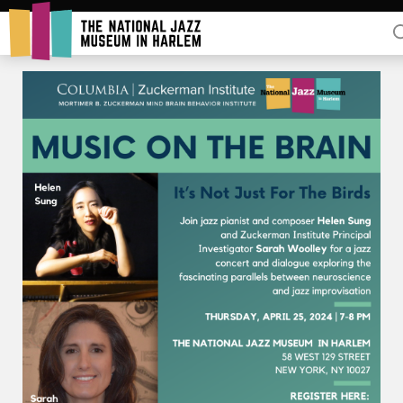
Rent Our Space
Donors
Partners