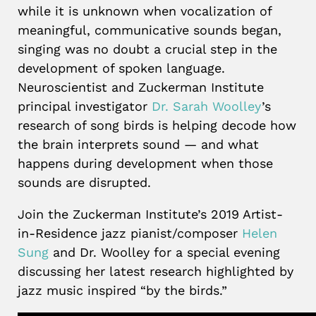
while it is unknown when vocalization of
meaningful, communicative sounds began,
singing was no doubt a crucial step in the
development of spoken language.
Neuroscientist and Zuckerman Institute
principal investigator
Dr. Sarah Woolley
’s
research of song birds is helping decode how
the brain interprets sound — and what
happens during development when those
sounds are disrupted.
Join the Zuckerman Institute’s 2019 Artist-
in-Residence jazz pianist/composer
Helen
Sung
and Dr. Woolley for a special evening
discussing her latest research highlighted by
jazz music inspired “by the birds.”