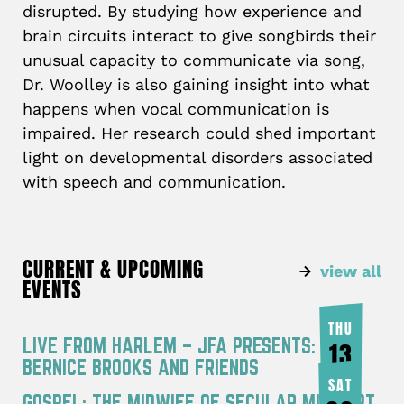
disrupted. By studying how experience and
brain circuits interact to give songbirds their
unusual capacity to communicate via song,
Dr. Woolley is also gaining insight into what
happens when vocal communication is
impaired. Her research could shed important
light on developmental disorders associated
with speech and communication.
CURRENT & UPCOMING
view all
EVENTS
THU
LIVE FROM HARLEM – JFA PRESENTS:
13
BERNICE BROOKS AND FRIENDS
AUG
SAT
GOSPEL: THE MIDWIFE OF SECULAR MUSIC PT.