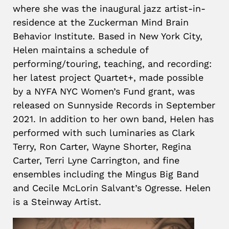
where she was the inaugural jazz artist-in-
residence at the Zuckerman Mind Brain
Behavior Institute. Based in New York City,
Helen maintains a schedule of
performing/touring, teaching, and recording:
her latest project Quartet+, made possible
by a NYFA NYC Women’s Fund grant, was
released on Sunnyside Records in September
2021. In addition to her own band, Helen has
performed with such luminaries as Clark
Terry, Ron Carter, Wayne Shorter, Regina
Carter, Terri Lyne Carrington, and fine
ensembles including the Mingus Big Band
and Cecile McLorin Salvant’s Ogresse. Helen
is a Steinway Artist.