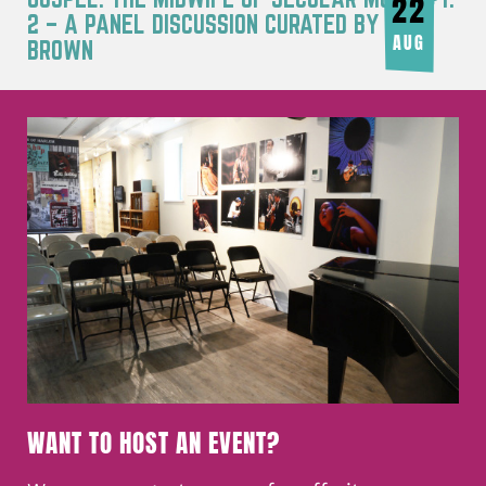
22
2 – A PANEL DISCUSSION CURATED BY JOY
AUG
BROWN
WANT TO HOST AN EVENT?