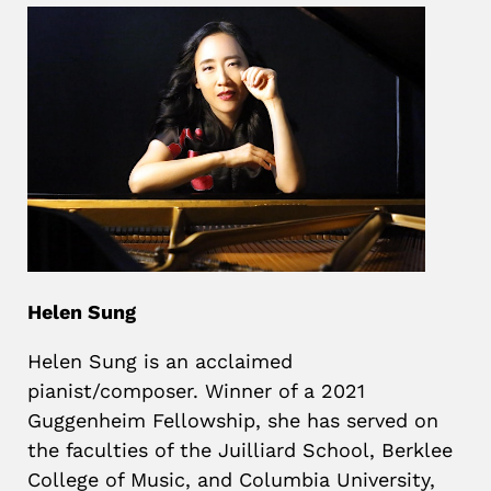
Helen Sung
Helen Sung is an acclaimed
pianist/composer. Winner of a 2021
Guggenheim Fellowship, she has served on
the faculties of the Juilliard School, Berklee
College of Music, and Columbia University,