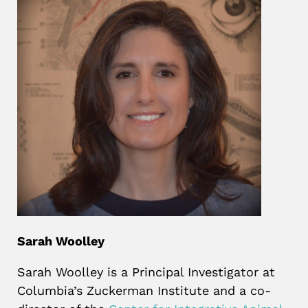
Sarah Woolley
Sarah Woolley is a Principal Investigator at
Columbia’s Zuckerman Institute and a co-