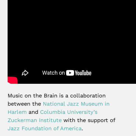
Music on the Brain is a collaboration
between the
National Jazz Museum in
Harlem
and
Columbia University’s
Zuckerman Institute
with the support of
Jazz Foundation of America
.