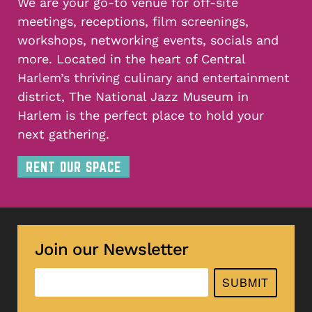
We are your go-to venue for off-site
meetings, receptions, film screenings,
workshops, networking events, socials and
more. Located in the heart of Central
Harlem’s thriving culinary and entertainment
district, The National Jazz Museum in
Harlem is the perfect place to hold your
next gathering.
RENT OUR SPACE
Join our Newsletter
SUBMIT