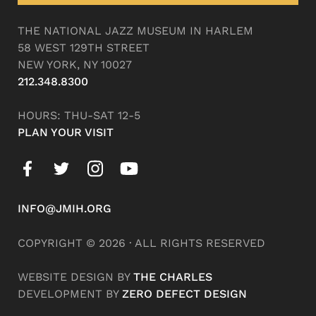
THE NATIONAL JAZZ MUSEUM IN HARLEM
58 WEST 129TH STREET
NEW YORK, NY 10027
212.348.8300
HOURS: THU-SAT 12-5
PLAN YOUR VISIT
INFO@JMIH.ORG
COPYRIGHT © 2026 · ALL RIGHTS RESERVED
WEBSITE DESIGN BY
THE CHARLES
DEVELOPMENT BY
ZERO DEFECT DESIGN