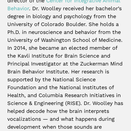
director of the
Center for Integrative Animal
Behavior
. Dr. Woolley received her bachelor’s
degree in biology and psychology from the
University of Colorado Boulder. She holds a
Ph.D. in neuroscience and behavior from the
University of Washington School of Medicine.
In 2014, she became an elected member of
the Kavli Institute for Brain Science and
Principal Investigator at the Zuckerman Mind
Brain Behavior Institute. Her research is
supported by the National Science
Foundation and the National Institutes of
Health, and Columbia Research Initiatives in
Science & Engineering (RISE). Dr. Woolley has
helped decode how the brain interprets
vocalizations — and what happens during
development when those sounds are