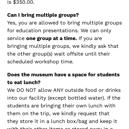
is $350.00.
Can I bring multiple groups?
Yes, you are allowed to bring multiple groups
for education presentations. We can only
service
one group at a time.
If you are
bringing multiple groups, we kindly ask that
the other group(s) wait offsite until their
scheduled workshop time.
Does the museum have a space for students
to eat lunch?
We DO NOT allow ANY outside food or drinks
into our facility (except bottled water). If the
students are bringing their own lunch with
them on the trip, we kindly request that
they store it in a lunch box/bag and keep it
with their other items or stored away in a