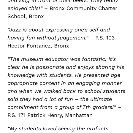
and sing in front of their peers. They really
enjoyed this!”
– Bronx Community Charter
School, Bronx
“Jazz is about expressing one’s self and
having fun without judgement”
– P.S. 103
Hector Fontanez, Bronx
“The museum educator was fantastic. It’s
clear he is passionate and enjoys sharing his
knowledge with students. He presented age
appropriate content in an engaging manner
and when we walked back to school students
said they had a lot of fun – the ultimate
compliment from a group of 7th graders!”
–
P.S. 171 Patrick Henry, Manhattan
“My students loved seeing the artifacts,