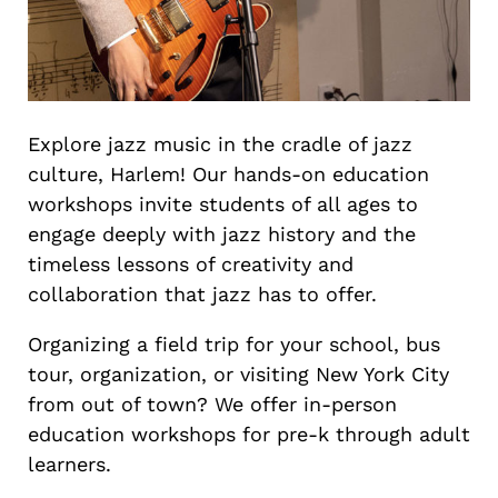
Explore jazz music in the cradle of jazz
culture, Harlem! Our hands-on education
workshops invite students of all ages to
engage deeply with jazz history and the
timeless lessons of creativity and
collaboration that jazz has to offer.
Organizing a field trip for your school, bus
tour, organization, or visiting New York City
from out of town? We offer in-person
education workshops for pre-k through adult
learners.