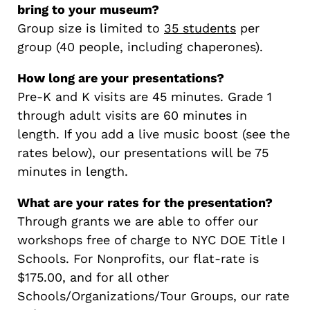
bring to your museum?
Group size is limited to
35 students
per
group (40 people, including chaperones).
How long are your presentations?
Pre-K and K visits are 45 minutes. Grade 1
through adult visits are 60 minutes in
length. If you add a live music boost (see the
rates below), our presentations will be 75
minutes in length.
What are your rates for the presentation?
Through grants we are able to offer our
workshops free of charge to NYC DOE Title I
Schools. For Nonprofits, our flat-rate is
$175.00, and for all other
Schools/Organizations/Tour Groups, our rate