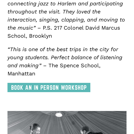
connecting jazz to Harlem and participating
throughout the visit. They loved the
interaction, singing, clapping, and moving to
the music”
– P.S. 217 Colonel David Marcus
School, Brooklyn
“This is one of the best trips in the city for
young students. Perfect balance of listening
and making”
– The Spence School,
Manhattan
BOOK AN IN PERSON WORKSHOP