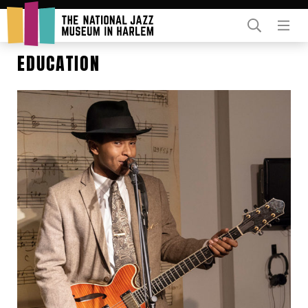
Rent Our Space
EDUCATION
Donors
Partners