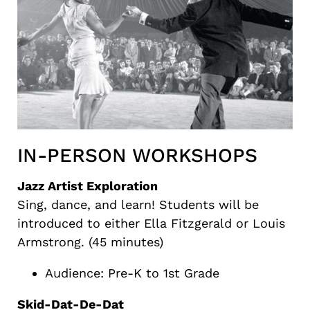
IN-PERSON WORKSHOPS
Jazz Artist Exploration
Sing, dance, and learn! Students will be
introduced to either Ella Fitzgerald or Louis
Armstrong. (45 minutes)
Audience: Pre-K to 1st Grade
Skid-Dat-De-Dat