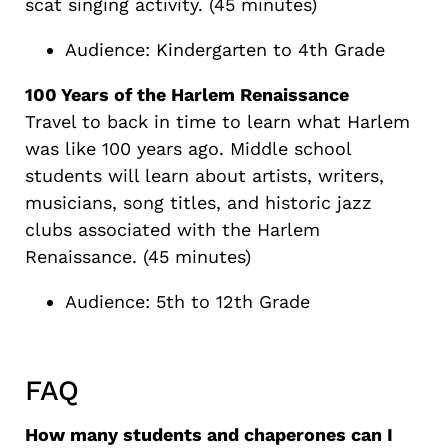
scat singing activity. (45 minutes)
Audience: Kindergarten to 4th Grade
100 Years of the Harlem Renaissance
Travel to back in time to learn what Harlem
was like 100 years ago. Middle school
students will learn about artists, writers,
musicians, song titles, and historic jazz
clubs associated with the Harlem
Renaissance. (45 minutes)
Audience: 5th to 12th Grade
FAQ
How many students and chaperones can I