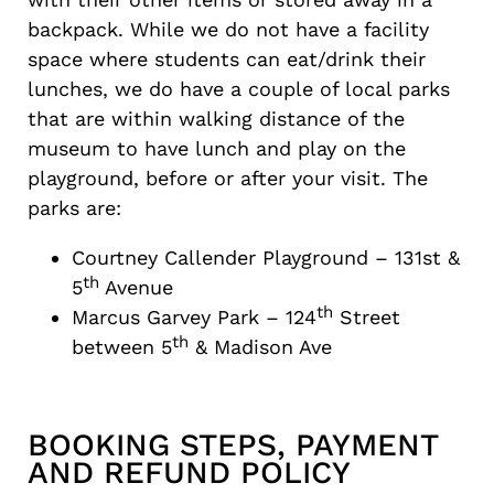
backpack. While we do not have a facility
space where students can eat/drink their
lunches, we do have a couple of local parks
that are within walking distance of the
museum to have lunch and play on the
playground, before or after your visit. The
parks are:
Courtney Callender Playground – 131st &
th
5
Avenue
th
Marcus Garvey Park – 124
Street
th
between 5
& Madison Ave
BOOKING STEPS, PAYMENT
AND REFUND POLICY