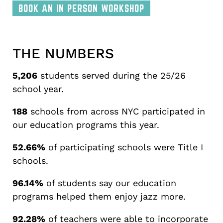
BOOK AN IN PERSON WORKSHOP
THE NUMBERS
5,206
students served during the 25/26
school year.
188
schools from across NYC participated in
our education programs this year.
52.66%
of participating schools were Title I
schools.
96.14%
of students say our education
programs helped them enjoy jazz more.
92.28%
of teachers were able to incorporate