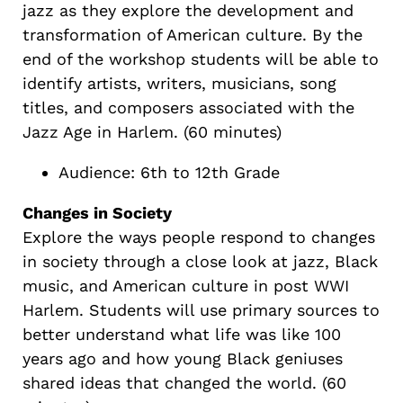
jazz as they explore the development and
transformation of American culture. By the
end of the workshop students will be able to
identify artists, writers, musicians, song
titles, and composers associated with the
Jazz Age in Harlem. (60 minutes)
Audience: 6th to 12th Grade
Changes in Society
Explore the ways people respond to changes
in society through a close look at jazz, Black
music, and American culture in post WWI
Harlem. Students will use primary sources to
better understand what life was like 100
years ago and how young Black geniuses
shared ideas that changed the world. (60