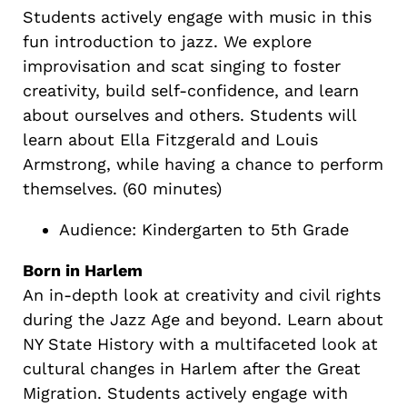
Students actively engage with music in this
fun introduction to jazz. We explore
improvisation and scat singing to foster
creativity, build self-confidence, and learn
about ourselves and others. Students will
learn about Ella Fitzgerald and Louis
Armstrong, while having a chance to perform
themselves. (60 minutes)
Audience: Kindergarten to 5th Grade
Born in Harlem
An in-depth look at creativity and civil rights
during the Jazz Age and beyond. Learn about
NY State History with a multifaceted look at
cultural changes in Harlem after the Great
Migration. Students actively engage with