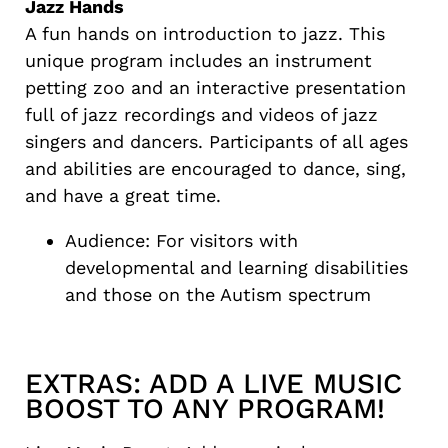
Jazz Hands
A fun hands on introduction to jazz. This
unique program includes an instrument
petting zoo and an interactive presentation
full of jazz recordings and videos of jazz
singers and dancers. Participants of all ages
and abilities are encouraged to dance, sing,
and have a great time.
Audience: For visitors with
developmental and learning disabilities
and those on the Autism spectrum
EXTRAS: ADD A LIVE MUSIC
BOOST TO ANY PROGRAM!