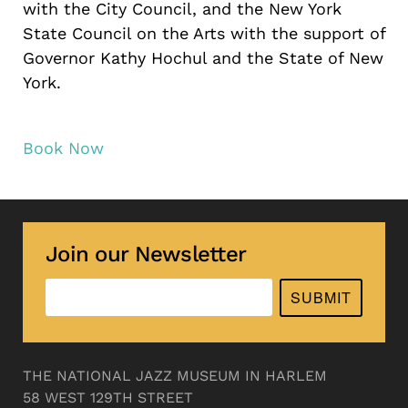
with the City Council, and the New York
State Council on the Arts with the support of
Governor Kathy Hochul and the State of New
York.
Book Now
Join our Newsletter
SUBMIT
THE NATIONAL JAZZ MUSEUM IN HARLEM
58 WEST 129TH STREET