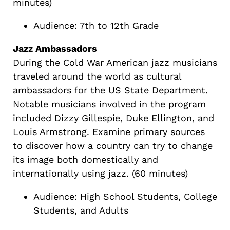
minutes)
Audience: 7th to 12th Grade
Jazz Ambassadors
During the Cold War American jazz musicians
traveled around the world as cultural
ambassadors for the US State Department.
Notable musicians involved in the program
included Dizzy Gillespie, Duke Ellington, and
Louis Armstrong. Examine primary sources
to discover how a country can try to change
its image both domestically and
internationally using jazz. (60 minutes)
Audience: High School Students, College
Students, and Adults