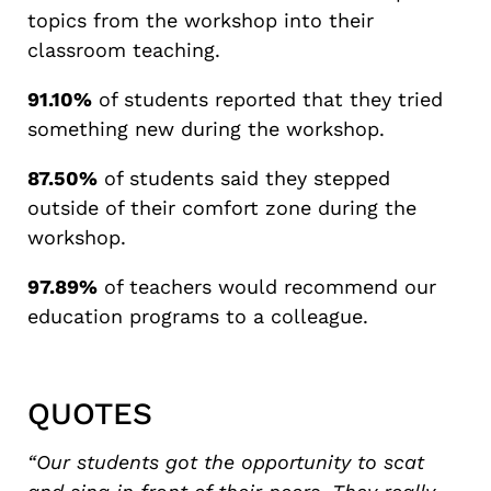
topics from the workshop into their
classroom teaching.
91.10%
of students reported that they tried
something new during the workshop.
87.50%
of students said they stepped
outside of their comfort zone during the
workshop.
97.89%
of teachers would recommend our
education programs to a colleague.
QUOTES
“Our students got the opportunity to scat