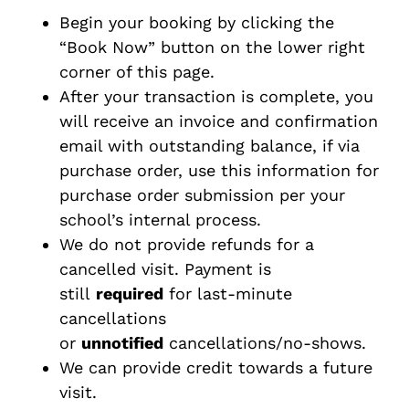
Begin your booking by clicking the
“Book Now” button on the lower right
corner of this page.
After your transaction is complete, you
will receive an invoice and confirmation
email with outstanding balance, if via
purchase order, use this information for
purchase order submission per your
school’s internal process.
We do not provide refunds for a
cancelled visit. Payment is
still
required
for last-minute
cancellations
or
unnotified
cancellations/no-shows.
We can provide credit towards a future
visit.