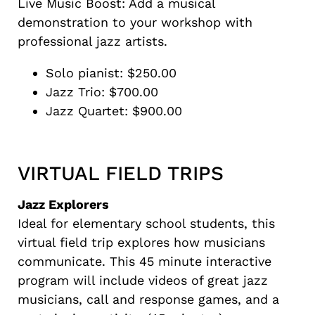
Live Music Boost: Add a musical
demonstration to your workshop with
professional jazz artists.
Solo pianist: $250.00
Jazz Trio: $700.00
Jazz Quartet: $900.00
VIRTUAL FIELD TRIPS
Jazz Explorers
Ideal for elementary school students, this
virtual field trip explores how musicians
communicate. This 45 minute interactive
program will include videos of great jazz
musicians, call and response games, and a