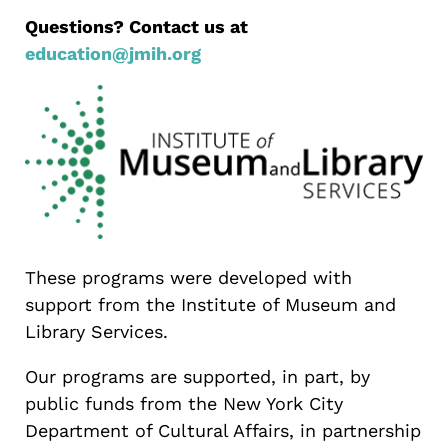
Questions? Contact us at
education@jmih.org
These programs were developed with
support from the Institute of Museum and
Library Services.
Our programs are supported, in part, by
public funds from the New York City
Department of Cultural Affairs, in partnership