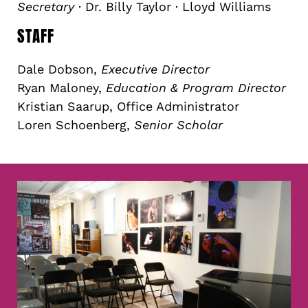
Secretary
· Dr. Billy Taylor · Lloyd Williams
STAFF
Dale Dobson,
Executive Director
Ryan Maloney,
Education & Program Director
Kristian Saarup, Office Administrator
Loren Schoenberg,
Senior Scholar