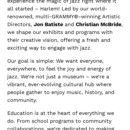
experience the magic of jazz right where it
all started – Harlem! Led by our world-
renowned, multi-GRAMMY®-winning Artistic
Directors,
Jon Batiste
and
Christian McBride
,
we shape our exhibits and programs with
their creative vision, offering a fresh and
exciting way to engage with jazz.
Our goal is simple: We want everyone,
everywhere, to feel the joy and energy of
jazz. We’re not just a museum – we’re a
vibrant, ever-evolving cultural hub where
people gather to enjoy music, history, and
community.
Education is at the heart of everything we
do. From school programs to community
collaborations, we’re dedicated to making