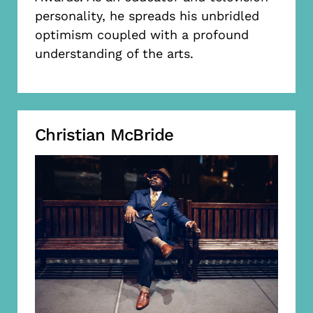
personality, he spreads his unbridled
optimism coupled with a profound
understanding of the arts.
Christian McBride