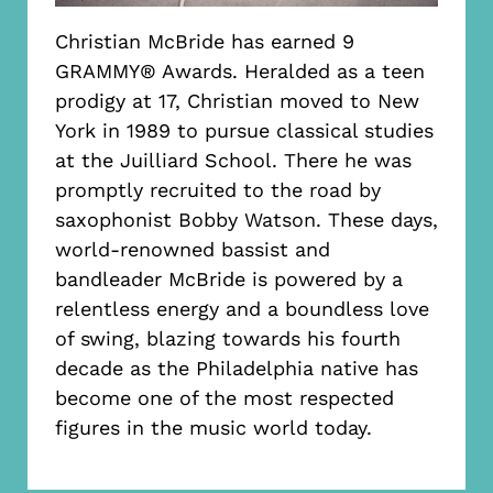
Christian McBride has earned 9
GRAMMY® Awards. Heralded as a teen
prodigy at 17, Christian moved to New
York in 1989 to pursue classical studies
at the Juilliard School. There he was
promptly recruited to the road by
saxophonist Bobby Watson. These days,
world-renowned bassist and
bandleader McBride is powered by a
relentless energy and a boundless love
of swing, blazing towards his fourth
decade as the Philadelphia native has
become one of the most respected
figures in the music world today.