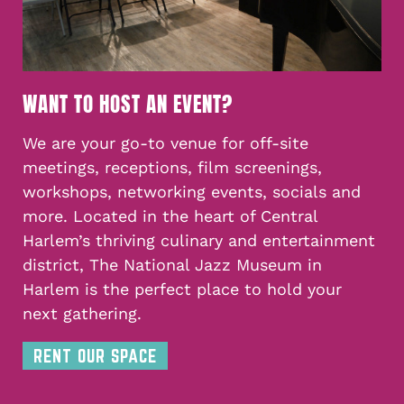
WANT TO HOST AN EVENT?
We are your go-to venue for off-site
meetings, receptions, film screenings,
workshops, networking events, socials and
more. Located in the heart of Central
Harlem’s thriving culinary and entertainment
district, The National Jazz Museum in
Harlem is the perfect place to hold your
next gathering.
RENT OUR SPACE