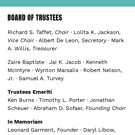
BOARD OF TRUSTEES
Richard S. Taffet,
Chair
· Lolita K. Jackson,
Vice Chair
· Albert De Leon,
Secretary
· Mark
A. Willis,
Treasurer
Zaire Baptiste · Jai K. Jacob · Kenneth
McIntyre · Wynton Marsalis · Robert Nelson,
Jr. · Samuel A. Turvey
Trustees Emeriti
Ken Burns · Timothy L. Porter · Jonathan
Scheuer · Abraham D. Sofaer,
Founding Chair
In Memoriam
Leonard Garment,
Founder
· Daryl Libow,