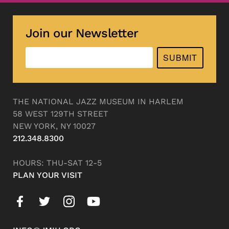
Join our Newsletter
SUBMIT
THE NATIONAL JAZZ MUSEUM IN HARLEM
58 WEST 129TH STREET
NEW YORK, NY 10027
212.348.8300
HOURS: THU-SAT 12-5
PLAN YOUR VISIT