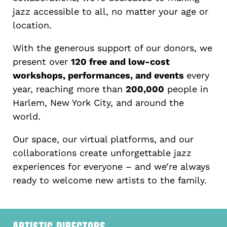
jazz accessible to all, no matter your age or
location.
With the generous support of our donors, we
present over
120 free and low-cost
workshops, performances, and events
every
year, reaching more than
200,000
people in
Harlem, New York City, and around the
world.
Our space, our virtual platforms, and our
collaborations create unforgettable jazz
experiences for everyone – and we’re always
ready to welcome new artists to the family.