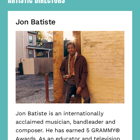
ARTISTIC DIRECTORS
Jon Batiste
Jon Batiste is an internationally
acclaimed musician, bandleader and
composer. He has earned 5 GRAMMY®
Awards. As an educator and television