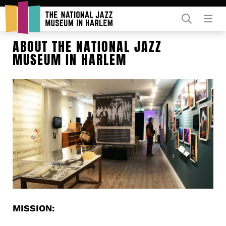
Rent Our Space
ABOUT THE NATIONAL JAZZ
MUSEUM IN HARLEM
Donors
Partners
MISSION: