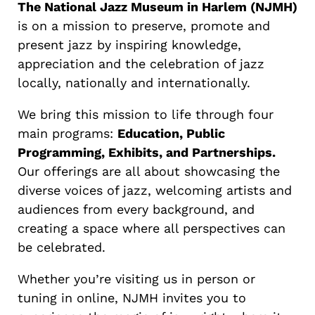
The National Jazz Museum in Harlem (NJMH)
is on a mission to preserve, promote and
present jazz by inspiring knowledge,
appreciation and the celebration of jazz
locally, nationally and internationally.
We bring this mission to life through four
main programs:
Education, Public
Programming, Exhibits, and Partnerships.
Our offerings are all about showcasing the
diverse voices of jazz, welcoming artists and
audiences from every background, and
creating a space where all perspectives can
be celebrated.
Whether you’re visiting us in person or
tuning in online, NJMH invites you to