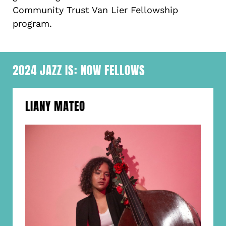
Community Trust Van Lier Fellowship
program.
2024 JAZZ IS: NOW FELLOWS
LIANY MATEO