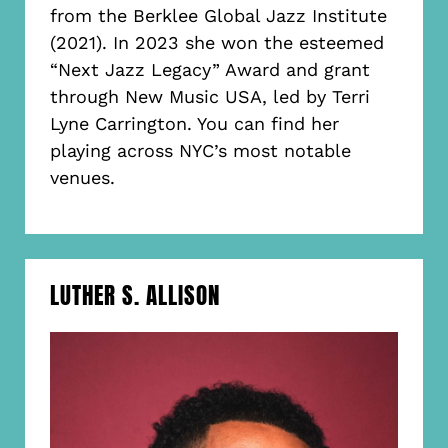
from the Berklee Global Jazz Institute
(2021). In 2023 she won the esteemed
“Next Jazz Legacy” Award and grant
through New Music USA, led by Terri
Lyne Carrington. You can find her
playing across NYC’s most notable
venues.
LUTHER S. ALLISON