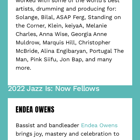
worked with some of the world’s best
artists, drumming and producing for:
Solange, Bilal, ASAP Ferg, Standing on
the Corner, Klein, keiyaA, Melanie
Charles, Anna Wise, Georgia Anne
Muldrow, Marquis Hill, Christopher
McBride, Alina Engibaryan, Portugal The
Man, Pink Siifu, Jon Bap, and many
more.
2022 Jazz Is: Now Fellows
ENDEA OWENS
Bassist and bandleader
Endea Owens
brings joy, mastery and celebration to