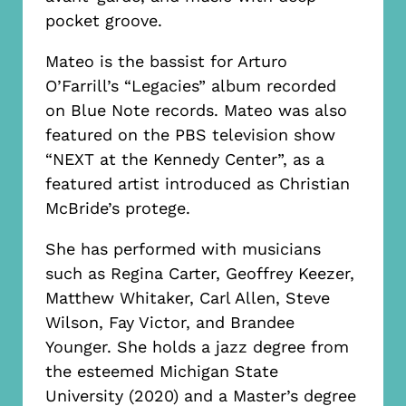
pocket groove.
Mateo is the bassist for Arturo
O’Farrill’s “Legacies” album recorded
on Blue Note records. Mateo was also
featured on the PBS television show
“NEXT at the Kennedy Center”, as a
featured artist introduced as Christian
McBride’s protege.
She has performed with musicians
such as Regina Carter, Geoffrey Keezer,
Matthew Whitaker, Carl Allen, Steve
Wilson, Fay Victor, and Brandee
Younger. She holds a jazz degree from
the esteemed Michigan State
University (2020) and a Master’s degree