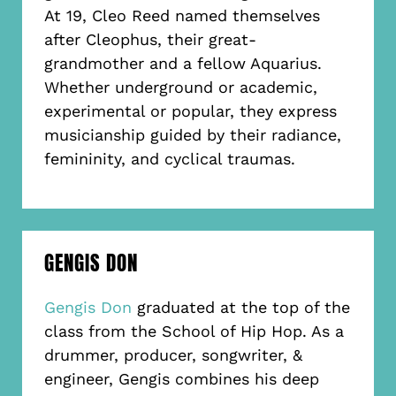
At 19, Cleo Reed named themselves
after Cleophus, their great-
grandmother and a fellow Aquarius.
Whether underground or academic,
experimental or popular, they express
musicianship guided by their radiance,
femininity, and cyclical traumas.
GENGIS DON
Gengis Don
graduated at the top of the
class from the School of Hip Hop. As a
drummer, producer, songwriter, &
engineer, Gengis combines his deep