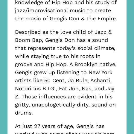
knowledge of Hip Hop and his study of
jazz/improvisational music to create
the music of Gengis Don & The Empire.
Described as the love child of Jazz &
Boom Bap, Gengis Don has a sound
that represents today’s social climate,
while staying true to his roots in
groove and Hip Hop. A Brooklyn native,
Gengis grew up listening to New York
artists like 50 Cent, Ja Rule, Ashanti,
Notorious B.I.G., Fat Joe, Nas, and Jay
Z. Those influences are evident in his
gritty, unapologetically dirty, sound on
drums.
At just 27 years of age, Gengis has