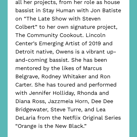
all her projects, from her role as house
bassist in Stay Human with Jon Batiste
on “The Late Show with Steven
Colbert” to her own signature project,
The Community Cookout. Lincoln
Center’s Emerging Artist of 2019 and
Detroit native, Owens is a vibrant up-
and-coming bassist. She has been
mentored by the likes of Marcus
Belgrave, Rodney Whitaker and Ron
Carter. She has toured and performed
with Jennifer Holliday, Rhonda and
Diana Ross, Jazzmeia Horn, Dee Dee
Bridgewater, Steve Turre, and Lea
DeLaria from the Netflix Original Series
“Orange is the New Black.”