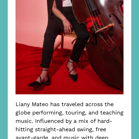
Liany Mateo has traveled across the
globe performing, touring, and teaching
music. Influenced by a mix of hard-
hitting straight-ahead swing, free
avant-garde, and music with deep