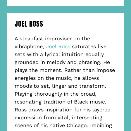
JOEL ROSS
A steadfast improviser on the
vibraphone,
Joel Ross
saturates live
sets with a lyrical intuition equally
grounded in melody and phrasing. He
plays the moment. Rather than impose
energies on the music, he allows
moods to set, linger and transform.
Playing thoroughly in the broad,
resonating tradition of Black music,
Ross draws inspiration for his layered
expression from vital, intersecting
scenes of his native Chicago. Imbibing