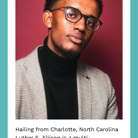
Hailing from Charlotte, North Carolina
Luther S. Allison is a multi-