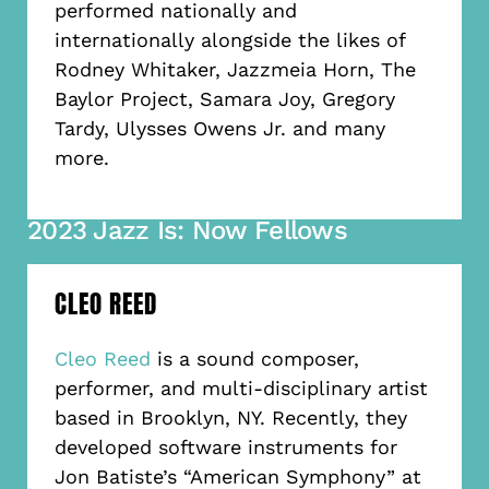
performed nationally and
internationally alongside the likes of
Rodney Whitaker, Jazzmeia Horn, The
Baylor Project, Samara Joy, Gregory
Tardy, Ulysses Owens Jr. and many
more.
2023 Jazz Is: Now Fellows
CLEO REED
Cleo Reed
is a sound composer,
performer, and multi-disciplinary artist
based in Brooklyn, NY. Recently, they
developed software instruments for
Jon Batiste’s “American Symphony” at