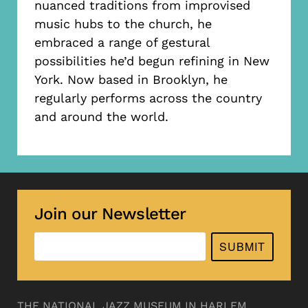
nuanced traditions from improvised
music hubs to the church, he
embraced a range of gestural
possibilities he’d begun refining in New
York. Now based in Brooklyn, he
regularly performs across the country
and around the world.
Join our Newsletter
SUBMIT
THE NATIONAL JAZZ MUSEUM IN HARLEM