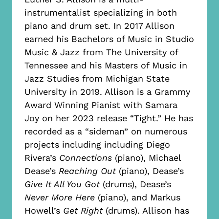
instrumentalist specializing in both
piano and drum set. In 2017 Allison
earned his Bachelors of Music in Studio
Music & Jazz from The University of
Tennessee and his Masters of Music in
Jazz Studies from Michigan State
University in 2019. Allison is a Grammy
Award Winning Pianist with Samara
Joy on her 2023 release “Tight.” He has
recorded as a “sideman” on numerous
projects including including Diego
Rivera’s
Connections
(piano), Michael
Dease’s
Reaching Out
(piano), Dease’s
Give It All You Got
(drums), Dease’s
Never More Here
(piano), and Markus
Howell’s
Get Right
(drums). Allison has