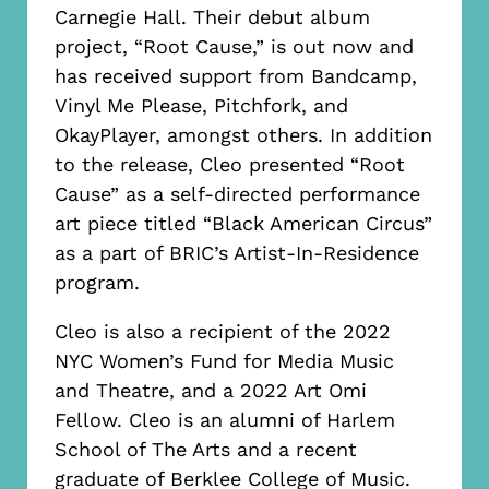
Carnegie Hall. Their debut album
project, “Root Cause,” is out now and
has received support from Bandcamp,
Vinyl Me Please, Pitchfork, and
OkayPlayer, amongst others. In addition
to the release, Cleo presented “Root
Cause” as a self-directed performance
art piece titled “Black American Circus”
as a part of BRIC’s Artist-In-Residence
program.
Cleo is also a recipient of the 2022
NYC Women’s Fund for Media Music
and Theatre, and a 2022 Art Omi
Fellow. Cleo is an alumni of Harlem
School of The Arts and a recent
graduate of Berklee College of Music.