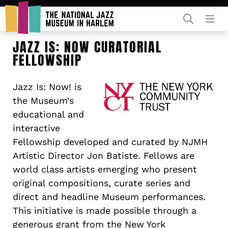
Rent Our Space
JAZZ IS: NOW CURATORIAL
FELLOWSHIP
Jazz Is: Now! is
the Museum’s
educational and
interactive
Donors
Fellowship developed and curated by NJMH
Partners
Artistic Director Jon Batiste. Fellows are
world class artists emerging who present
original compositions, curate series and
direct and headline Museum performances.
This initiative is made possible through a
generous grant from the New York