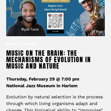
PAST EVENTS
MUSIC ON THE BRAIN: THE
MECHANISMS OF EVOLUTION IN
MUSIC AND NATURE
Thursday, February 29 @ 7:00 pm
National Jazz Museum in Harlem
Evolution by natural selection is the process
through which living organisms adapt and
change. This biological ability to “improvise”