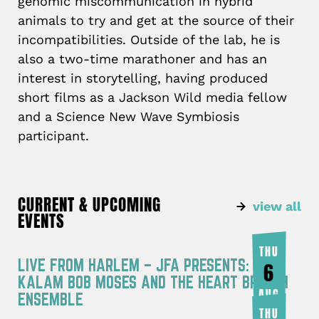
genomic miscommunication in hybrid
animals to try and get at the source of their
incompatibilities. Outside of the lab, he is
also a two-time marathoner and has an
interest in storytelling, having produced
short films as a Jackson Wild media fellow
and a Science New Wave Symbiosis
participant.
CURRENT & UPCOMING
view all
EVENTS
THU
LIVE FROM HARLEM – JFA PRESENTS: RA
6
KALAM BOB MOSES AND THE HEART BREATH
AUG
ENSEMBLE
THU