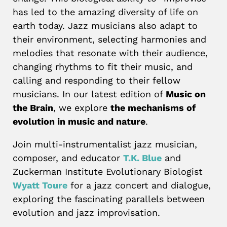
has led to the amazing diversity of life on
earth today. Jazz musicians also adapt to
their environment, selecting harmonies and
melodies that resonate with their audience,
changing rhythms to fit their music, and
calling and responding to their fellow
musicians. In our latest edition of
Music on
the Brain
, we explore
the mechanisms of
evolution in music and nature
.
Join multi-instrumentalist jazz musician,
composer, and educator
T.K. Blue
and
Zuckerman Institute Evolutionary Biologist
Wyatt Toure
for a jazz concert and dialogue,
exploring the fascinating parallels between
evolution and jazz improvisation.