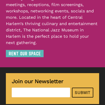
meetings, receptions, film screenings,
workshops, networking events, socials and
more. Located in the heart of Central
Harlem’s thriving culinary and entertainment
district, The National Jazz Museum in
Harlem is the perfect place to hold your
next gathering.
RENT OUR SPACE
Join our Newsletter
SUBMIT