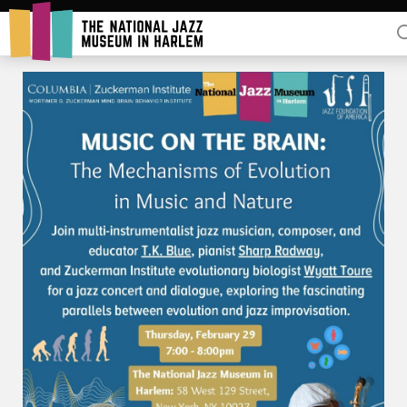
Rent Our Space
Donors
Partners