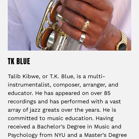
TK BLUE
Talib Kibwe, or T.K. Blue, is a multi-
instrumentalist, composer, arranger, and
educator. He has appeared on over 85
recordings and has performed with a vast
array of jazz greats over the years. He is
committed to music education. Having
received a Bachelor’s Degree in Music and
Psychology from NYU and a Master’s Degree