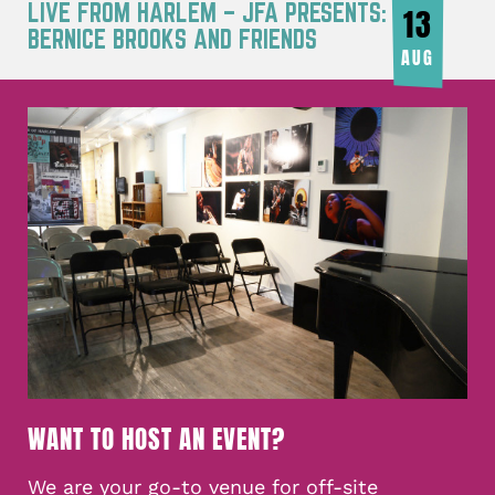
LIVE FROM HARLEM – JFA PRESENTS:
13
BERNICE BROOKS AND FRIENDS
AUG
WANT TO HOST AN EVENT?
We are your go-to venue for off-site