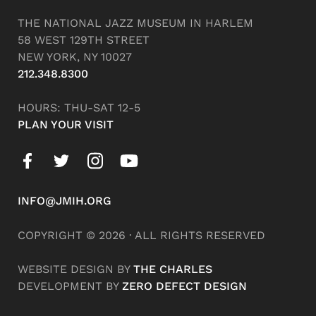
THE NATIONAL JAZZ MUSEUM IN HARLEM
58 WEST 129TH STREET
NEW YORK, NY 10027
212.348.8300
HOURS: THU-SAT 12-5
PLAN YOUR VISIT
INFO@JMIH.ORG
COPYRIGHT © 2026 · ALL RIGHTS RESERVED
WEBSITE DESIGN BY
THE CHARLES
DEVELOPMENT BY
ZERO DEFECT DESIGN