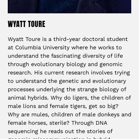
WYATT TOURE
Wyatt Toure is a third-year doctoral student
at Columbia University where he works to
understand the fascinating diversity of life
through evolutionary biology and genomic
research. His current research involves trying
to understand the genetic and evolutionary
processes underlying the strange biology of
animal hybrids. Why do ligers, the children of
male lions and female tigers, get so big?
Why are mules, children of male donkeys and
female horses, sterile? Through DNA
sequencing he reads out the stories of