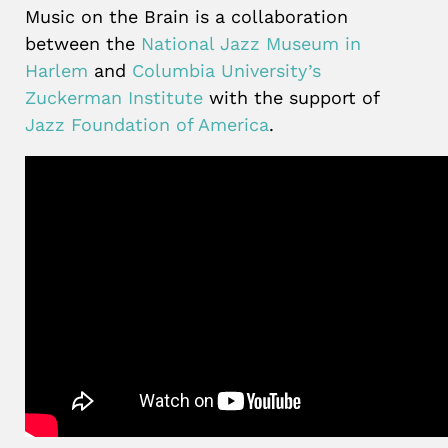
Music on the Brain is a collaboration
between the
National Jazz Museum in
Harlem
and
Columbia University’s
Zuckerman Institute
with the support of
Jazz Foundation of America
.