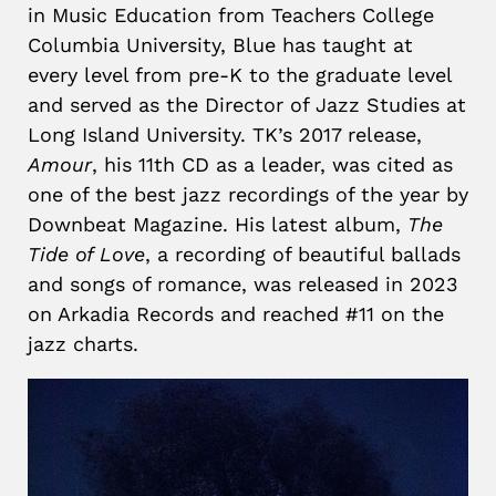
in Music Education from Teachers College
Columbia University, Blue has taught at
every level from pre-K to the graduate level
and served as the Director of Jazz Studies at
Long Island University. TK’s 2017 release,
Amour
, his 11th CD as a leader, was cited as
one of the best jazz recordings of the year by
Downbeat Magazine. His latest album,
The
Tide of Love
, a recording of beautiful ballads
and songs of romance, was released in 2023
on Arkadia Records and reached #11 on the
jazz charts.