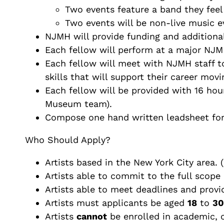
Two events feature a band they feel
Two events will be non-live music ev
NJMH will provide funding and additional
Each fellow will perform at a major NJMH
Each fellow will meet with NJMH staff to
skills that will support their career mov
Each fellow will be provided with 16 hou
Museum team).
Compose one hand written leadsheet for 
Who Should Apply?
Artists based in the New York City area.
Artists able to commit to the full scope 
Artists able to meet deadlines and provi
Artists must applicants be aged
18
to
30
Artists
cannot
be enrolled in academic, c