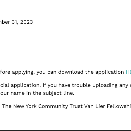
mber 31, 2023
before applying, you can download the application
H
cial application. If you have trouble uploading any
our name in the subject line.
 by The New York Community Trust Van Lier Fellowsh