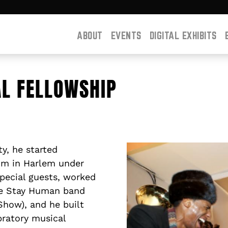
ABOUT
EVENTS
DIGITAL EXHIBITS
AL FELLOWSHIP
y, he started
um in Harlem under
special guests, worked
he Stay Human band
Show), and he built
bratory musical