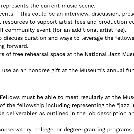
 represents the current music scene.
ents – this could be an interview, discussion, pres
 resources to support artist fees and production co
 community event (for an additional artist fee).
 discuss curation and ways to leverage the fellows
ing forward.
rs of free rehearsal space at the National Jazz Mu
use as an honoree gift at the Museum’s annual fun
 (Fellows must be able to meet regularly at the Mus
of the fellowship including representing the “jazz 
de deliverables as outlined in the job description 
.
onservatory, college, or degree-granting programs 