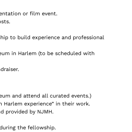
entation or film event.
sts.
hip to build experience and professional
seum in Harlem (to be scheduled with
draiser.
eum and attend all curated events.)
in Harlem experience” in their work.
and provided by NJMH.
during the fellowship.