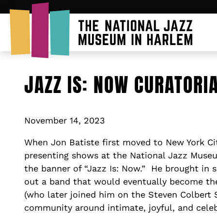
JAZZ IS: NOW CURATORI
November 14, 2023
When Jon Batiste first moved to New York Cit
presenting shows at the National Jazz Muse
the banner of “Jazz Is: Now.” He brought in 
out a band that would eventually become t
(who later joined him on the Steven Colbert 
community around intimate, joyful, and cele