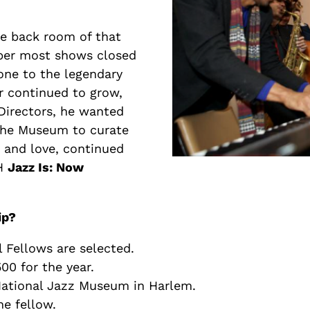
e back room of that
ber most shows closed
yone to the legendary
er continued to grow,
Directors, he wanted
 the Museum to curate
 and love, continued
MH
Jazz Is: Now
ip?
l Fellows are selected.
00 for the year.
 National Jazz Museum in Harlem.
he fellow.