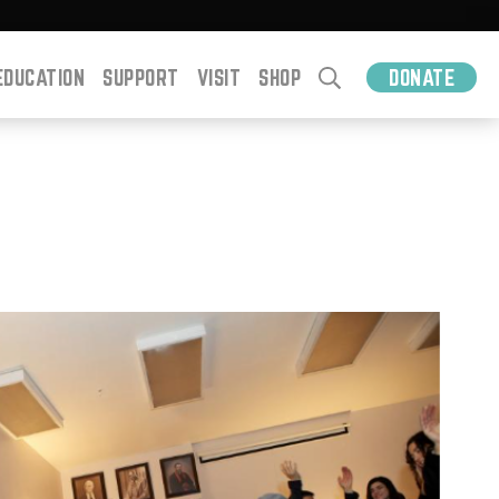
EDUCATION
SUPPORT
VISIT
SHOP
DONATE