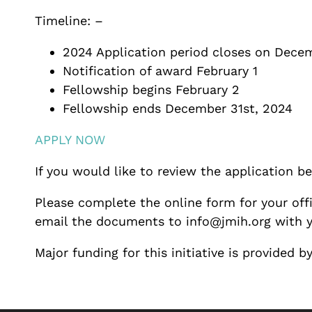
Timeline: –
2024 Application period closes on Dece
Notification of award February 1
Fellowship begins February 2
Fellowship ends December 31st, 2024
APPLY NOW
If you would like to review the application 
Please complete the online form for your offi
email the documents to info@jmih.org with y
Major funding for this initiative is provided