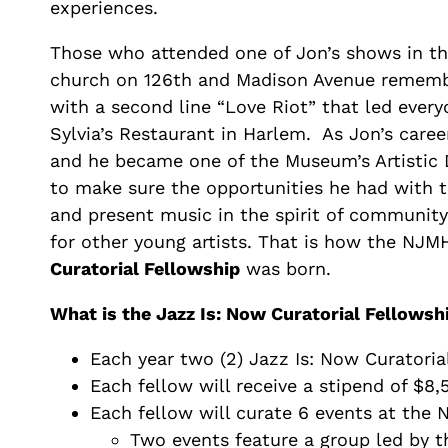
experiences.
Those who attended one of Jon’s shows in th
church on 126th and Madison Avenue remem
with a second line “Love Riot” that led ever
Sylvia’s Restaurant in Harlem. As Jon’s care
and he became one of the Museum’s Artistic 
to make sure the opportunities he had with
and present music in the spirit of community
for other young artists. That is how the NJ
Curatorial Fellowship
was born.
What is the Jazz Is: Now Curatorial Fellowsh
Each year two (2) Jazz Is: Now Curatoria
Each fellow will receive a stipend of $8,5
Each fellow will curate 6 events at the
Two events feature a group led by t