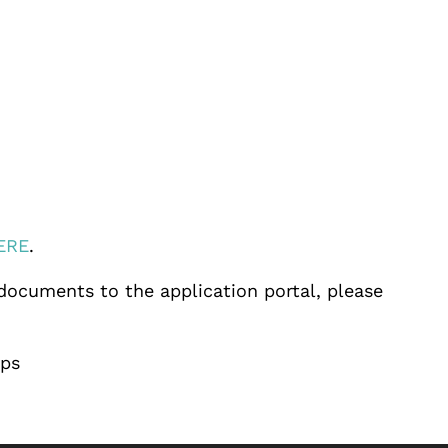
ERE
.
 documents to the application portal, please
ips