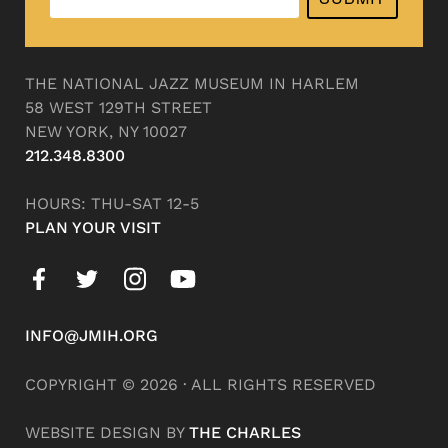
THE NATIONAL JAZZ MUSEUM IN HARLEM
58 WEST 129TH STREET
NEW YORK, NY 10027
212.348.8300
HOURS: THU-SAT 12-5
PLAN YOUR VISIT
INFO@JMIH.ORG
COPYRIGHT © 2026 · ALL RIGHTS RESERVED
WEBSITE DESIGN BY
THE CHARLES