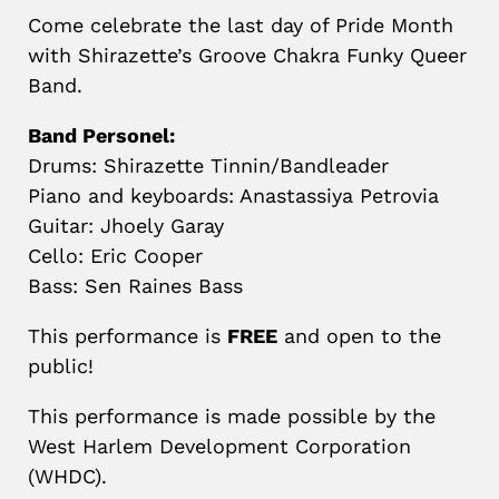
Come celebrate the last day of Pride Month
with Shirazette’s Groove Chakra Funky Queer
Band.
Band Personel:
Drums: Shirazette Tinnin/Bandleader
Piano and keyboards: Anastassiya Petrovia
Guitar: Jhoely Garay
Cello: Eric Cooper
Bass: Sen Raines Bass
This performance is
FREE
and open to the
public!
This performance is made possible by the
West Harlem Development Corporation
(WHDC).