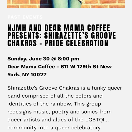
PAST EVENTS
NJMH AND DEAR MAMA COFFEE
PRESENTS: SHIRAZETTE’S GROOVE
CHAKRAS – PRIDE CELEBRATION
Sunday, June 30 @ 8:00 pm
Dear Mama Coffee - 611 W 129th St New
York, NY 10027
Shirazette’s Groove Chakras is a funky queer
band comprised of all the colors and
identities of the rainbow. This group
redesigns music, poetry and sonics from
queer artists and allies of the LGBTQI…
community into a queer celebratory