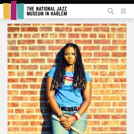
Rent Our Space
Donors
Partners