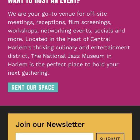
WANT TO HOST AN EVENT?
We are your go-to venue for off-site
meetings, receptions, film screenings,
workshops, networking events, socials and
more. Located in the heart of Central
Harlem’s thriving culinary and entertainment
district, The National Jazz Museum in
Harlem is the perfect place to hold your
next gathering.
RENT OUR SPACE
Join our Newsletter
SUBMIT