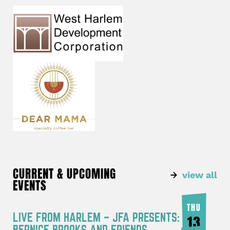
CURRENT & UPCOMING
view all
EVENTS
THU
LIVE FROM HARLEM – JFA PRESENTS:
13
BERNICE BROOKS AND FRIENDS