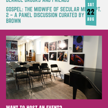
AUG
SAT
GOSPEL: THE MIDWIFE OF SECULAR MUSIC PT.
22
2 – A PANEL DISCUSSION CURATED BY JOY
AUG
BROWN