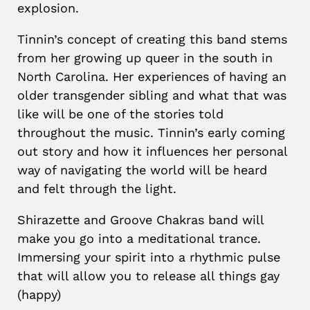
explosion.
Tinnin’s concept of creating this band stems
from her growing up queer in the south in
North Carolina. Her experiences of having an
older transgender sibling and what that was
like will be one of the stories told
throughout the music. Tinnin’s early coming
out story and how it influences her personal
way of navigating the world will be heard
and felt through the light.
Shirazette and Groove Chakras band will
make you go into a meditational trance.
Immersing your spirit into a rhythmic pulse
that will allow you to release all things gay
(happy)