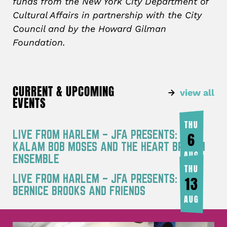
funds from the New York City Department of
Cultural Affairs in partnership with the City
Council and by the Howard Gilman
Foundation.
CURRENT & UPCOMING
view all
EVENTS
THU
LIVE FROM HARLEM – JFA PRESENTS: RA
6
KALAM BOB MOSES AND THE HEART BREATH
AUG
ENSEMBLE
THU
LIVE FROM HARLEM – JFA PRESENTS:
13
BERNICE BROOKS AND FRIENDS
AUG