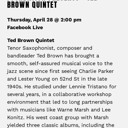
BROWN QUINTET
Thursday, April 28 @ 2:00 pm
Facebook Live
Ted Brown Quintet
Tenor Saxophonist, composer and
bandleader
Ted
Brown
has brought a
smooth, self-assured musical voice to the
jazz scene since first seeing Charlie Parker
and Lester Young on 52nd St in the late
1940s. He studied under Lennie Tristano for
several years, in a collaborative workshop
environment that led to long partnerships
with musicians like Warne Marsh and Lee
Konitz. His west coast group with Marsh
yielded three classic albums, including the