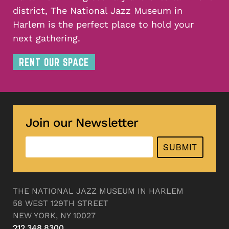
district, The National Jazz Museum in
Harlem is the perfect place to hold your
next gathering.
RENT OUR SPACE
Join our Newsletter
SUBMIT
THE NATIONAL JAZZ MUSEUM IN HARLEM
58 WEST 129TH STREET
NEW YORK, NY 10027
212.348.8300