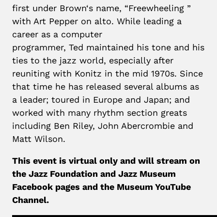
first under
Brown
‘s name, “Freewheeling ”
with Art Pepper on alto. While leading a
career as a computer
programmer,
Ted
maintained his tone and his
ties to the jazz world, especially after
reuniting with Konitz in the mid 1970s. Since
that time he has released several albums as
a leader; toured in Europe and Japan; and
worked with many rhythm section greats
including Ben Riley, John Abercrombie and
Matt Wilson.
This event is virtual only and will stream on
the Jazz Foundation and Jazz Museum
Facebook pages and the Museum YouTube
Channel.