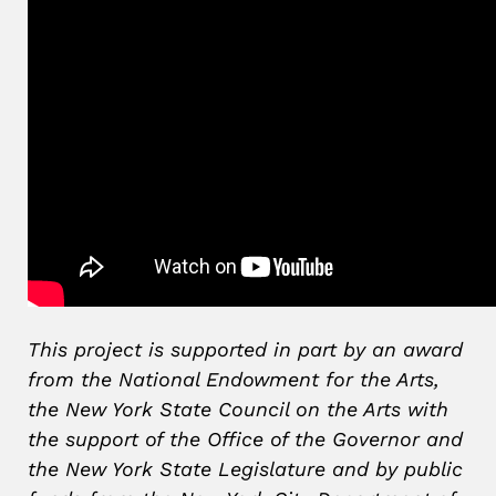
This project is supported in part by an award
from the National Endowment for the Arts,
the New York State Council on the Arts with
the support of the Office of the Governor and
the New York State Legislature and by public