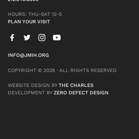
HOURS: THU-SAT 12-5
PLAN YOUR VISIT
INFO@JMIH.ORG
COPYRIGHT © 2026 · ALL RIGHTS RESERVED
WEBSITE DESIGN BY
THE CHARLES
DEVELOPMENT BY
ZERO DEFECT DESIGN