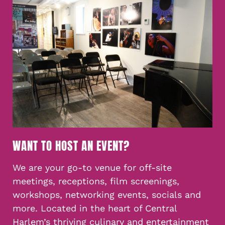
WANT TO HOST AN EVENT?
We are your go-to venue for off-site
meetings, receptions, film screenings,
workshops, networking events, socials and
more. Located in the heart of Central
Harlem’s thriving culinary and entertainment