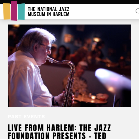
Rent Our Space
Donors
Partners
PAST EVENTS
LIVE FROM HARLEM: THE JAZZ
FOUNDATION PRESENTS – TED