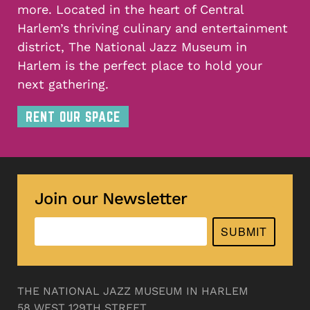
more. Located in the heart of Central
Harlem’s thriving culinary and entertainment
district, The National Jazz Museum in
Harlem is the perfect place to hold your
next gathering.
RENT OUR SPACE
Join our Newsletter
SUBMIT
THE NATIONAL JAZZ MUSEUM IN HARLEM
58 WEST 129TH STREET