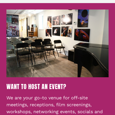
WANT TO HOST AN EVENT?
We are your go-to venue for off-site
meetings, receptions, film screenings,
workshops, networking events, socials and