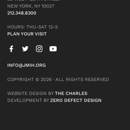
NEW YORK, NY 10027
212.348.8300
HOURS: THU-SAT 12-5
PLAN YOUR VISIT
INFO@JMIH.ORG
COPYRIGHT © 2026 · ALL RIGHTS RESERVED
WEBSITE DESIGN BY
THE CHARLES
DEVELOPMENT BY
ZERO DEFECT DESIGN