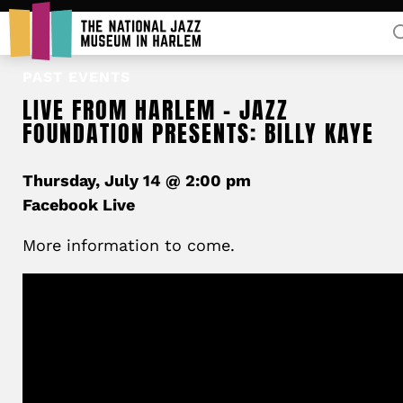
Rent Our Space
PAST EVENTS
LIVE FROM HARLEM – JAZZ
FOUNDATION PRESENTS: BILLY KAYE
Thursday, July 14 @ 2:00 pm
Facebook Live
More information to come.
Donors
Partners