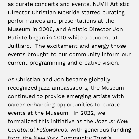
as curate concerts and events. NJMH Artistic
Director Christian McBride started curating
performances and presentations at the
Museum in 2006, and Artistic Director Jon
Batiste began in 2010 while a student at
Juilliard. The excitement and energy those
events brought to our community inform our
current programming and creative vision.
As Christian and Jon became globally
recognized jazz ambassadors, the Museum
continued to provide emerging artists with
career-enhancing opportunities to curate
events at the Museum. In 2022, we
formalized this initiative as the
Jazz Is: Now
Curatorial Fellowships
, with generous funding
from the New York Community Trust’s