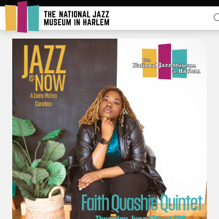
Rent Our Space
Donors
Partners