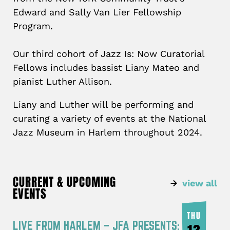
Edward and Sally Van Lier Fellowship
Program.
Our third cohort of Jazz Is: Now Curatorial
Fellows includes bassist Liany Mateo and
pianist Luther Allison.
Liany and Luther will be performing and
curating a variety of events at the National
Jazz Museum in Harlem throughout 2024.
CURRENT & UPCOMING
view all
EVENTS
THU
LIVE FROM HARLEM – JFA PRESENTS: