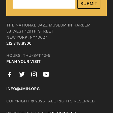
SUBMIT
THE NATIONAL JAZZ MUSEUM IN HARLEM
58 WEST 129TH STREET
NEW YORK, NY 10027
212.348.8300
HOURS: THU-SAT 12-5
PLAN YOUR VISIT
INFO@JMIH.ORG
COPYRIGHT © 2026 · ALL RIGHTS RESERVED