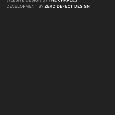
WEBSITE DESIGN BY
THE CHARLES
DEVELOPMENT BY
ZERO DEFECT DESIGN