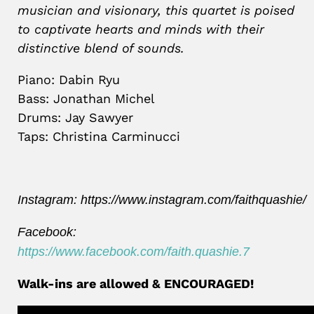
musician and visionary, this quartet is poised
to captivate hearts and minds with their
distinctive blend of sounds.
Piano: Dabin Ryu
Bass: Jonathan Michel
Drums: Jay Sawyer
Taps: Christina Carminucci
Instagram:
https://www.instagram.com/faithquashie/
Facebook:
https://www.facebook.com/faith.quashie.7
Walk-ins are allowed & ENCOURAGED!