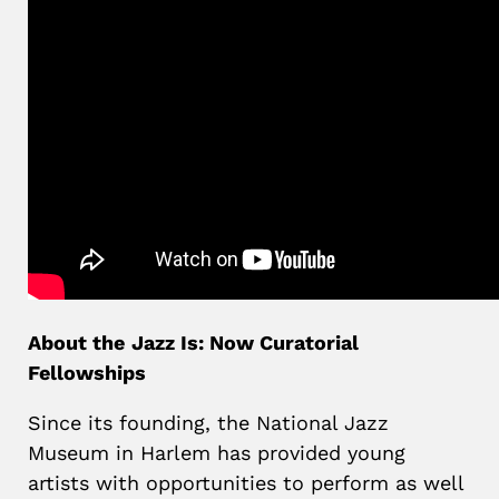
About the
Jazz Is: Now Curatorial
Fellowships
Since its founding, the National Jazz
Museum in Harlem has provided young
artists with opportunities to perform as well