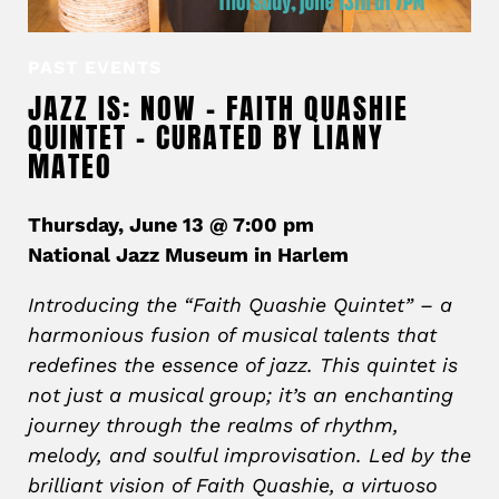
PAST EVENTS
JAZZ IS: NOW – FAITH QUASHIE
QUINTET – CURATED BY LIANY
MATEO
Thursday, June 13 @ 7:00 pm
National Jazz Museum in Harlem
Introducing the “Faith Quashie Quintet” – a
harmonious fusion of musical talents that
redefines the essence of jazz. This quintet is
not just a musical group; it’s an enchanting
journey through the realms of rhythm,
melody, and soulful improvisation. Led by the
brilliant vision of Faith Quashie, a virtuoso