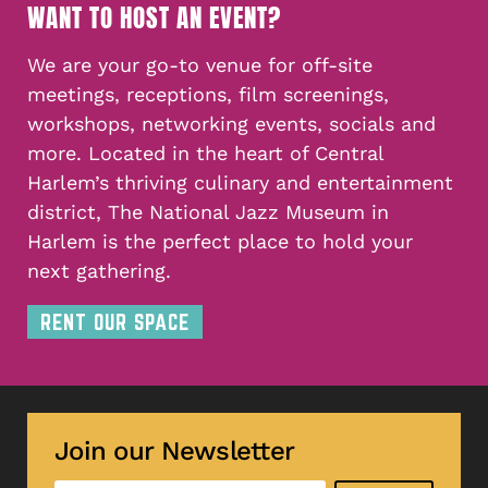
WANT TO HOST AN EVENT?
We are your go-to venue for off-site
meetings, receptions, film screenings,
workshops, networking events, socials and
more. Located in the heart of Central
Harlem’s thriving culinary and entertainment
district, The National Jazz Museum in
Harlem is the perfect place to hold your
next gathering.
RENT OUR SPACE
Join our Newsletter