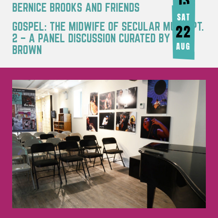
13
BERNICE BROOKS AND FRIENDS
AUG
SAT
GOSPEL: THE MIDWIFE OF SECULAR MUSIC PT.
22
2 – A PANEL DISCUSSION CURATED BY JOY
AUG
BROWN