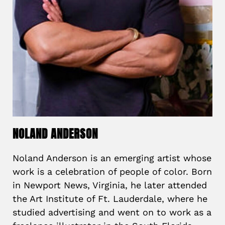
NOLAND ANDERSON
Noland Anderson is an emerging artist whose
work is a celebration of people of color. Born
in Newport News, Virginia, he later attended
the Art Institute of Ft. Lauderdale, where he
studied advertising and went on to work as a