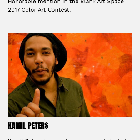
Honorable mention in the Blank Art Space
2017 Color Art Contest.
KAMIL PETERS