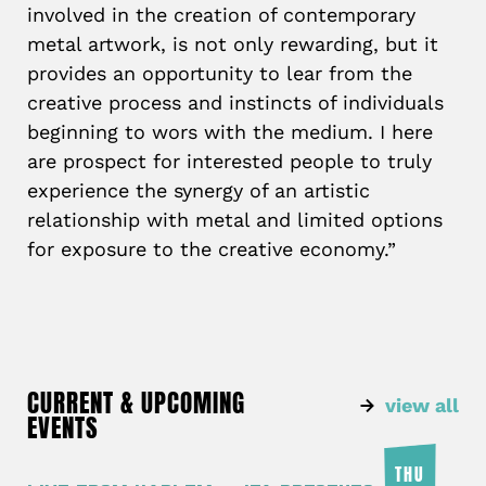
involved in the creation of contemporary
metal artwork, is not only rewarding, but it
provides an opportunity to lear from the
creative process and instincts of individuals
beginning to wors with the medium. I here
are prospect for interested people to truly
experience the synergy of an artistic
relationship with metal and limited options
for exposure to the creative economy.”
CURRENT & UPCOMING
view all
EVENTS
THU