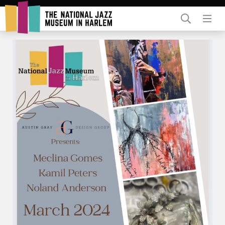
Rent Our Space
Donors
Partners