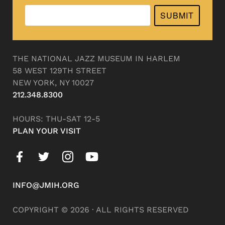
SUBMIT
THE NATIONAL JAZZ MUSEUM IN HARLEM
58 WEST 129TH STREET
NEW YORK, NY 10027
212.348.8300
HOURS: THU-SAT 12-5
PLAN YOUR VISIT
INFO@JMIH.ORG
COPYRIGHT © 2026 · ALL RIGHTS RESERVED