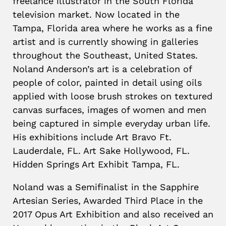
freelance illustrator in the South Florida
television market. Now located in the
Tampa, Florida area where he works as a fine
artist and is currently showing in galleries
throughout the Southeast, United States.
Noland Anderson’s art is a celebration of
people of color, painted in detail using oils
applied with loose brush strokes on textured
canvas surfaces, images of women and men
being captured in simple everyday urban life.
His exhibitions include Art Bravo Ft.
Lauderdale, FL. Art Sake Hollywood, FL.
Hidden Springs Art Exhibit Tampa, FL.
Noland was a Semifinalist in the Sapphire
Artesian Series, Awarded Third Place in the
2017 Opus Art Exhibition and also received an