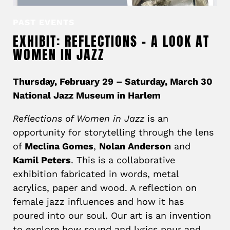
PAST EVENTS
EXHIBIT: REFLECTIONS – A LOOK AT
WOMEN IN JAZZ
Thursday, February 29 – Saturday, March 30
National Jazz Museum in Harlem
Reflections of Women in Jazz
is an
opportunity for storytelling through the lens
of
Meclina Gomes
,
Nolan Anderson
and
Kamil Peters
. This is a collaborative
exhibition fabricated in words, metal
acrylics, paper and wood. A reflection on
female jazz influences and how it has
poured into our soul. Our art is an invention
to explore how sound and lyrics pour and