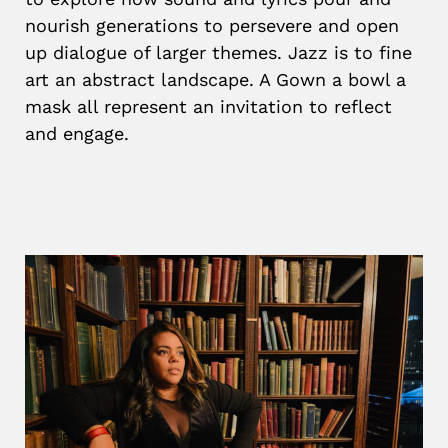
nourish generations to persevere and open
up dialogue of larger themes. Jazz is to fine
art an abstract landscape. A Gown a bowl a
mask all represent an invitation to reflect
and engage.