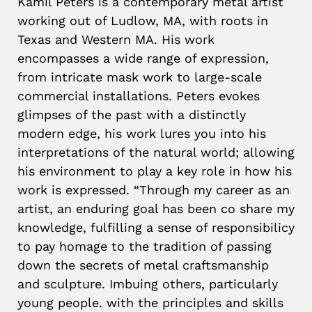
Kamil Peters is a contemporary metal artist
working out of Ludlow, MA, with roots in
Texas and Western MA. His work
encompasses a wide range of expression,
from intricate mask work to large-scale
commercial installations. Peters evokes
glimpses of the past with a distinctly
modern edge, his work lures you into his
interpretations of the natural world; allowing
his environment to play a key role in how his
work is expressed. “Through my career as an
artist, an enduring goal has been co share my
knowledge, fulfilling a sense of responsibilicy
to pay homage to the tradition of passing
down the secrets of metal craftsmanship
and sculpture. Imbuing others, particularly
young people. with the principles and skills