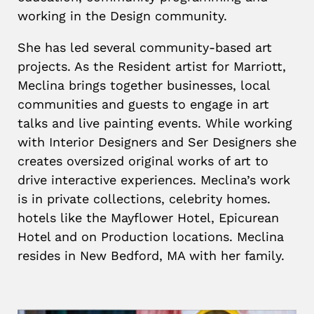
working in the Design community.
She has led several community-based art
projects. As the Resident artist for Marriott,
Meclina brings together businesses, local
communities and guests to engage in art
talks and live painting events. While working
with Interior Designers and Ser Designers she
creates oversized original works of art to
drive interactive experiences. Meclina’s work
is in private collections, celebrity homes.
hotels like the Mayflower Hotel, Epicurean
Hotel and on Production locations. Meclina
resides in New Bedford, MA with her family.