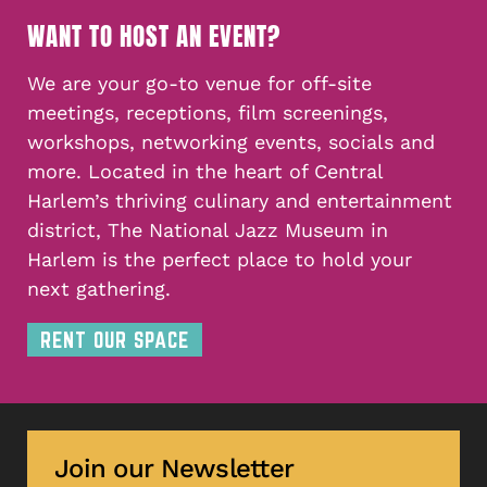
WANT TO HOST AN EVENT?
We are your go-to venue for off-site
meetings, receptions, film screenings,
workshops, networking events, socials and
more. Located in the heart of Central
Harlem’s thriving culinary and entertainment
district, The National Jazz Museum in
Harlem is the perfect place to hold your
next gathering.
RENT OUR SPACE
Join our Newsletter