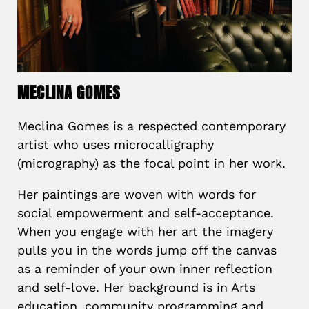
MECLINA GOMES
Meclina Gomes is a respected contemporary
artist who uses microcalligraphy
(micrography) as the focal point in her work.
Her paintings are woven with words for
social empowerment and self-acceptance.
When you engage with her art the imagery
pulls you in the words jump off the canvas
as a reminder of your own inner reflection
and self-love. Her background is in Arts
education, community programming and