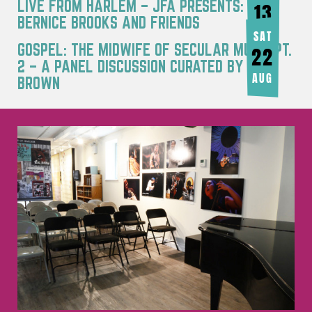
LIVE FROM HARLEM – JFA PRESENTS:
13
BERNICE BROOKS AND FRIENDS
AUG
SAT
GOSPEL: THE MIDWIFE OF SECULAR MUSIC PT.
22
2 – A PANEL DISCUSSION CURATED BY JOY
AUG
BROWN