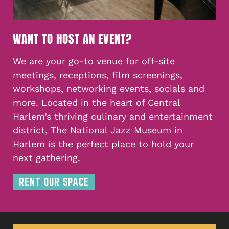
WANT TO HOST AN EVENT?
We are your go-to venue for off-site
meetings, receptions, film screenings,
workshops, networking events, socials and
more. Located in the heart of Central
Harlem’s thriving culinary and entertainment
district, The National Jazz Museum in
Harlem is the perfect place to hold your
next gathering.
RENT OUR SPACE