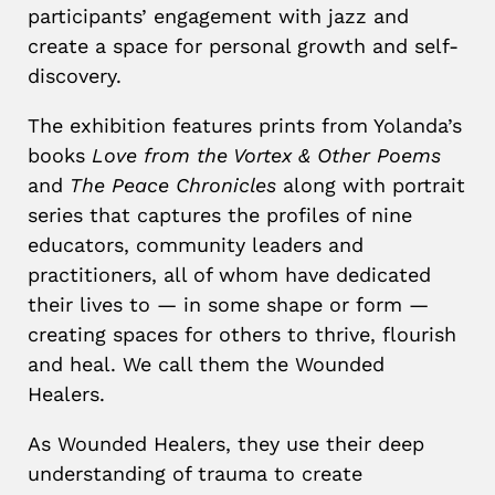
participants’ engagement with jazz and
create a space for personal growth and self-
discovery.
The exhibition features prints from Yolanda’s
books
Love from the Vortex & Other Poems
and
The Peace Chronicles
along with portrait
series that captures the profiles of nine
educators, community leaders and
practitioners, all of whom have dedicated
their lives to — in some shape or form —
creating spaces for others to thrive, flourish
and heal. We call them the Wounded
Healers.
As Wounded Healers, they use their deep
understanding of trauma to create