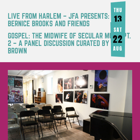
THU
LIVE FROM HARLEM – JFA PRESENTS:
13
BERNICE BROOKS AND FRIENDS
AUG
SAT
GOSPEL: THE MIDWIFE OF SECULAR MUSIC PT.
22
2 – A PANEL DISCUSSION CURATED BY JOY
AUG
BROWN