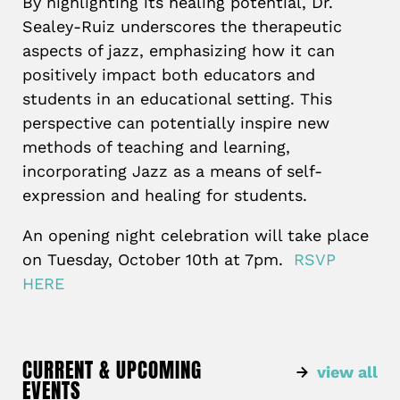
By highlighting its healing potential, Dr.
Sealey-Ruiz underscores the therapeutic
aspects of jazz, emphasizing how it can
positively impact both educators and
students in an educational setting. This
perspective can potentially inspire new
methods of teaching and learning,
incorporating Jazz as a means of self-
expression and healing for students.
An opening night celebration will take place
on Tuesday, October 10th at 7pm.
RSVP
HERE
CURRENT & UPCOMING
view all
EVENTS