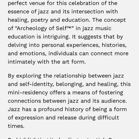
perfect venue for this celebration of the
essence of jazz and its intersection with
healing, poetry and education. The concept
of “Archeology of Self™” in jazz music
education is intriguing. It suggests that by
delving into personal experiences, histories,
and emotions, individuals can connect more
intimately with the art form.
B
y exploring the relationship between jazz
and self-identity, belonging, and healing, this
mini-residency offers a means of fostering
connections between jazz and its audience.
Jazz has a profound history of being a form
of expression and release during difficult
times.