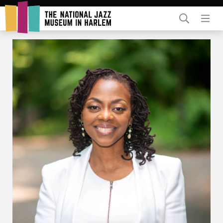
Rent Our Space
Donors
Partners