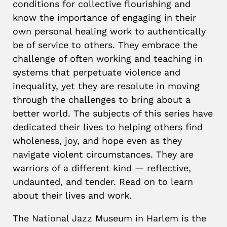
conditions for collective flourishing and
know the importance of engaging in their
own personal healing work to authentically
be of service to others. They embrace the
challenge of often working and teaching in
systems that perpetuate violence and
inequality, yet they are resolute in moving
through the challenges to bring about a
better world. The subjects of this series have
dedicated their lives to helping others find
wholeness, joy, and hope even as they
navigate violent circumstances. They are
warriors of a different kind — reflective,
undaunted, and tender. Read on to learn
about their lives and work.
The National Jazz Museum in Harlem is the