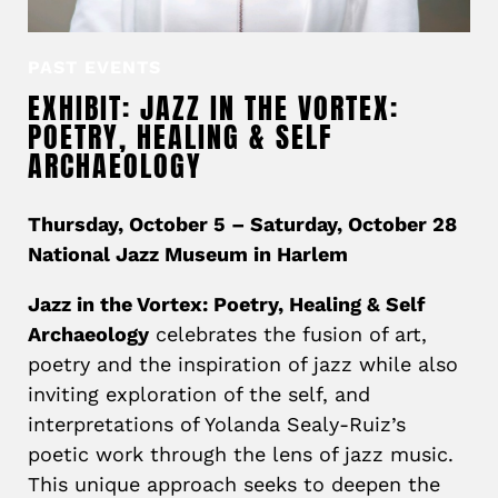
PAST EVENTS
EXHIBIT: JAZZ IN THE VORTEX:
POETRY, HEALING & SELF
ARCHAEOLOGY
Thursday, October 5 – Saturday, October 28
National Jazz Museum in Harlem
Jazz in the Vortex: Poetry, Healing & Self
Archaeology
celebrates the fusion of art,
poetry and the inspiration of jazz while also
inviting exploration of the self, and
interpretations of Yolanda Sealy-Ruiz’s
poetic work through the lens of jazz music.
This unique approach seeks to deepen the