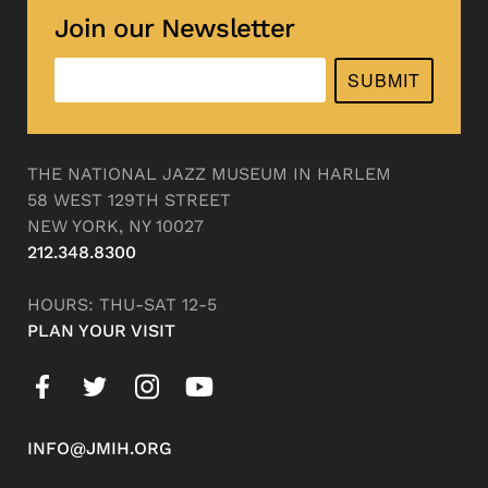
Join our Newsletter
SUBMIT
THE NATIONAL JAZZ MUSEUM IN HARLEM
58 WEST 129TH STREET
NEW YORK, NY 10027
212.348.8300
HOURS: THU-SAT 12-5
PLAN YOUR VISIT
INFO@JMIH.ORG