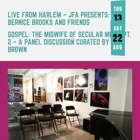
THU
LIVE FROM HARLEM – JFA PRESENTS:
13
BERNICE BROOKS AND FRIENDS
AUG
SAT
GOSPEL: THE MIDWIFE OF SECULAR MUSIC PT.
22
2 – A PANEL DISCUSSION CURATED BY JOY
AUG
BROWN