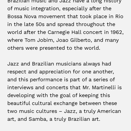
Brazilian music and Jazz have a long history
of music integration, especially after the
Bossa Nova movement that took place in Rio
in the late 50s and spread throughout the
world after the Carnegie Hall concert in 1962,
where Tom Jobim, Joao Gilberto, and many
others were presented to the world.
Jazz and Brazilian musicians always had
respect and appreciation for one another,
and this performance is part of a series of
interviews and concerts that Mr. Martinelli is
developing with the goal of keeping this
beautiful cultural exchange between these
two music cultures – Jazz, a truly American
art, and Samba, a truly Brazilian art.