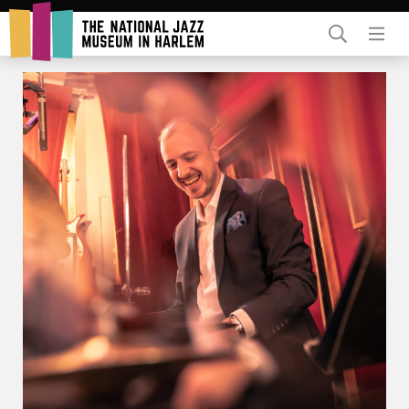
Rent Our Space
Donors
Partners