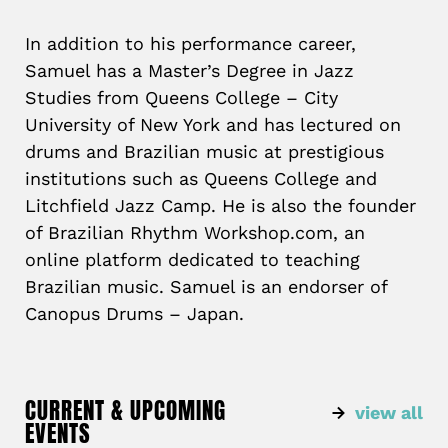
In addition to his performance career,
Samuel has a Master’s Degree in Jazz
Studies from Queens College – City
University of New York and has lectured on
drums and Brazilian music at prestigious
institutions such as Queens College and
Litchfield Jazz Camp. He is also the founder
of Brazilian Rhythm Workshop.com, an
online platform dedicated to teaching
Brazilian music. Samuel is an endorser of
Canopus Drums – Japan.
CURRENT & UPCOMING
view all
EVENTS