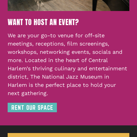
WANT TO HOST AN EVENT?
We are your go-to venue for off-site
meetings, receptions, film screenings,
workshops, networking events, socials and
more. Located in the heart of Central
Harlem’s thriving culinary and entertainment
district, The National Jazz Museum in
Harlem is the perfect place to hold your
next gathering.
RENT OUR SPACE