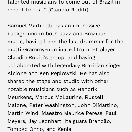
talented musicians to come out of Brazil in
recent times…” (Claudio Roditi)
Samuel Martinelli has an impressive
background in both Jazz and Brazilian
music, having been the last drummer for the
multi Grammy-nominated trumpet player
Claudio Roditi’s group, and having
collaborated with legendary Brazilian singer
Alcione and Ken Peplowski. He has also
shared the stage and studio with other
notable musicians such as Hendrik
Meurkens, Marcus McLaurine, Russell
Malone, Peter Washington, John DiMartino,
Martin Wind, Maestro Maurice Peress, Paul
Meyers, Jay Leonhart, Itaiguara Brandão,
Tomoko Ohno, and Kenia.