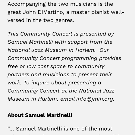
Accompanying the two musicians is the
great John DiMartino, a master pianist well-
versed in the two genres.
This Community Concert is presented by
Samuel Martinelli with support from the
National Jazz Museum in Harlem. Our
Community Concert programming provides
free or low cost space to community
partners and musicians to present their
work. To inquire about presenting a
Community Concert at the National Jazz
Museum in Harlem, email info@jmih.org.
About Samuel Martinelli
“… Samuel Martinelli is one of the most