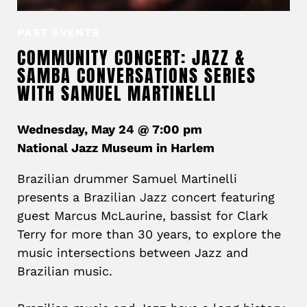
PAST EVENTS
COMMUNITY CONCERT: JAZZ &
SAMBA CONVERSATIONS SERIES
WITH SAMUEL MARTINELLI
Wednesday, May 24 @ 7:00 pm
National Jazz Museum in Harlem
Brazilian drummer Samuel Martinelli
presents a Brazilian Jazz concert featuring
guest Marcus McLaurine, bassist for Clark
Terry for more than 30 years, to explore the
music intersections between Jazz and
Brazilian music.