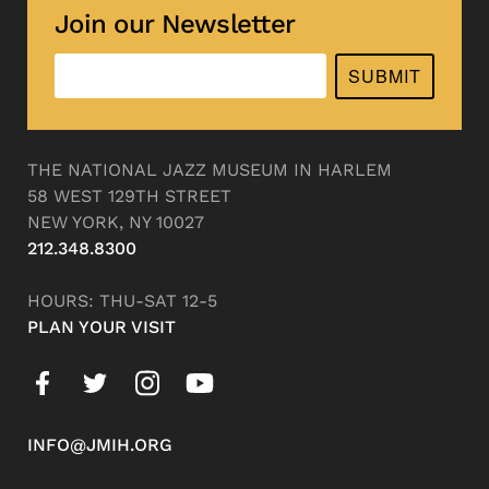
Join our Newsletter
SUBMIT
THE NATIONAL JAZZ MUSEUM IN HARLEM
58 WEST 129TH STREET
NEW YORK, NY 10027
212.348.8300
HOURS: THU-SAT 12-5
PLAN YOUR VISIT
INFO@JMIH.ORG