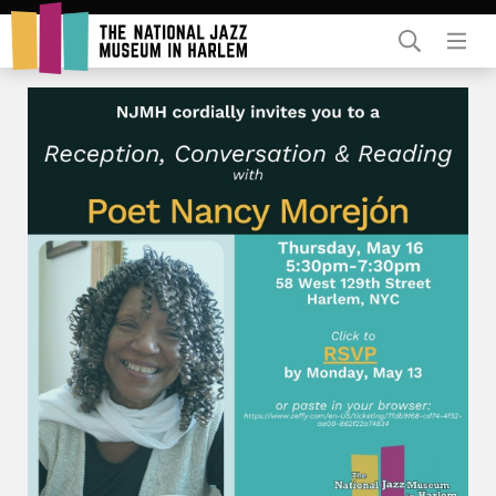
Rent Our Space
Donors
Partners