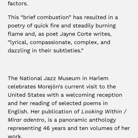
factors.
This “brief combustion” has resulted in a
poetry of quick fire and steadily burning
flame and, as poet Jayne Corte writes,
“lyrical, compassionate, complex, and
dazzling in their subtleties.”
The National Jazz Museum in Harlem
celebrates Morejón’s current visit to the
United States with a welcoming reception
and her reading of selected poems in
English.
Her publication of
Looking Within /
Mirar adentro
, is a panoramic anthology
representing 46 years and ten volumes of her
work.