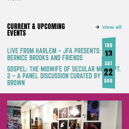
CURRENT & UPCOMING
view all
EVENTS
THU
LIVE FROM HARLEM – JFA PRESENTS:
13
BERNICE BROOKS AND FRIENDS
AUG
SAT
GOSPEL: THE MIDWIFE OF SECULAR MUSIC PT.
22
2 – A PANEL DISCUSSION CURATED BY JOY
AUG
BROWN