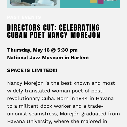
PAST EVENTS
DIRECTORS CUT: CELEBRATING
CUBAN POET NANCY MOREJÓN
Thursday, May 16 @ 5:30 pm
National Jazz Museum in Harlem
SPACE IS LIMITED!!!
Nancy Morejón
is the best known and most
widely translated woman poet of post-
revolutionary Cuba. Born in 1944 in Havana
to a militant dock worker and a trade-
unionist seamstress, Morejón graduated from
Havana University, where she majored in