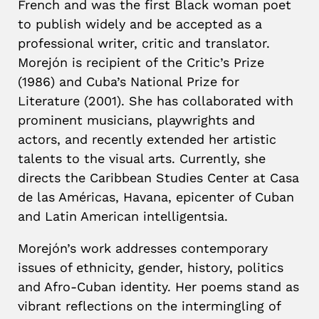
French and was the first Black woman poet
to publish widely and be accepted as a
professional writer, critic and translator.
Morejón is recipient of the Critic’s Prize
(1986) and Cuba’s National Prize for
Literature (2001). She has collaborated with
prominent musicians, playwrights and
actors, and recently extended her artistic
talents to the visual arts. Currently, she
directs the Caribbean Studies Center at Casa
de las Américas, Havana, epicenter of Cuban
and Latin American intelligentsia.
Morejón’s work addresses contemporary
issues of ethnicity, gender, history, politics
and Afro-Cuban identity. Her poems stand as
vibrant reflections on the intermingling of