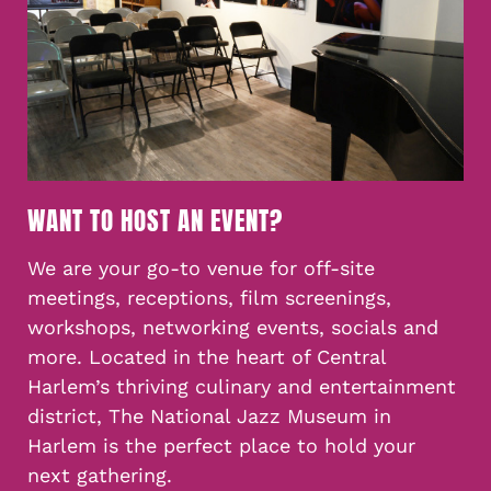
WANT TO HOST AN EVENT?
We are your go-to venue for off-site
meetings, receptions, film screenings,
workshops, networking events, socials and
more. Located in the heart of Central
Harlem’s thriving culinary and entertainment
district, The National Jazz Museum in
Harlem is the perfect place to hold your
next gathering.