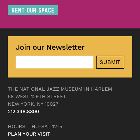
RENT OUR SPACE
Join our Newsletter
SUBMIT
THE NATIONAL JAZZ MUSEUM IN HARLEM
58 WEST 129TH STREET
NEW YORK, NY 10027
212.348.8300
HOURS: THU-SAT 12-5
PLAN YOUR VISIT