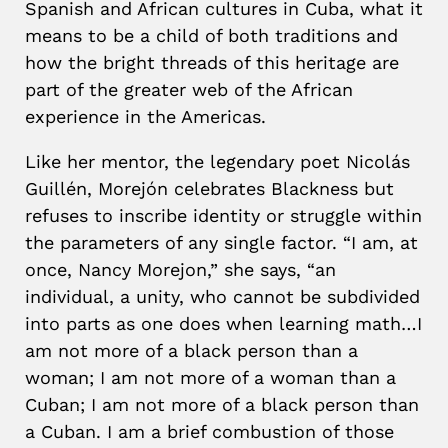
Spanish and African cultures in Cuba, what it
means to be a child of both traditions and
how the bright threads of this heritage are
part of the greater web of the African
experience in the Americas.
Like her mentor, the legendary poet Nicolás
Guillén, Morejón celebrates Blackness but
refuses to inscribe identity or struggle within
the parameters of any single factor. “I am, at
once, Nancy Morejon,” she says, “an
individual, a unity, who cannot be subdivided
into parts as one does when learning math…I
am not more of a black person than a
woman; I am not more of a woman than a
Cuban; I am not more of a black person than
a Cuban. I am a brief combustion of those