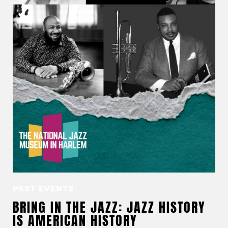
PAST EVENTS
BRING IN THE JAZZ: JAZZ HISTORY
IS AMERICAN HISTORY