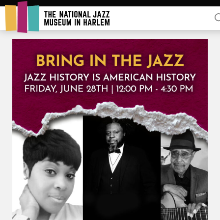
Rent Our Space
Donors
Partners