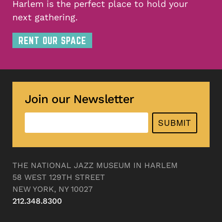
Harlem is the perfect place to hold your
next gathering.
RENT OUR SPACE
Join our Newsletter
SUBMIT
THE NATIONAL JAZZ MUSEUM IN HARLEM
58 WEST 129TH STREET
NEW YORK, NY 10027
212.348.8300