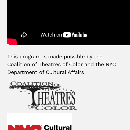
This program is made possible by the
Coalition of Theatres of Color and the NYC
Department of Cultural Affairs