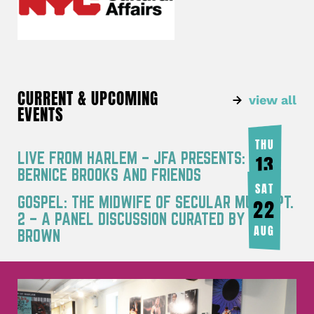
CURRENT & UPCOMING
view all
EVENTS
THU
LIVE FROM HARLEM – JFA PRESENTS:
13
BERNICE BROOKS AND FRIENDS
AUG
SAT
GOSPEL: THE MIDWIFE OF SECULAR MUSIC PT.
22
2 – A PANEL DISCUSSION CURATED BY JOY
AUG
BROWN