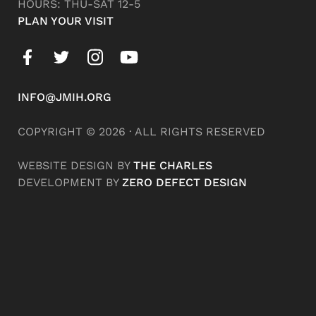
HOURS: THU-SAT 12-5
PLAN YOUR VISIT
INFO@JMIH.ORG
COPYRIGHT © 2026 · ALL RIGHTS RESERVED
WEBSITE DESIGN BY
THE CHARLES
DEVELOPMENT BY
ZERO DEFECT DESIGN