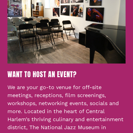
WANT TO HOST AN EVENT?
We are your go-to venue for off-site
meetings, receptions, film screenings,
workshops, networking events, socials and
more. Located in the heart of Central
Harlem’s thriving culinary and entertainment
district, The National Jazz Museum in