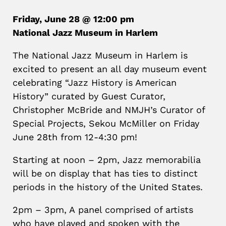
Friday, June 28 @ 12:00 pm
National Jazz Museum in Harlem
The National Jazz Museum in Harlem is
excited to present an all day museum event
celebrating “Jazz History is American
History” curated by Guest Curator,
Christopher McBride and NMJH’s Curator of
Special Projects, Sekou McMiller on Friday
June 28th from 12-4:30 pm!
Starting at noon – 2pm
, Jazz memorabilia
will be on display that has ties to distinct
periods in the history of the United States.
2pm – 3pm,
A
panel comprised of artists
who have played and spoken with the