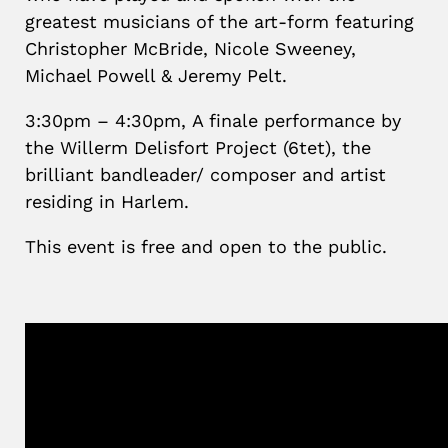
greatest musicians of the art-form featuring
Christopher McBride, Nicole Sweeney,
Michael Powell & Jeremy Pelt.
3:30pm – 4:30pm,
A finale performance by
the Willerm Delisfort Project (6tet), the
brilliant bandleader/ composer and artist
residing in Harlem.
This event is free and open to the public.