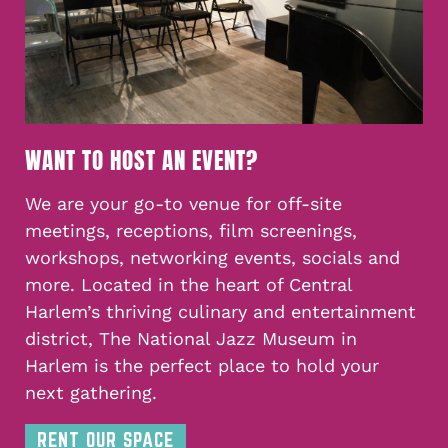
WANT TO HOST AN EVENT?
We are your go-to venue for off-site
meetings, receptions, film screenings,
workshops, networking events, socials and
more. Located in the heart of Central
Harlem’s thriving culinary and entertainment
district, The National Jazz Museum in
Harlem is the perfect place to hold your
next gathering.
RENT OUR SPACE