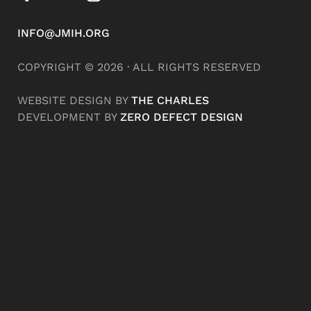
INFO@JMIH.ORG
COPYRIGHT © 2026 · ALL RIGHTS RESERVED
WEBSITE DESIGN BY
THE CHARLES
DEVELOPMENT BY
ZERO DEFECT DESIGN