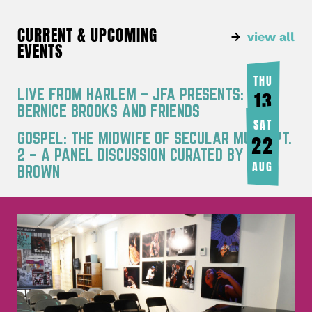
CURRENT & UPCOMING
view all
EVENTS
THU
LIVE FROM HARLEM – JFA PRESENTS:
13
BERNICE BROOKS AND FRIENDS
AUG
SAT
GOSPEL: THE MIDWIFE OF SECULAR MUSIC PT.
22
2 – A PANEL DISCUSSION CURATED BY JOY
AUG
BROWN