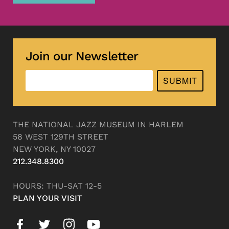
Join our Newsletter
SUBMIT
THE NATIONAL JAZZ MUSEUM IN HARLEM
58 WEST 129TH STREET
NEW YORK, NY 10027
212.348.8300
HOURS: THU-SAT 12-5
PLAN YOUR VISIT