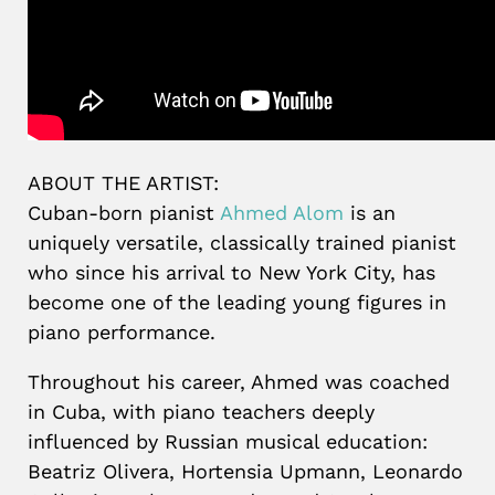
ABOUT THE ARTIST:
Cuban-born pianist
Ahmed Alom
is an
uniquely versatile, classically trained pianist
who since his arrival to New York City, has
become one of the leading young figures in
piano performance.
Throughout his career, Ahmed was coached
in Cuba, with piano teachers deeply
influenced by Russian musical education:
Beatriz Olivera, Hortensia Upmann, Leonardo