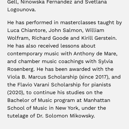
Gell, Ninowska Fernandez and Svetlana
Logounova.
He has performed in masterclasses taught by
Luca Chiantore, John Salmon, William
Wolfram, Richard Goode and Kirill Gerstein.
He has also received lessons about
contemporary music with Anthony de Mare,
and chamber music coachings with Sylvia
Rosenberg.
He has been awarded with the
Viola B. Marcus Scholarship (since 2017), and
the Flavio Varani Scholarship for pianists
(2020), to continue his studies on the
Bachelor of Music program at Manhattan
School of Music in New York, under the
tutelage of Dr. Solomon Mikowsky.