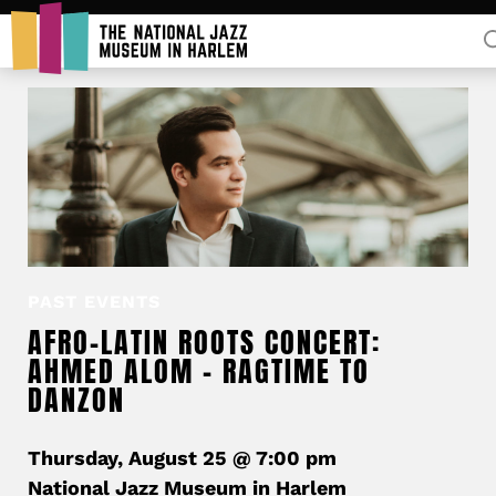
Rent Our Space
PAST EVENTS
Donors
AFRO-LATIN ROOTS CONCERT:
Partners
AHMED ALOM – RAGTIME TO
DANZON
Thursday, August 25 @ 7:00 pm
National Jazz Museum in Harlem