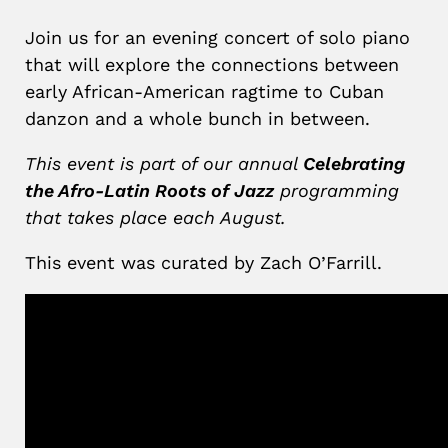
Join us for an evening concert of solo piano
that will explore the connections between
early African-American ragtime to Cuban
danzon and a whole bunch in between.
This event is part of our annual
Celebrating
the Afro-Latin Roots of Jazz
programming
that takes place each August.
This event was curated by Zach O’Farrill.