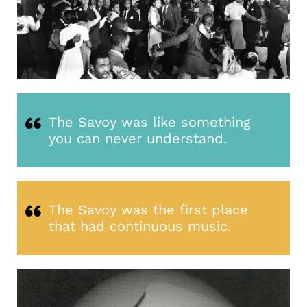
The Savoy was like something
you can never understand.
The Savoy was the first place
that had continuous music.