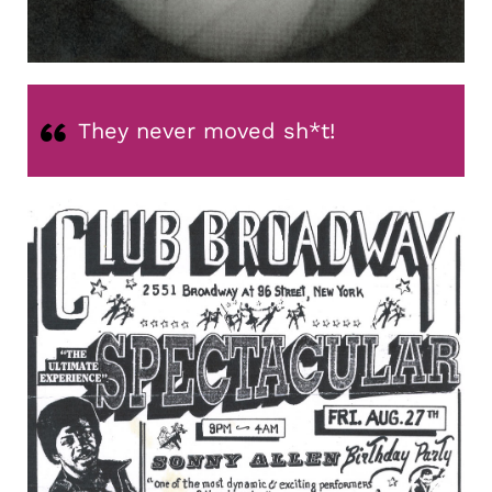
They never moved sh*t!