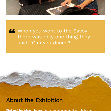
When you went to the Savoy
there was only one thing they
said: ‘Can you dance?
About the Exhibition
Bring in the Jazz
is a community-driven