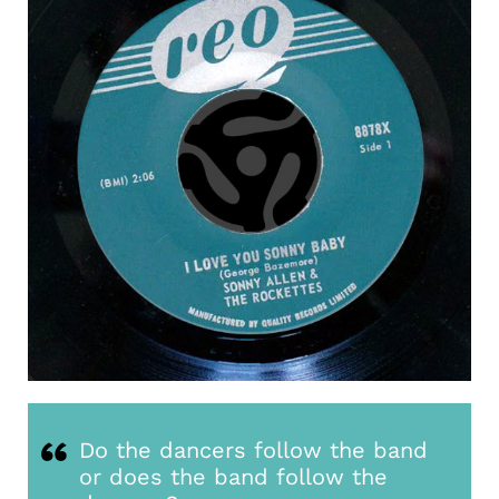
Do the dancers follow the band
or does the band follow the