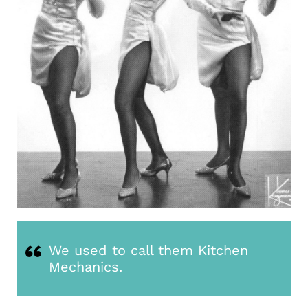
We used to call them Kitchen
Mechanics.