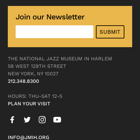
Join our Newsletter
SUBMIT
THE NATIONAL JAZZ MUSEUM IN HARLEM
58 WEST 129TH STREET
NEW YORK, NY 10027
212.348.8300
HOURS: THU-SAT 12-5
PLAN YOUR VISIT
INFO@JMIH.ORG