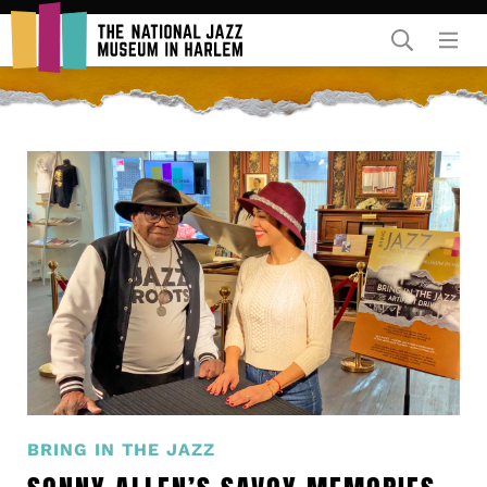
Rent Our Space
Donors
Partners
BRING IN THE JAZZ