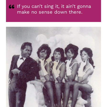
If you can’t sing it, it ain’t gonna
make no sense down there.