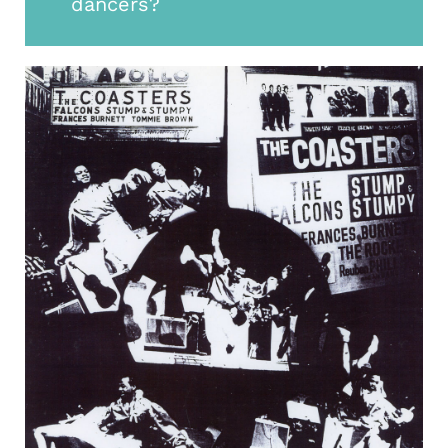
dancers?