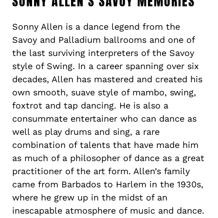
SONNY ALLEN’S SAVOY MEMORIES
Sonny Allen is a dance legend from the
Savoy and Palladium ballrooms and one of
the last surviving interpreters of the Savoy
style of Swing. In a career spanning over six
decades, Allen has mastered and created his
own smooth, suave style of mambo, swing,
foxtrot and tap dancing. He is also a
consummate entertainer who can dance as
well as play drums and sing, a rare
combination of talents that have made him
as much of a philosopher of dance as a great
practitioner of the art form. Allen’s family
came from Barbados to Harlem in the 1930s,
where he grew up in the midst of an
inescapable atmosphere of music and dance.