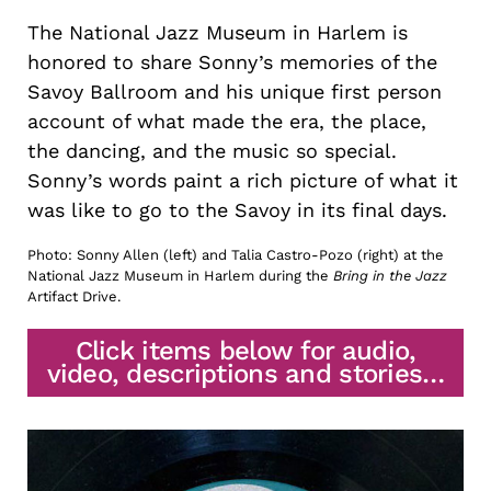
The National Jazz Museum in Harlem is
honored to share Sonny’s memories of the
Savoy Ballroom and his unique first person
account of what made the era, the place,
the dancing, and the music so special.
Sonny’s words paint a rich picture of what it
was like to go to the Savoy in its final days.
Photo: Sonny Allen (left) and Talia Castro-Pozo (right) at the
National Jazz Museum in Harlem during the
Bring in the Jazz
Artifact Drive.
Click items below for audio,
video, descriptions and stories…