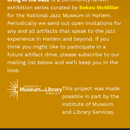
exhibition series curated by
Sekou McMiller
for the National Jazz Museum in Harlem.
Periodically we send out open invitations for
any and all artifacts that speak to the jazz
experience in Harlem and beyond. If you
think you might like to participate in a
future artifact drive, please subscribe to our
mailing list below and we’ll keep you in the
loop.
This project was made
possible in part by the
Institute of Museum
and Library Services.