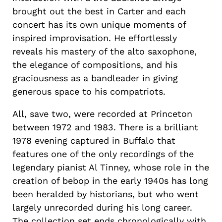
brought out the best in Carter and each
concert has its own unique moments of
inspired improvisation. He effortlessly
reveals his mastery of the alto saxophone,
the elegance of compositions, and his
graciousness as a bandleader in giving
generous space to his compatriots.
All, save two, were recorded at Princeton
between 1972 and 1983. There is a brilliant
1978 evening captured in Buffalo that
features one of the only recordings of the
legendary pianist Al Tinney, whose role in the
creation of bebop in the early 1940s has long
been heralded by historians, but who went
largely unrecorded during his long career.
The collection set ends chronologically with