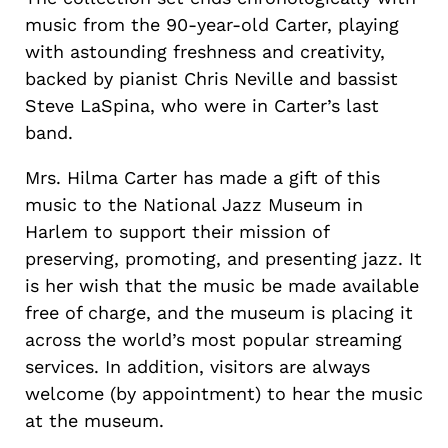
music from the 90-year-old Carter, playing
with astounding freshness and creativity,
backed by pianist Chris Neville and bassist
Steve LaSpina, who were in Carter’s last
band.
Mrs. Hilma Carter has made a gift of this
music to the National Jazz Museum in
Harlem to support their mission of
preserving, promoting, and presenting jazz. It
is her wish that the music be made available
free of charge, and the museum is placing it
across the world’s most popular streaming
services. In addition, visitors are always
welcome (by appointment) to hear the music
at the museum.