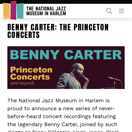
Rent Our Space
BENNY CARTER: THE PRINCETON
CONCERTS
Donors
Partners
The National Jazz Museum in Harlem is
proud to announce a new series of never-
before-heard concert recordings featuring
the legendary Benny Carter, joined by such