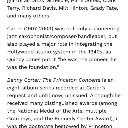
giants as Dizzy Gillespie, Hank Jones, Clark
Terry, Richard Davis, Milt Hinton, Grady Tate,
and many others.
Carter (1907-2003) was not only a pioneering
jazz saxophonist/composer/bandleader, but
also played a major role in integrating the
Hollywood studio system in the 1940s; as
Quincy Jones put it “he was the pioneer, he
was the foundation.”
Benny Carter: The Princeton Concerts
is an
eight-album series recorded at Carter’s
request and until now, unissued. Although he
received many distinguished awards (among
the National Medal of the Arts, multiple
Grammys, and the Kennedy Center Award), it
was the doctorate bestowed by Princeton