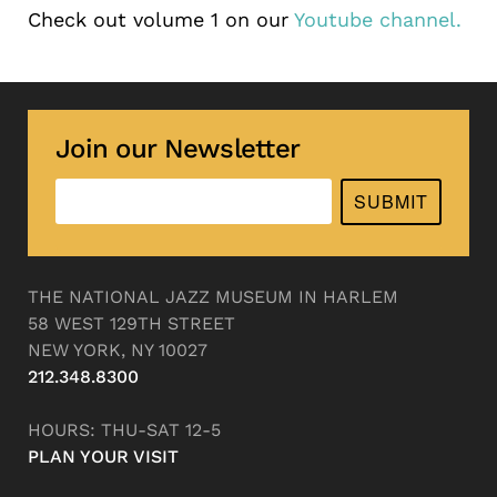
Check out volume 1 on our
Youtube channel.
Join our Newsletter
SUBMIT
THE NATIONAL JAZZ MUSEUM IN HARLEM
58 WEST 129TH STREET
NEW YORK, NY 10027
212.348.8300
HOURS: THU-SAT 12-5
PLAN YOUR VISIT