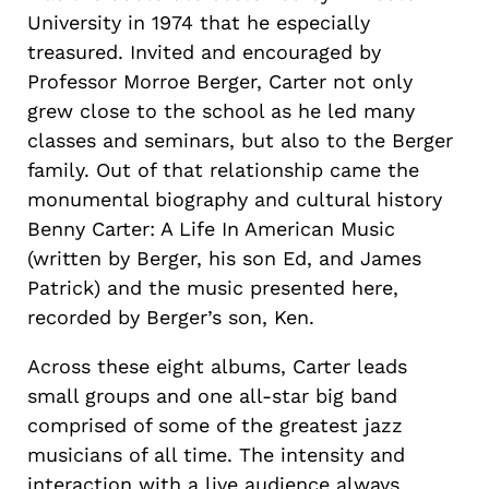
University in 1974 that he especially
treasured. Invited and encouraged by
Professor Morroe Berger, Carter not only
grew close to the school as he led many
classes and seminars, but also to the Berger
family. Out of that relationship came the
monumental biography and cultural history
Benny Carter: A Life In American Music
(written by Berger, his son Ed, and James
Patrick) and the music presented here,
recorded by Berger’s son, Ken.
Across these eight albums, Carter leads
small groups and one all-star big band
comprised of some of the greatest jazz
musicians of all time. The intensity and
interaction with a live audience always