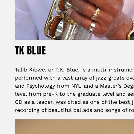
TK BLUE
Talib Kibwe, or T.K. Blue, is a multi-instrum
performed with a vast array of jazz greats o
and Psychology from NYU and a Master’s Degr
level from pre-K to the graduate level and se
CD as a leader, was cited as one of the best
recording of beautiful ballads and songs of 