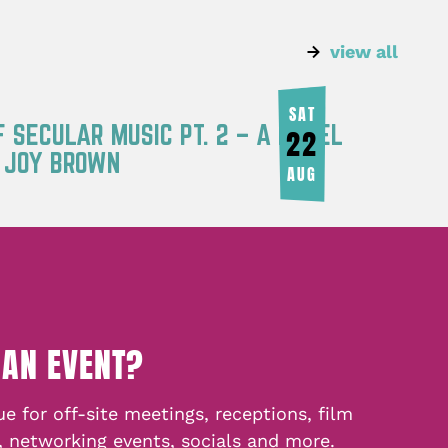
view all
SAT
F SECULAR MUSIC PT. 2 – A PANEL
22
Y JOY BROWN
AUG
 AN EVENT?
e for off-site meetings, receptions, film
, networking events, socials and more.