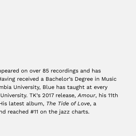
appeared on over 85 recordings and has
Having received a Bachelor’s Degree in Music
ia University, Blue has taught at every
University. TK’s 2017 release,
Amour
, his 11th
 His latest album,
The Tide of Love
, a
nd reached #11 on the jazz charts.