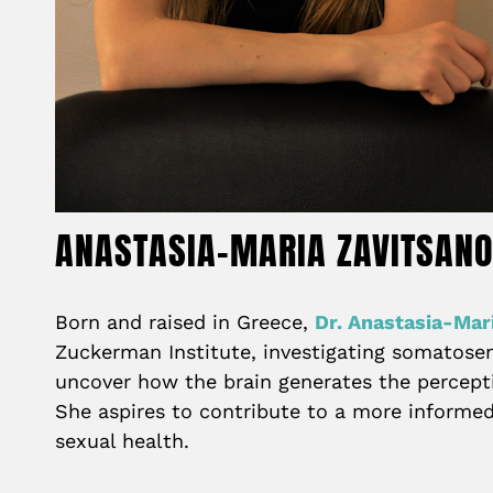
ANASTASIA-MARIA ZAVITSAN
Born and raised in Greece,
Dr. Anastasia-Mar
Zuckerman Institute, investigating somatosens
uncover how the brain generates the percepti
She aspires to contribute to a more informed
sexual health.