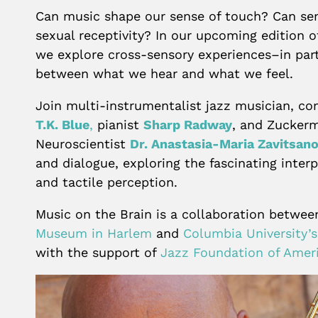
Can music shape our sense of touch? Can sen
sexual receptivity? In our upcoming edition 
we explore cross-sensory experiences–in part
between what we hear and what we feel.
Join multi-instrumentalist jazz musician, c
T.K. Blue
,
pianist
Sharp Radway
, and Zuckerm
Neuroscientist
Dr. Anastasia-Maria Zavitsan
and dialogue, exploring the fascinating inter
and tactile perception.
Music on the Brain is a collaboration betwe
Museum in Harlem
and
Columbia University’
with the support of
Jazz Foundation of Amer