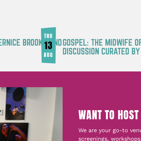
THU
ERNICE BROOKS AND
GOSPEL: THE MIDWIFE O
13
DISCUSSION CURATED B
AUG
WANT TO HOST
We are your go-to venu
screenings, workshops