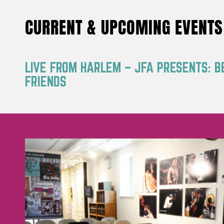
CURRENT & UPCOMING EVENTS
LIVE FROM HARLEM – JFA PRESENTS: B
FRIENDS