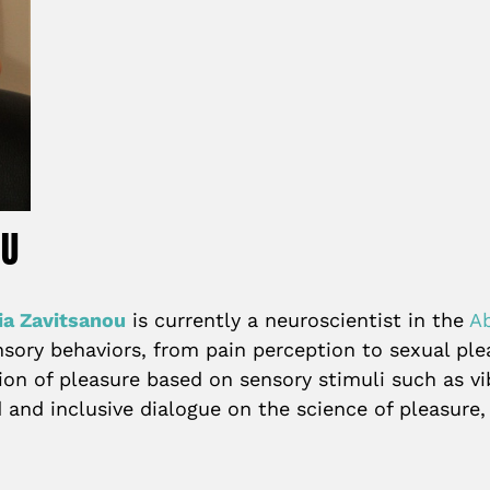
OU
ia Zavitsanou
is currently a neuroscientist in the
A
ory behaviors, from pain perception to sexual plea
on of pleasure based on sensory stimuli such as vi
 and inclusive dialogue on the science of pleasure