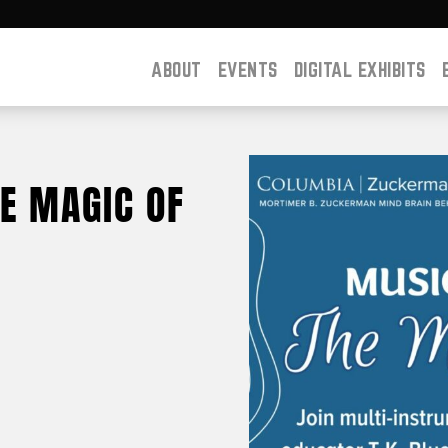
ABOUT
EVENTS
DIGITAL EXHIBITS
HE MAGIC OF