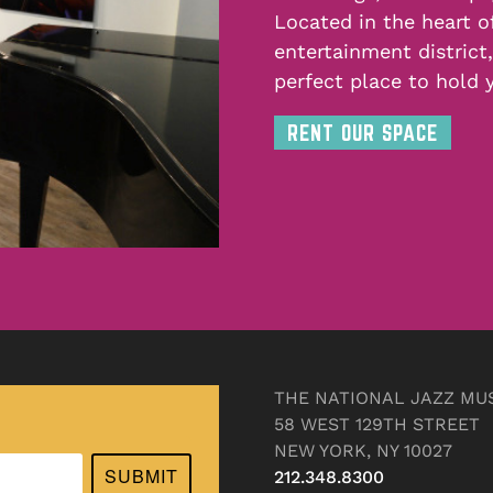
Located in the heart o
entertainment district
perfect place to hold 
RENT OUR SPACE
THE NATIONAL JAZZ MU
58 WEST 129TH STREET
NEW YORK, NY 10027
SUBMIT
212.348.8300