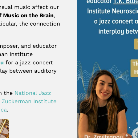
sual music affect our
of
Music on the Brain
,
icular, the connection
omposer, and educator
an Institute
ou
for a jazz concert
play between auditory
en the
National Jazz
s Zuckerman Institute
ica
.