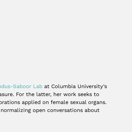
bdus-Saboor Lab
at Columbia University’s
sure. For the latter, her work seeks to
brations applied on female sexual organs.
, normalizing open conversations about