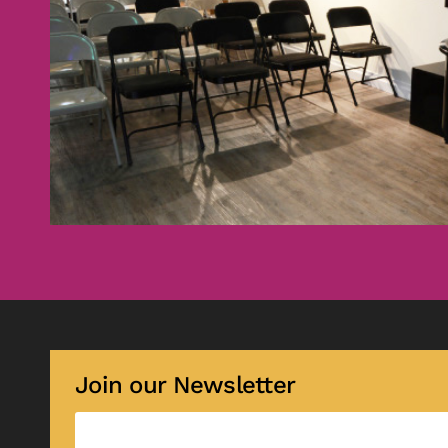
Join our Newsletter