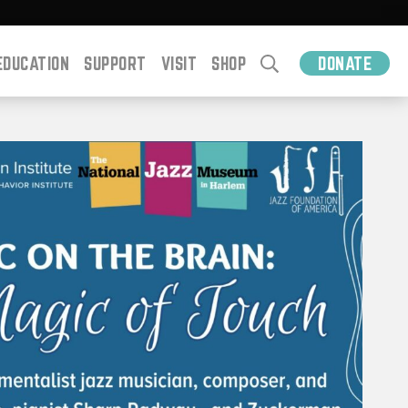
EDUCATION
SUPPORT
VISIT
SHOP
DONATE