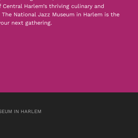
f Central Harlem’s thriving culinary and
, The National Jazz Museum in Harlem is the
your next gathering.
SEUM IN HARLEM