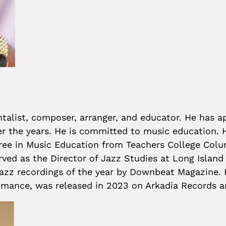
entalist, composer, arranger, and educator. He has 
ver the years. He is committed to music education. 
ee in Music Education from Teachers College Columb
rved as the Director of Jazz Studies at Long Island 
 jazz recordings of the year by Downbeat Magazine.
romance, was released in 2023 on Arkadia Records a