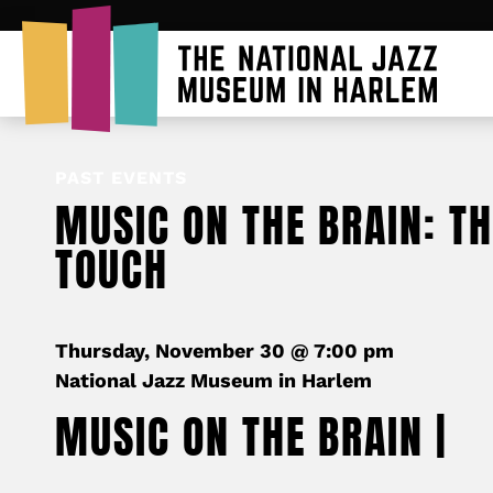
PAST EVENTS
MUSIC ON THE BRAIN: T
TOUCH
Thursday, November 30 @ 7:00 pm
National Jazz Museum in Harlem
MUSIC ON THE BRAIN |