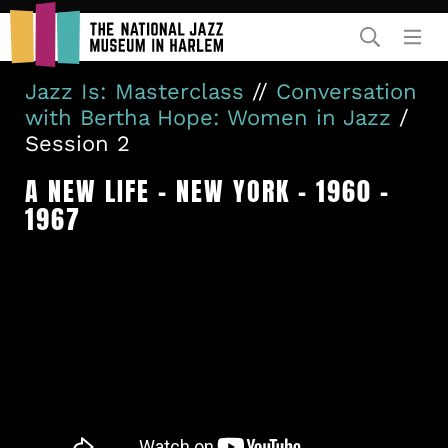
Rent Our Space
Jazz Is: Masterclass
//
Conversation
with Bertha Hope: Women in Jazz
/
Session 2
A NEW LIFE – NEW YORK – 1960 –
1967
Donors
Partners