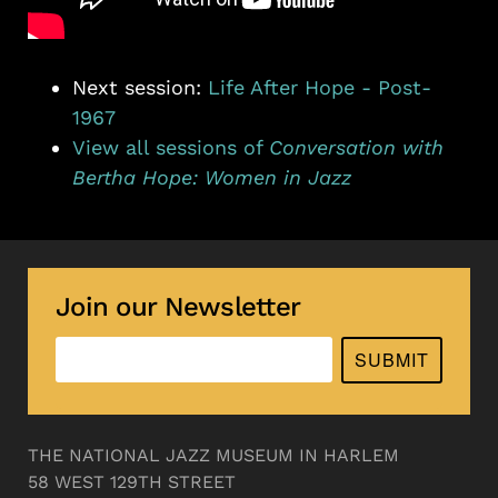
Next session:
Life After Hope - Post-
1967
View all sessions of
Conversation with
Bertha Hope: Women in Jazz
Join our Newsletter
SUBMIT
THE NATIONAL JAZZ MUSEUM IN HARLEM
58 WEST 129TH STREET