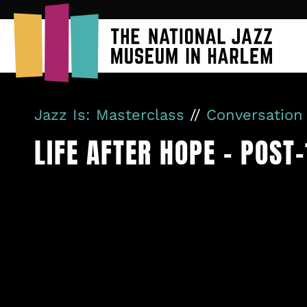
Jazz Is: Masterclass
//
Conversation
LIFE AFTER HOPE – POST