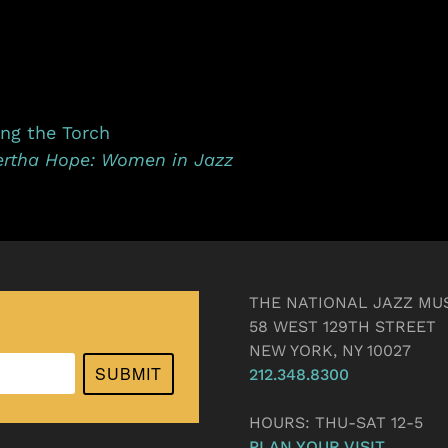
ing the Torch
ertha Hope: Women in Jazz
THE NATIONAL JAZZ MU
58 WEST 129TH STREET
NEW YORK, NY 10027
SUBMIT
212.348.8300
HOURS: THU-SAT 12-5
PLAN YOUR VISIT