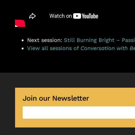
Next session:
Still Burning Bright – Pass
View all sessions of
Conversation with B
Join our Newsletter