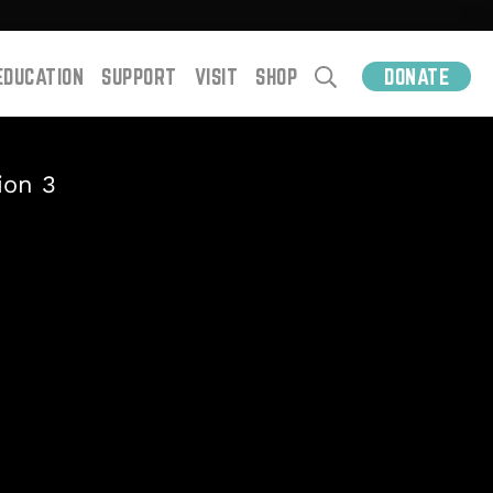
EDUCATION
SUPPORT
VISIT
SHOP
DONATE
ion 3