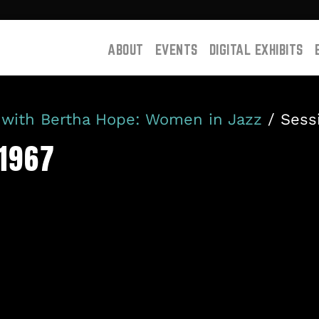
ABOUT
EVENTS
DIGITAL EXHIBITS
 with Bertha Hope: Women in Jazz
/ Sess
-1967