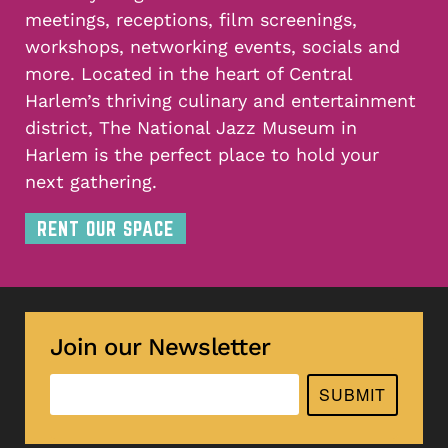
meetings, receptions, film screenings,
workshops, networking events, socials and
more. Located in the heart of Central
Harlem’s thriving culinary and entertainment
district, The National Jazz Museum in
Harlem is the perfect place to hold your
next gathering.
RENT OUR SPACE
Join our Newsletter
SUBMIT