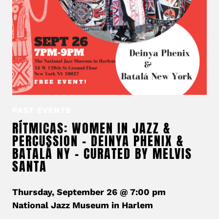
PAST EVENTS
RÍTMICAS: WOMEN IN JAZZ &
PERCUSSION – DEINYA PHENIX &
BATALÁ NY – CURATED BY MELVIS
SANTA
Thursday, September 26 @ 7:00 pm
National Jazz Museum in Harlem