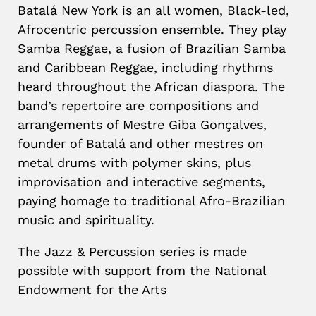
Batalá New York is an all women, Black-led,
Afrocentric percussion ensemble. They play
Samba Reggae, a fusion of Brazilian Samba
and Caribbean Reggae, including rhythms
heard throughout the African diaspora. The
band’s repertoire are compositions and
arrangements of Mestre Giba Gonçalves,
founder of Batalá and other mestres on
metal drums with polymer skins, plus
improvisation and interactive segments,
paying homage to traditional Afro-Brazilian
music and spirituality.
The Jazz & Percussion series is made
possible with support from the National
Endowment for the Arts