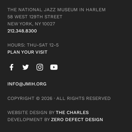
THE NATIONAL JAZZ MUSEUM IN HARLEM
58 WEST 129TH STREET
NEW YORK, NY 10027
212.348.8300
HOURS: THU-SAT 12-5
PLAN YOUR VISIT
INFO@JMIH.ORG
COPYRIGHT © 2026 · ALL RIGHTS RESERVED
WEBSITE DESIGN BY
THE CHARLES
DEVELOPMENT BY
ZERO DEFECT DESIGN