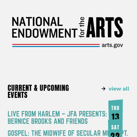
CURRENT & UPCOMING
view all
EVENTS
THU
LIVE FROM HARLEM – JFA PRESENTS:
13
BERNICE BROOKS AND FRIENDS
AUG
SAT
GOSPEL: THE MIDWIFE OF SECULAR MUSIC PT.
22