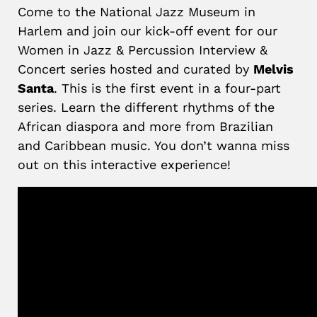
Come to the National Jazz Museum in
Harlem and join our kick-off event for our
Women in Jazz & Percussion Interview &
Concert series hosted and curated by
Melvis
Santa
. This is the first event in a four-part
series. Learn the different rhythms of the
African diaspora and more from Brazilian
and Caribbean music. You don’t wanna miss
out on this interactive experience!