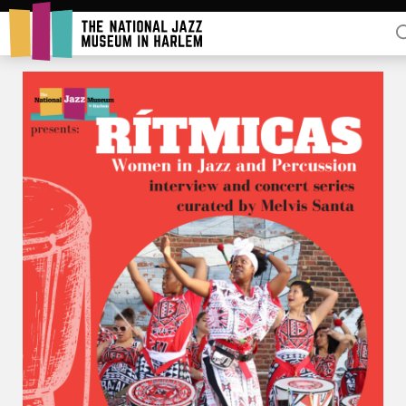
Rent Our Space
Donors
Partners