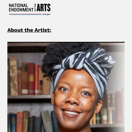
About the Artist: