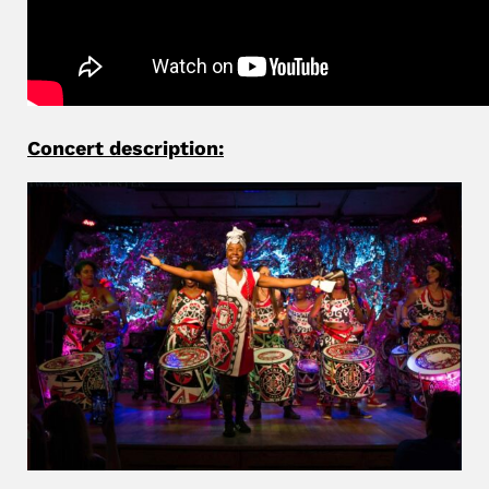
Concert description: