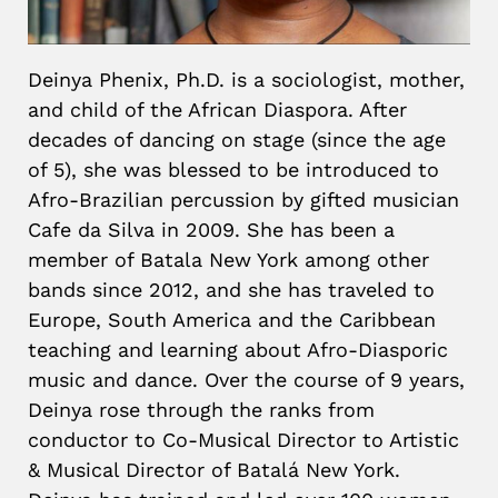
Deinya Phenix, Ph.D. is a sociologist, mother,
and child of the African Diaspora. After
decades of dancing on stage (since the age
of 5), she was blessed to be introduced to
Afro-Brazilian percussion by gifted musician
Cafe da Silva in 2009. She has been a
member of Batala New York among other
bands since 2012, and she has traveled to
Europe, South America and the Caribbean
teaching and learning about Afro-Diasporic
music and dance. Over the course of 9 years,
Deinya rose through the ranks from
conductor to Co-Musical Director to Artistic
& Musical Director of Batalá New York.