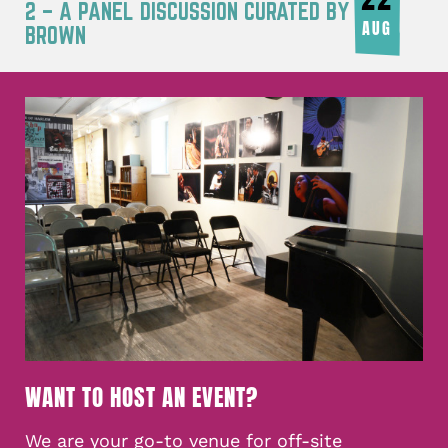
2 – A PANEL DISCUSSION CURATED BY JOY
AUG
BROWN
WANT TO HOST AN EVENT?
We are your go-to venue for off-site