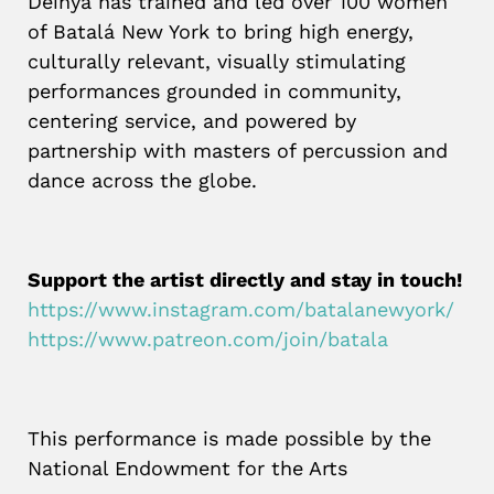
Deinya has trained and led over 100 women
of Batalá New York to bring high energy,
culturally relevant, visually stimulating
performances grounded in community,
centering service, and powered by
partnership with masters of percussion and
dance across the globe.
Support the artist directly and stay in touch!
https://www.instagram.com/batalanewyork/
https://www.patreon.com/join/batala
This performance is made possible by the
National Endowment for the Arts