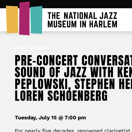
PAST EVENTS
PRE-CONCERT CONVERSAT
SOUND OF JAZZ WITH KE
PEPLOWSKI, STEPHEN HE
LOREN SCHOENBERG
Tuesday, July 15 @ 7:00 pm
For nearly five decades, renowned clarinetis