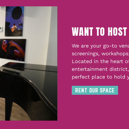
WANT TO HOST
We are your go-to venu
screenings, workshops
Located in the heart o
entertainment district
perfect place to hold 
RENT OUR SPACE