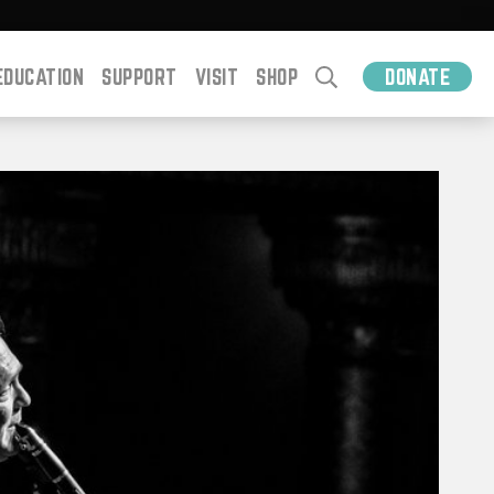
EDUCATION
SUPPORT
VISIT
SHOP
DONATE