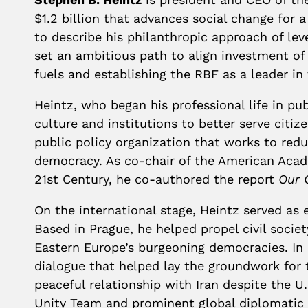
$1.2 billion that advances social change for
to describe his philanthropic approach of leve
set an ambitious path to align investment of t
fuels and establishing the RBF as a leader i
Heintz, who began his professional life in pu
culture and institutions to better serve citi
public policy organization that works to red
democracy. As co-chair of the American Acad
21st Century, he co-authored the report
Our 
On the international stage, Heintz served as 
Based in Prague, he helped propel civil soci
Eastern Europe’s burgeoning democracies. In 2
dialogue that helped lay the groundwork for t
peaceful relationship with Iran despite the 
Unity Team and prominent global diplomatic f