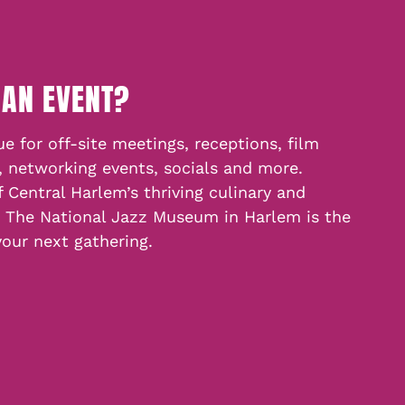
 AN EVENT?
e for off-site meetings, receptions, film
, networking events, socials and more.
f Central Harlem’s thriving culinary and
, The National Jazz Museum in Harlem is the
your next gathering.