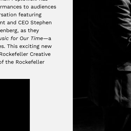
ormances to audiences
rsation featuring
dent and CEO Stephen
enberg, as they
usic for Our Time
—a
es. This exciting new
Rockefeller Creative
of the Rockefeller