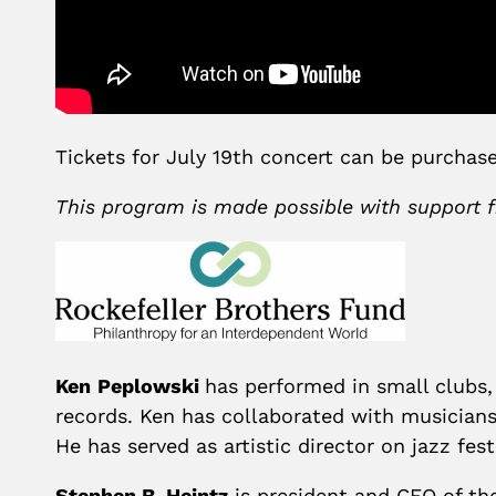
Tickets for July 19th concert can be purcha
This program is made possible with support
Ken
Peplowski
has performed in small clubs
records. Ken has collaborated with musician
He has served as artistic director on jazz fe
Stephen B. Heintz
is president and CEO of th