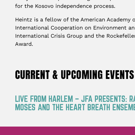
for the Kosovo independence process.
Heintz is a fellow of the American Academy o
International Cooperation on Environment and
International Crisis Group and the Rockefelle
Award.
CURRENT & UPCOMING EVENTS
LIVE FROM HARLEM – JFA PRESENTS: 
MOSES AND THE HEART BREATH ENSEM