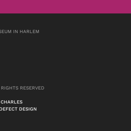
SEUM IN HARLEM
L RIGHTS RESERVED
 CHARLES
DEFECT DESIGN