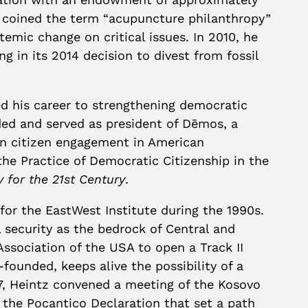
tz coined the term “acupuncture philanthropy”
temic change on critical issues. In 2010, he
g in its 2014 decision to divest from fossil
ted his career to strengthening democratic
nded and served as president of Dēmos, a
en citizen engagement in American
e Practice of Democratic Citizenship in the
for the 21st Century
.
 for the EastWest Institute during the 1990s.
 security as the bedrock of Central and
Association of the USA to open a Track II
founded, keeps alive the possibility of a
07, Heintz convened a meeting of the Kosovo
 the Pocantico Declaration that set a path