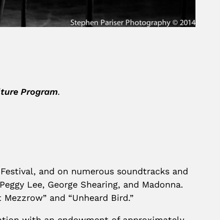
ulture Program
.
 Festival, and on numerous soundtracks and
, Peggy Lee, George Shearing, and Madonna.
 at Mezzrow” and “Unheard Bird.”
ndation with an endowment of approximately