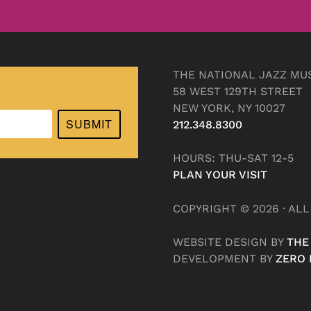
THE NATIONAL JAZZ MU
58 WEST 129TH STREET
NEW YORK, NY 10027
SUBMIT
212.348.8300
HOURS: THU-SAT 12-5
PLAN YOUR VISIT
COPYRIGHT © 2026 · AL
WEBSITE DESIGN BY
THE
DEVELOPMENT BY
ZERO 