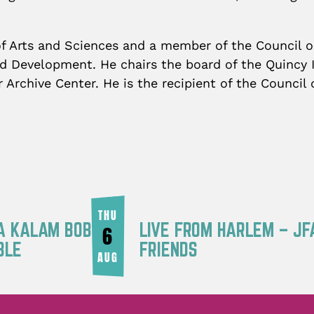
f Arts and Sciences and a member of the Council o
 Development. He chairs the board of the Quincy I
r Archive Center. He is the recipient of the Counci
THU
RA KALAM BOB
LIVE FROM HARLEM – JF
6
BLE
FRIENDS
AUG