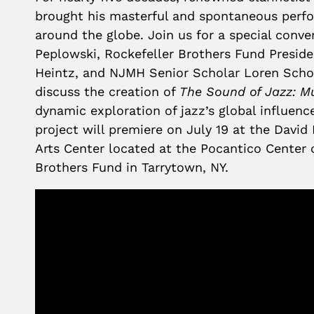
brought his masterful and spontaneous perf
around the globe. Join us for a special conve
Peplowski, Rockefeller Brothers Fund Presi
Heintz, and NJMH Senior Scholar Loren Scho
discuss the creation of
The Sound of Jazz: M
dynamic exploration of jazz’s global influenc
project will premiere on July 19 at the David 
Arts Center located at the Pocantico Center 
Brothers Fund in Tarrytown, NY.