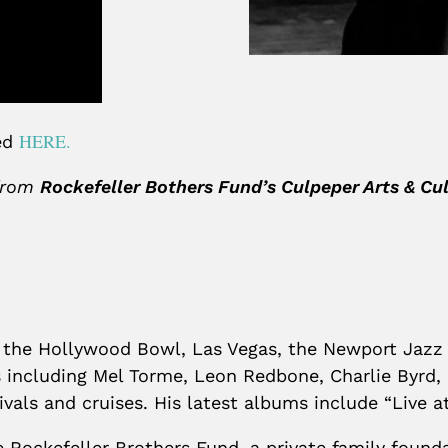
HERE.
sed
 from
Rockefeller Bothers Fund’s Culpeper Arts & C
, the Hollywood Bowl, Las Vegas, the Newport Jazz
s including Mel Torme, Leon Redbone, Charlie Byrd
stivals and cruises. His latest albums include “Live
e Rockefeller Brothers Fund, a private family fou