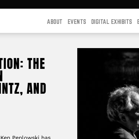
ABOUT
EVENTS
DIGITAL EXHIBITS
ION: THE
N
INTZ, AND
t Ken Peplowski has