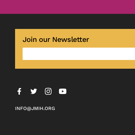
Join our Newsletter
INFO@JMIH.ORG