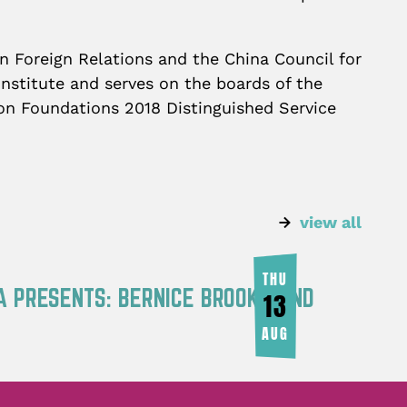
n Foreign Relations and the China Council for
nstitute and serves on the boards of the
l on Foundations 2018 Distinguished Service
view all
THU
A PRESENTS: BERNICE BROOKS AND
13
AUG