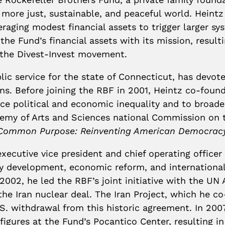
 a more just, sustainable, and peaceful world. Hein
raging modest financial assets to trigger larger sys
he Fund’s financial assets with its mission, resultin
n the Divest-Invest movement.
blic service for the state of Connecticut, has devo
zens. Before joining the RBF in 2001, Heintz co-fou
uce political and economic inequality and to broad
emy of Arts and Sciences national Commission on th
Common Purpose: Reinventing American Democracy 
executive vice president and chief operating officer
ety development, economic reform, and international
002, he led the RBF’s joint initiative with the UN 
he Iran nuclear deal. The Iran Project, which he co-
U.S. withdrawal from this historic agreement. In 20
igures at the Fund’s Pocantico Center, resulting in