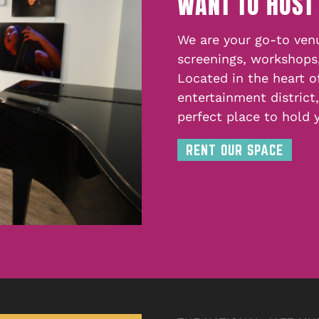
WANT TO HOST
We are your go-to venu
screenings, workshops
Located in the heart o
entertainment district
perfect place to hold 
RENT OUR SPACE