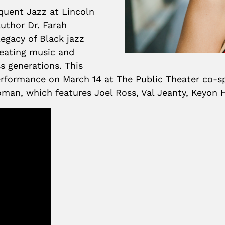
equent Jazz at Lincoln
author Dr. Farah
legacy of Black jazz
creating music and
s generations. This
 performance on March 14 at The Public Theater co
man, which features Joel Ross, Val Jeanty, Keyon H