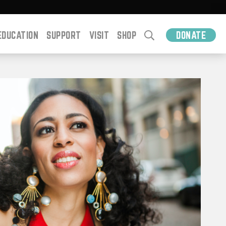
EDUCATION
SUPPORT
VISIT
SHOP
DONATE