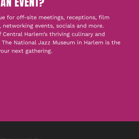
 AN EVENT?
e for off-site meetings, receptions, film
, networking events, socials and more.
f Central Harlem’s thriving culinary and
, The National Jazz Museum in Harlem is the
your next gathering.