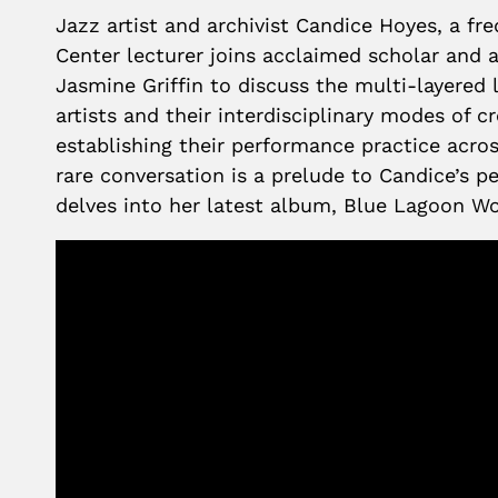
Jazz artist and archivist Candice Hoyes, a fr
Center lecturer joins acclaimed scholar and 
Jasmine Griffin to discuss the multi-layered 
artists and their interdisciplinary modes of 
establishing their performance practice acros
rare conversation is a prelude to Candice’s
delves into her latest album, Blue Lagoon Wo