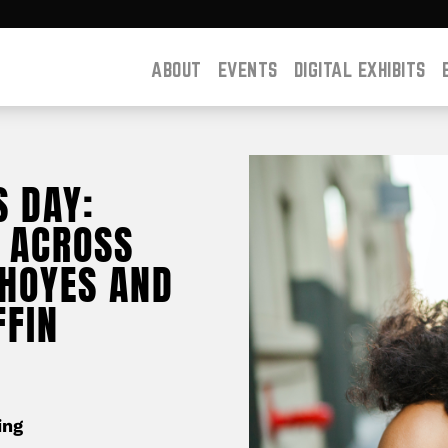
ABOUT
EVENTS
DIGITAL EXHIBITS
S DAY:
 ACROSS
 HOYES AND
FFIN
ing