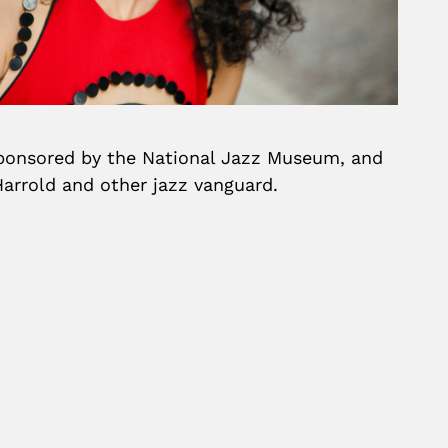
-sponsored by the National Jazz Museum, and
arrold and other jazz vanguard.