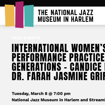
PAST EVENTS
INTERNATIONAL WOMEN’
PERFORMANCE PRACTICE
GENERATIONS – CANDICE
DR. FARAH JASMINE GRI
Tuesday, March 8 @ 7:00 pm
National Jazz Museum in Harlem and Stream