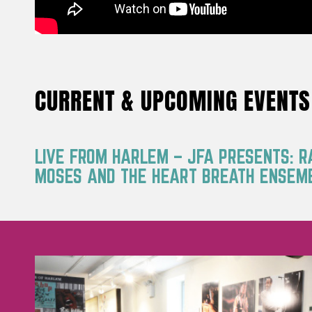
CURRENT & UPCOMING EVENTS
LIVE FROM HARLEM – JFA PRESENTS: 
MOSES AND THE HEART BREATH ENSEM