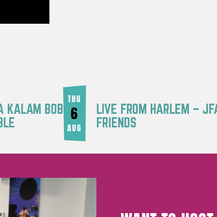
THU
RA KALAM BOB
LIVE FROM HARLEM – JF
6
BLE
FRIENDS
AUG