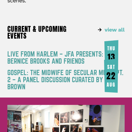
scenes.
CURRENT & UPCOMING
view all
EVENTS
THU
LIVE FROM HARLEM – JFA PRESENTS:
13
BERNICE BROOKS AND FRIENDS
AUG
SAT
GOSPEL: THE MIDWIFE OF SECULAR MUSIC PT.
22
2 – A PANEL DISCUSSION CURATED BY JOY
AUG
BROWN