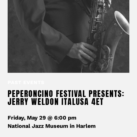
PAST EVENTS
PEPERONCINO FESTIVAL PRESENTS:
JERRY WELDON ITALUSA 4ET
Friday, May 29 @ 6:00 pm
National Jazz Museum in Harlem