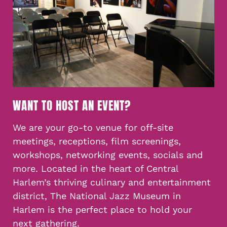
WANT TO HOST AN EVENT?
We are your go-to venue for off-site
meetings, receptions, film screenings,
workshops, networking events, socials and
more. Located in the heart of Central
Harlem’s thriving culinary and entertainment
district, The National Jazz Museum in
Harlem is the perfect place to hold your
next gathering.