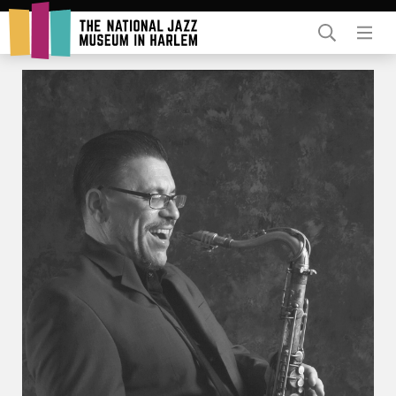
Rent Our Space
Donors
Partners