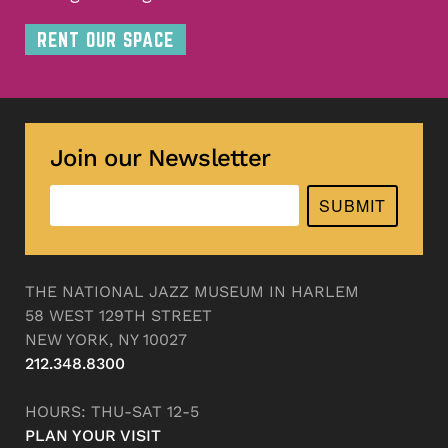
RENT OUR SPACE
Join our Newsletter
SUBMIT
THE NATIONAL JAZZ MUSEUM IN HARLEM
58 WEST 129TH STREET
NEW YORK, NY 10027
212.348.8300
HOURS: THU-SAT 12-5
PLAN YOUR VISIT