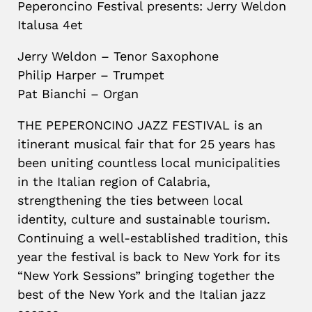
Peperoncino Festival presents: Jerry Weldon
Italusa 4et
Jerry Weldon – Tenor Saxophone
Philip Harper – Trumpet
Pat Bianchi – Organ
THE PEPERONCINO JAZZ FESTIVAL is an
itinerant musical fair that for 25 years has
been uniting countless local municipalities
in the Italian region of Calabria,
strengthening the ties between local
identity, culture and sustainable tourism.
Continuing a well-established tradition, this
year the festival is back to New York for its
“New York Sessions” bringing together the
best of the New York and the Italian jazz