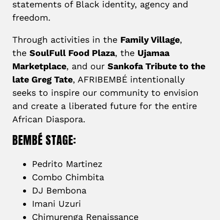
statements of Black identity, agency and
freedom.
Through activities in the
Family Village
,
the
SoulFull Food Plaza
, the
Ujamaa
Marketplace
, and our
Sankofa Tribute to the
late Greg Tate
, AFRIBEMBÉ intentionally
seeks to inspire our community to envision
and create a liberated future for the entire
African Diaspora.
BEMBÉ STAGE:
Pedrito Martinez
Combo Chimbita
DJ Bembona
Imani Uzuri
Chimurenga Renaissance