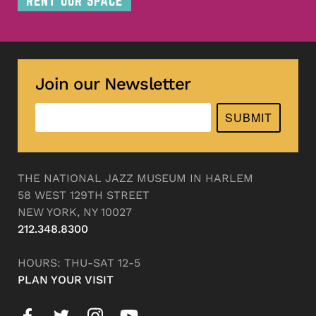
RENT OUR SPACE
Join our Newsletter
SUBMIT
THE NATIONAL JAZZ MUSEUM IN HARLEM
58 WEST 129TH STREET
NEW YORK, NY 10027
212.348.8300
HOURS: THU-SAT 12-5
PLAN YOUR VISIT