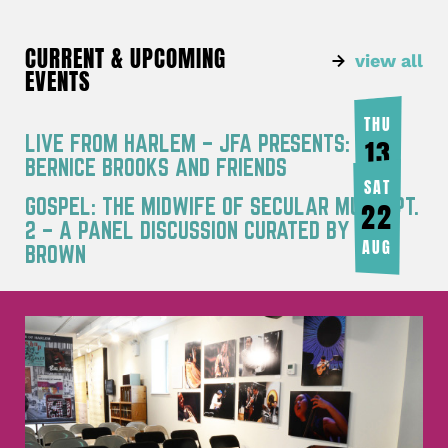
CURRENT & UPCOMING
view all
EVENTS
THU
LIVE FROM HARLEM – JFA PRESENTS:
13
BERNICE BROOKS AND FRIENDS
AUG
SAT
GOSPEL: THE MIDWIFE OF SECULAR MUSIC PT.
22
2 – A PANEL DISCUSSION CURATED BY JOY
AUG
BROWN