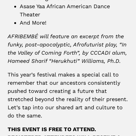
Asase Yaa African American Dance
Theater
And More!
AFRIBEMBÉ will feature an excerpt from the
funky, post-apocalyptic, Afrofuturist play, “In
the Valley of Coming Forth”, by CCCADI alum,
Hameed Sharif “Herukhuti” Williams, Ph.D.
This year’s festival makes a special call to
remember that our ancestors consistently
pushed toward creating a future that
stretched beyond the reality of their present.
Let’s tap into our shared art and culture to
do the same.
THIS EVENT IS FREE TO ATTEND.