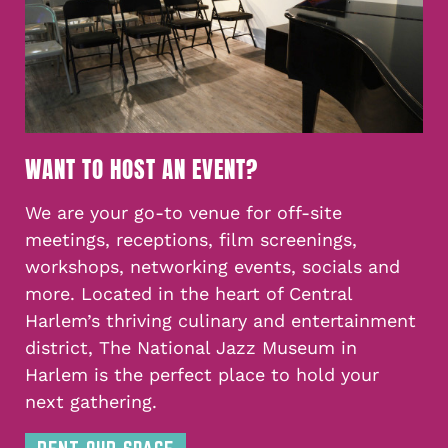
WANT TO HOST AN EVENT?
We are your go-to venue for off-site
meetings, receptions, film screenings,
workshops, networking events, socials and
more. Located in the heart of Central
Harlem’s thriving culinary and entertainment
district, The National Jazz Museum in
Harlem is the perfect place to hold your
next gathering.