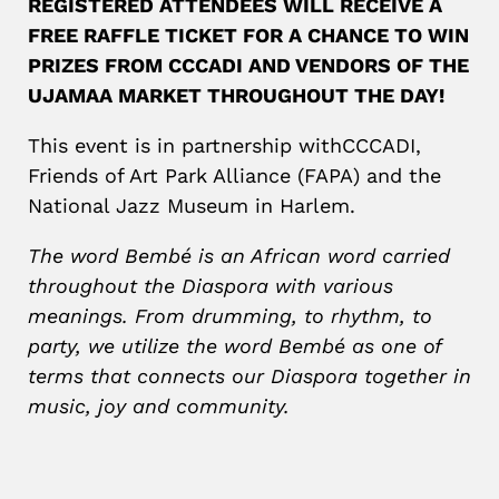
REGISTERED ATTENDEES WILL RECEIVE A
FREE RAFFLE TICKET FOR A CHANCE TO WIN
PRIZES FROM CCCADI AND VENDORS OF THE
UJAMAA MARKET THROUGHOUT THE DAY!
This event is in partnership withCCCADI,
Friends of Art Park Alliance (FAPA) and the
National Jazz Museum in Harlem.
The word Bembé is an African word carried
throughout the Diaspora with various
meanings. From drumming, to rhythm, to
party, we utilize the word Bembé as one of
terms that connects our Diaspora together in
music, joy and community.