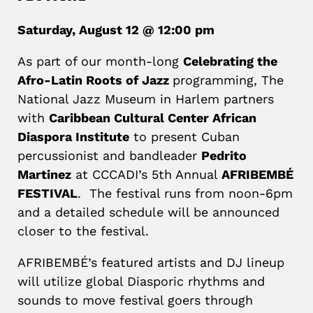
Saturday, August 12 @ 12:00 pm
As part of our month-long
Celebrating the
Afro-Latin Roots of Jazz
programming, The
National Jazz Museum in Harlem partners
with
Caribbean Cultural Center African
Diaspora Institute
to present Cuban
percussionist and bandleader
Pedrito
Martinez
at CCCADI’s 5th Annual
AFRIBEMBÉ
FESTIVAL
. The festival runs from noon-6pm
and a detailed schedule will be announced
closer to the festival.
AFRIBEMBÉ’s featured artists and DJ lineup
will utilize global Diasporic rhythms and
sounds to move festival goers through