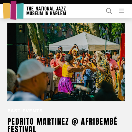
Rent Our Space
Donors
Partners
PAST EVENTS
PEDRITO MARTINEZ @ AFRIBEMBÉ
FESTIVAL