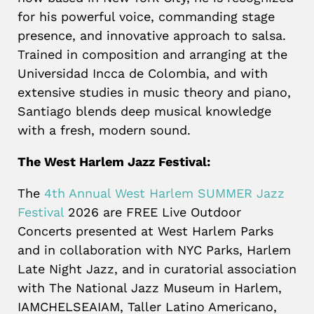
for his powerful voice, commanding stage
presence, and innovative approach to salsa.
Trained in composition and arranging at the
Universidad Incca de Colombia, and with
extensive studies in music theory and piano,
Santiago blends deep musical knowledge
with a fresh, modern sound.
The West Harlem Jazz Festival:
The
4th Annual West Harlem SUMMER Jazz
Festival
2026 are FREE Live Outdoor
Concerts presented at West Harlem Parks
and in collaboration with NYC Parks, Harlem
Late Night Jazz, and in curatorial association
with The National Jazz Museum in Harlem,
IAMCHELSEAIAM, Taller Latino Americano,