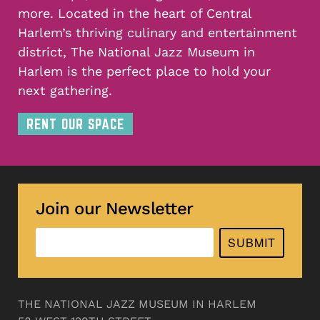
more. Located in the heart of Central
Harlem’s thriving culinary and entertainment
district, The National Jazz Museum in
Harlem is the perfect place to hold your
next gathering.
RENT OUR SPACE
Join our Newsletter
SUBMIT
THE NATIONAL JAZZ MUSEUM IN HARLEM