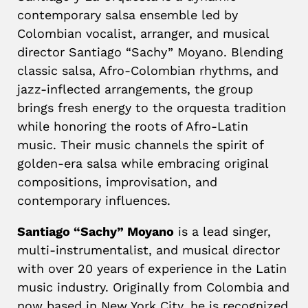
contemporary salsa ensemble led by
Colombian vocalist, arranger, and musical
director Santiago “Sachy” Moyano. Blending
classic salsa, Afro-Colombian rhythms, and
jazz-inflected arrangements, the group
brings fresh energy to the orquesta tradition
while honoring the roots of Afro-Latin
music. Their music channels the spirit of
golden-era salsa while embracing original
compositions, improvisation, and
contemporary influences.
Santiago “Sachy” Moyano
is a lead singer,
multi-instrumentalist, and musical director
with over 20 years of experience in the Latin
music industry. Originally from Colombia and
now based in New York City, he is recognized