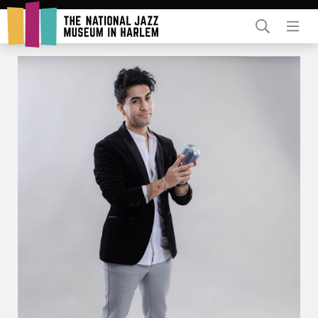
Rent Our Space
Donors
Partners