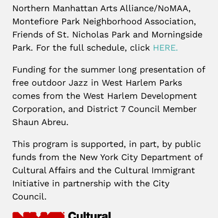
Northern Manhattan Arts Alliance/NoMAA,
Montefiore Park Neighborhood Association,
Friends of St. Nicholas Park and Morningside
Park. For the full schedule, click
HERE.
Funding for the summer long presentation of
free outdoor Jazz in West Harlem Parks
comes from the West Harlem Development
Corporation, and District 7 Council Member
Shaun Abreu.
This program is supported, in part, by public
funds from the New York City Department of
Cultural Affairs and the Cultural Immigrant
Initiative in partnership with the City
Council.