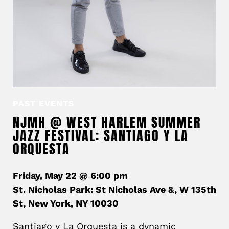
PAST EVENTS
NJMH @ WEST HARLEM SUMMER
JAZZ FESTIVAL: SANTIAGO Y LA
ORQUESTA
Friday, May 22 @ 6:00 pm
St. Nicholas Park: St Nicholas Ave &, W 135th
St, New York, NY 10030
Santiago y La Orquesta is a dynamic