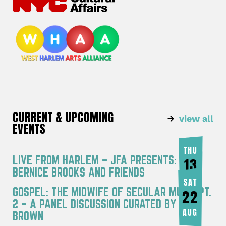
CURRENT & UPCOMING
view all
EVENTS
THU
LIVE FROM HARLEM – JFA PRESENTS:
13
BERNICE BROOKS AND FRIENDS
AUG
SAT
GOSPEL: THE MIDWIFE OF SECULAR MUSIC PT.
22
2 – A PANEL DISCUSSION CURATED BY JOY
AUG
BROWN