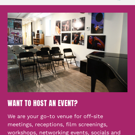
WANT TO HOST AN EVENT?
We are your go-to venue for off-site
meetings, receptions, film screenings,
workshops, networking events, socials and