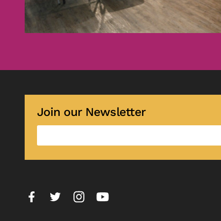
Join our Newsletter