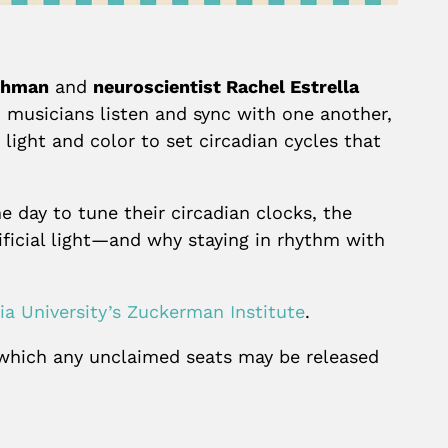
uchman
and
neuroscientist Rachel Estrella
z musicians listen and sync with one another,
 light and color to set circadian cycles that
e day to tune their circadian clocks, the
ificial light—and why staying in rhythm with
a University’s Zuckerman Institute
.
r which any unclaimed seats may be released