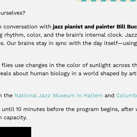
urselves?
n conversation with
jazz pianist and painter Bill B
g rhythm, color, and the brain’s internal clock. Jaz
. Our brains stay in sync with the day itself—using
lies use changes in the color of sunlight across th
veals about human biology in a world shaped by art
en the
National Jazz Museum in Harlem
and
Columbi
ld until 10 minutes before the program begins, afte
m capacity.