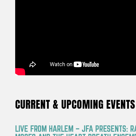
CURRENT & UPCOMING EVENTS
LIVE FROM HARLEM – JFA PRESENTS: 