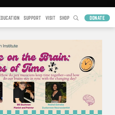
EDUCATION
SUPPORT
VISIT
SHOP
DONATE