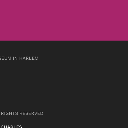
SEUM IN HARLEM
L RIGHTS RESERVED
 CHARLES