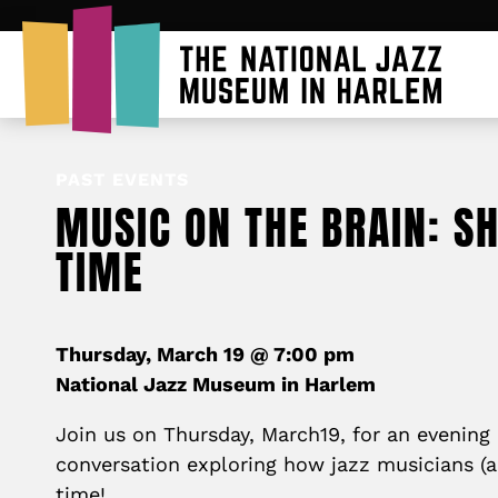
PAST EVENTS
MUSIC ON THE BRAIN: S
TIME
Thursday, March 19 @ 7:00 pm
National Jazz Museum in Harlem
Join us on Thursday, March19, for an evening 
conversation exploring how jazz musicians (an
time!