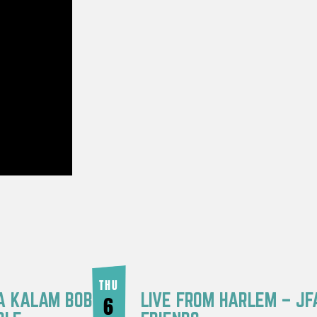
THU
RA KALAM BOB
LIVE FROM HARLEM – JF
6