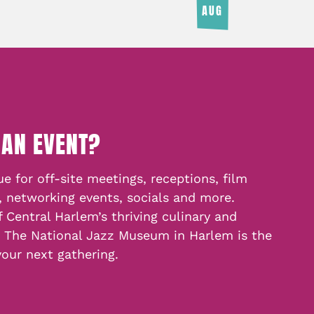
AUG
 AN EVENT?
e for off-site meetings, receptions, film
, networking events, socials and more.
f Central Harlem’s thriving culinary and
, The National Jazz Museum in Harlem is the
your next gathering.