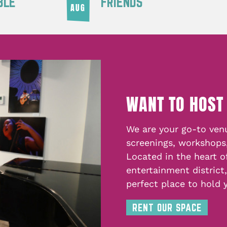
BLE
FRIENDS
AUG
WANT TO HOST
We are your go-to venu
screenings, workshops
Located in the heart o
entertainment district
perfect place to hold 
RENT OUR SPACE