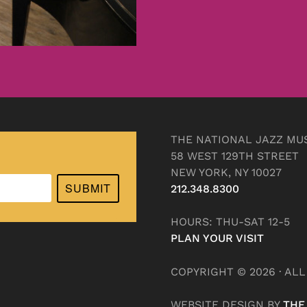
THE NATIONAL JAZZ MU
58 WEST 129TH STREET
NEW YORK, NY 10027
SUBMIT
212.348.8300
HOURS: THU-SAT 12-5
PLAN YOUR VISIT
COPYRIGHT © 2026 · AL
WEBSITE DESIGN BY
THE