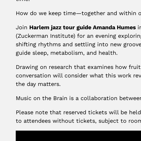
How do we keep time—together and within o
Join
Harlem jazz tour guide Amanda Humes
i
(Zuckerman Institute) for an evening explorin
shifting rhythms and settling into new grooves
guide sleep, metabolism, and health.
Drawing on research that examines how fruit f
conversation will consider what this work re
the day matters.
Music on the Brain is a collaboration betwe
Please note that reserved tickets will be he
to attendees without tickets, subject to roo