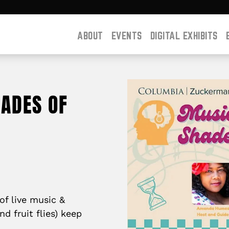
ABOUT
EVENTS
DIGITAL EXHIBITS
HADES OF
of live music &
d fruit flies) keep