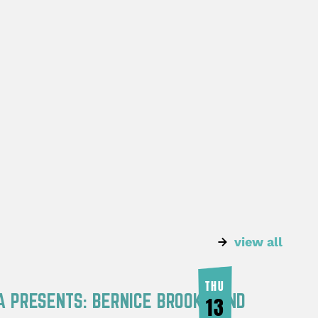
view all
THU
A PRESENTS: BERNICE BROOKS AND
13