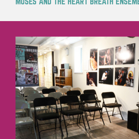
MOSES AND THE HEART BREATH ENSEM