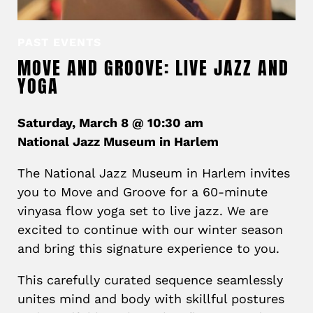
PAST EVENTS
MOVE AND GROOVE: LIVE JAZZ AND
YOGA
Saturday, March 8 @ 10:30 am
National Jazz Museum in Harlem
The National Jazz Museum in Harlem invites
you to Move and Groove for a 60-minute
vinyasa flow yoga set to live jazz. We are
excited to continue with our winter season
and bring this signature experience to you.
This carefully curated sequence seamlessly
unites mind and body with skillful postures