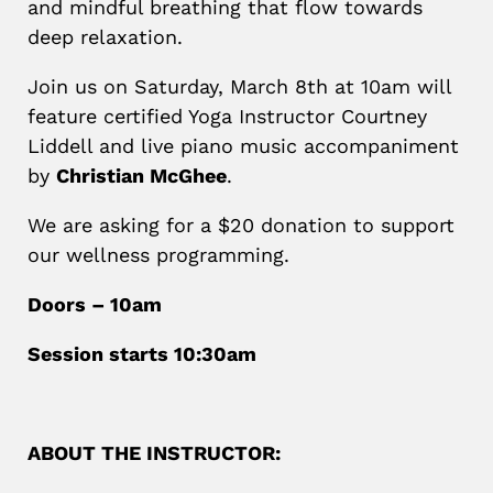
and mindful breathing that flow towards
deep relaxation.
Join us on Saturday, March 8th at 10am will
feature certified Yoga Instructor Courtney
Liddell and live piano music accompaniment
by
Christian McGhee
.
We are asking for a $20 donation to support
our wellness programming.
Doors – 10am
Session starts 10:30am
ABOUT THE INSTRUCTOR: