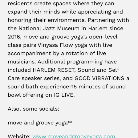
residents create spaces where they can
expand their minds while appreciating and
honoring their environments. Partnering with
the National Jazz Museum in Harlem since
2016, move and groove yoga’s open-level
class pairs Vinyasa Flow yoga with live
accompaniment by a rotation of live
musicians. Additional programming have
included HARLEM RESET, Sound and Self
Care speaker series, and GOOD VIBRATIONS a
sound bath experience-15 minutes of sound
bowl offering on IG LIVE.
Also, some socials:
move and groove yoga™
Website:
www.moveandgrooveyoga.com