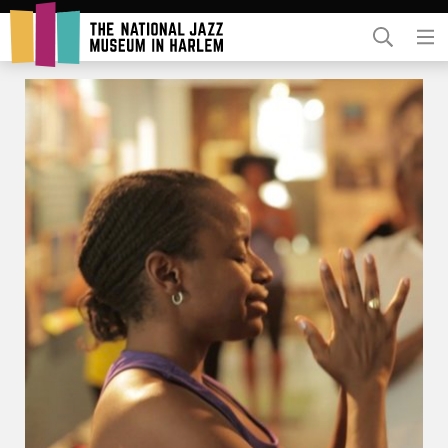
Rent Our Space
Donors
Partners