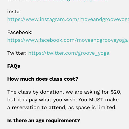
insta:
https://www.instagram.com/moveandgrooveyog
Facebook:
https://www.facebook.com/moveandgrooveyoga
Twitter:
https://twitter.com/groove_yoga
FAQs
How much does class cost?
The class by donation, we are asking for $20,
but it is pay what you wish. You MUST make
a reservation to attend, as space is limited.
Is there an age requirement?