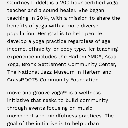
Courtney Liddell is a 200 hour certified yoga
teacher and a sound healer. She began
teaching in 2014, with a mission to share the
benefits of yoga with a more diverse
population. Her goal is to help people
develop a yoga practice regardless of age,
income, ethnicity, or body type.Her teaching
experience includes the Harlem YMCA, Asali
Yoga, Bronx Settlement Community Center,
The National Jazz Museum in Harlem and
GrassROOTS Community Foundation.
move and groove yoga™ is a wellness
initiative that seeks to build community
through events focusing on music,
movement and mindfulness practices. The
goal of the initiative is to help urban