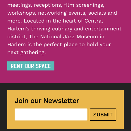
meetings, receptions, film screenings,
workshops, networking events, socials and
more. Located in the heart of Central
Harlem’s thriving culinary and entertainment
district, The National Jazz Museum in
Harlem is the perfect place to hold your
next gathering.
RENT OUR SPACE
Join our Newsletter
SUBMIT