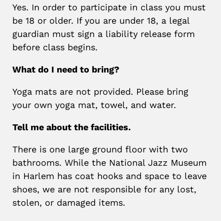
Yes. In order to participate in class you must
be 18 or older. If you are under 18, a legal
guardian must sign a liability release form
before class begins.
What do I need to bring?
Yoga mats are not provided. Please bring
your own yoga mat, towel, and water.
Tell me about the facilities.
There is one large ground floor with two
bathrooms. While the National Jazz Museum
in Harlem has coat hooks and space to leave
shoes, we are not responsible for any lost,
stolen, or damaged items.