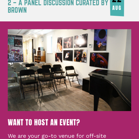
2 – A PANEL DISCUSSION CURATED BY JOY
AUG
BROWN
WANT TO HOST AN EVENT?
We are your go-to venue for off-site