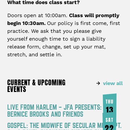
What time does class start?
Doors open at 10:00am.
Class will promptly
begin 10:30am.
Our policy is first come, first
practice. We ask that you please give
yourself enough time to sign a liability
release form, change, set up your mat,
stretch, and settle in.
CURRENT & UPCOMING
view all
EVENTS
THU
LIVE FROM HARLEM – JFA PRESENTS:
13
BERNICE BROOKS AND FRIENDS
AUG
SAT
GOSPEL: THE MIDWIFE OF SECULAR MUSIC PT.
22