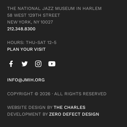
THE NATIONAL JAZZ MUSEUM IN HARLEM
58 WEST 129TH STREET
NEW YORK, NY 10027
212.348.8300
HOURS: THU-SAT 12-5
PLAN YOUR VISIT
INFO@JMIH.ORG
COPYRIGHT © 2026 · ALL RIGHTS RESERVED
WEBSITE DESIGN BY
THE CHARLES
DEVELOPMENT BY
ZERO DEFECT DESIGN