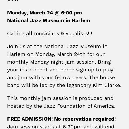
Monday, March 24 @ 6:00 pm
National Jazz Museum in Harlem
Calling all musicians & vocalists!!!
Join us at the National Jazz Museum in
Harlem on Monday, March 24th for our
monthly Monday night jam session. Bring
your instrument and come sign up to play
and jam with your fellow peers. The house
band will be led by the legendary Kim Clarke.
This monthly jam session is produced and
hosted by the Jazz Foundation of America.
FREE ADMISSION! No reservation required!
Jam session starts at 6:30pm and will end