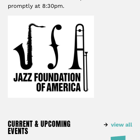
promptly at 8:30pm.
CURRENT & UPCOMING
view all
EVENTS