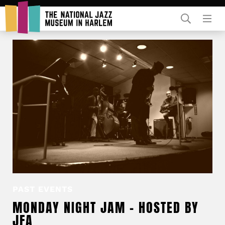
Rent Our Space
Donors
Partners
PAST EVENTS
MONDAY NIGHT JAM – HOSTED BY
JFA