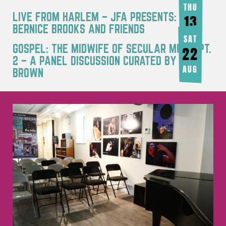
THU
LIVE FROM HARLEM – JFA PRESENTS:
13
BERNICE BROOKS AND FRIENDS
AUG
SAT
GOSPEL: THE MIDWIFE OF SECULAR MUSIC PT.
22
2 – A PANEL DISCUSSION CURATED BY JOY
AUG
BROWN