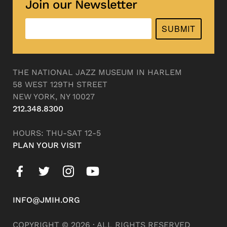
Join our Newsletter
SUBMIT
THE NATIONAL JAZZ MUSEUM IN HARLEM
58 WEST 129TH STREET
NEW YORK, NY 10027
212.348.8300
HOURS: THU-SAT 12-5
PLAN YOUR VISIT
INFO@JMIH.ORG
COPYRIGHT © 2026 · ALL RIGHTS RESERVED