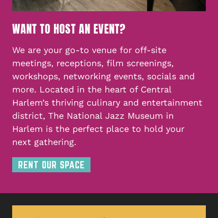
WANT TO HOST AN EVENT?
We are your go-to venue for off-site
meetings, receptions, film screenings,
workshops, networking events, socials and
more. Located in the heart of Central
Harlem’s thriving culinary and entertainment
district, The National Jazz Museum in
Harlem is the perfect place to hold your
next gathering.
RENT OUR SPACE