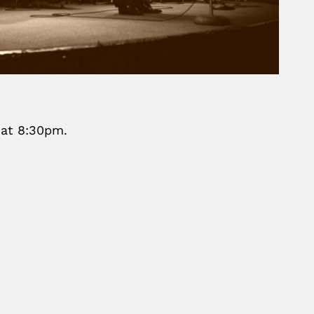
 at 8:30pm.