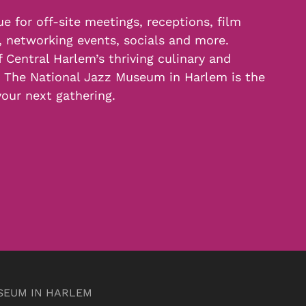
e for off-site meetings, receptions, film
, networking events, socials and more.
f Central Harlem’s thriving culinary and
, The National Jazz Museum in Harlem is the
your next gathering.
SEUM IN HARLEM