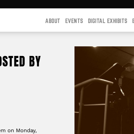
ABOUT
EVENTS
DIGITAL EXHIBITS
OSTED BY
lem on Monday,