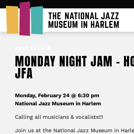
PAST EVENTS
MONDAY NIGHT JAM – H
JFA
Monday, February 24 @ 6:30 pm
National Jazz Museum in Harlem
Calling all musicians & vocalists!!!
Join us at the National Jazz Museum in Har