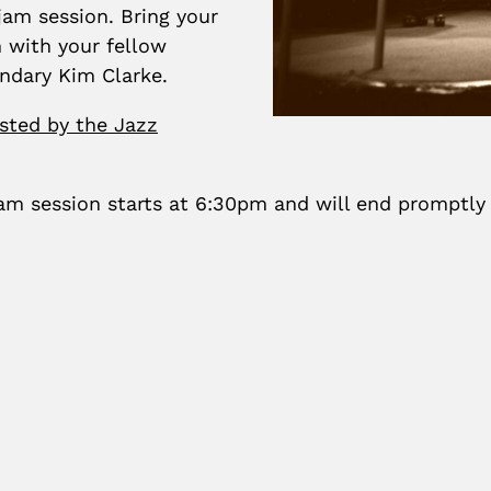
am session. Bring your
 with your fellow
endary Kim Clarke.
sted by the Jazz
m session starts at 6:30pm and will end promptly