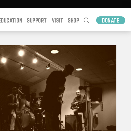
EDUCATION
SUPPORT
VISIT
SHOP
DONATE