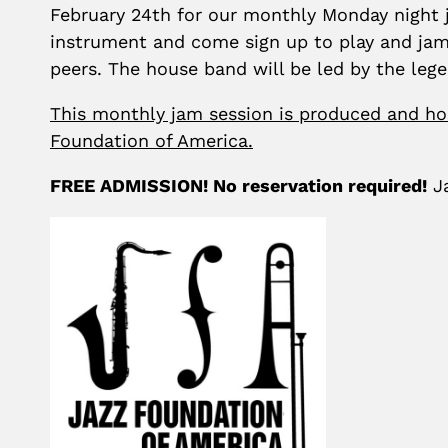
February 24th for our monthly Monday night j
instrument and come sign up to play and jam
peers. The house band will be led by the leg
This monthly jam session is produced and ho
Foundation of America.
FREE ADMISSION! No reservation required!
Ja