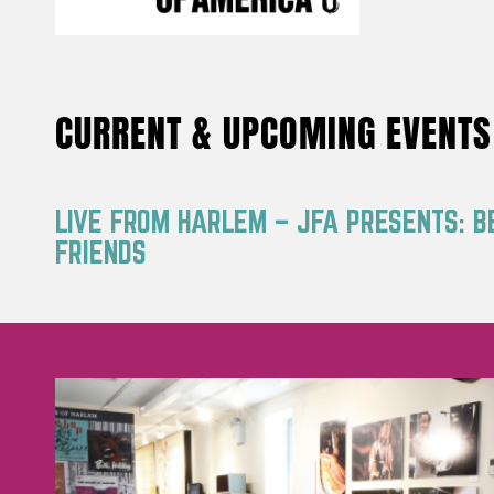
CURRENT & UPCOMING EVENTS
LIVE FROM HARLEM – JFA PRESENTS: B
FRIENDS