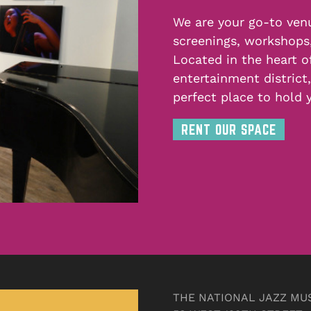
We are your go-to venu
screenings, workshops
Located in the heart o
entertainment district
perfect place to hold 
RENT OUR SPACE
THE NATIONAL JAZZ MU