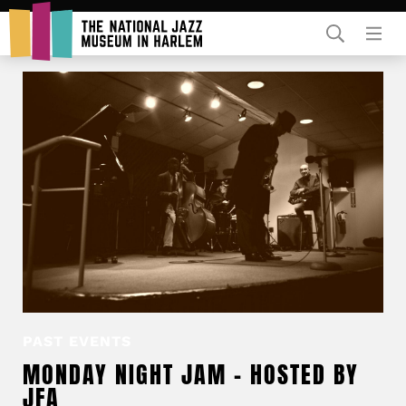
Rent Our Space
Donors
Partners
PAST EVENTS
MONDAY NIGHT JAM – HOSTED BY
JFA