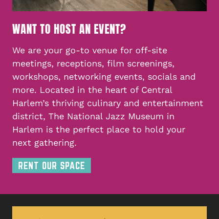
WANT TO HOST AN EVENT?
We are your go-to venue for off-site
meetings, receptions, film screenings,
workshops, networking events, socials and
more. Located in the heart of Central
Harlem’s thriving culinary and entertainment
district, The National Jazz Museum in
Harlem is the perfect place to hold your
next gathering.
RENT OUR SPACE