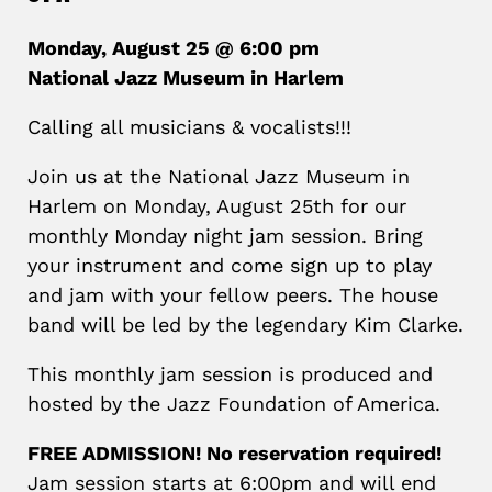
Monday, August 25 @ 6:00 pm
National Jazz Museum in Harlem
Calling all musicians & vocalists!!!
Join us at the National Jazz Museum in
Harlem on Monday, August 25th for our
monthly Monday night jam session. Bring
your instrument and come sign up to play
and jam with your fellow peers. The house
band will be led by the legendary Kim Clarke.
This monthly jam session is produced and
hosted by the Jazz Foundation of America.
FREE ADMISSION! No reservation required!
Jam session starts at 6:00pm and will end