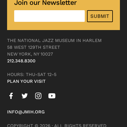
Join our Newsletter
SUBMIT
THE NATIONAL JAZZ MUSEUM IN HARLEM
58 WEST 129TH STREET
NEW YORK, NY 10027
212.348.8300
HOURS: THU-SAT 12-5
PLAN YOUR VISIT
INFO@JMIH.ORG
COPYRIGHT © 2026 · ALL RIGHTS RESERVED