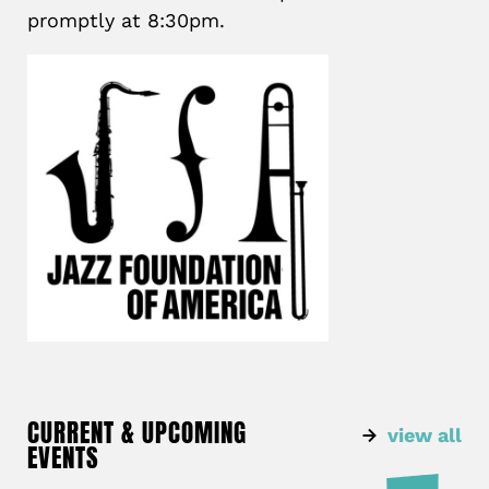
promptly at 8:30pm.
CURRENT & UPCOMING
view all
EVENTS