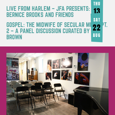
THU
LIVE FROM HARLEM – JFA PRESENTS:
13
BERNICE BROOKS AND FRIENDS
AUG
SAT
GOSPEL: THE MIDWIFE OF SECULAR MUSIC PT.
22
2 – A PANEL DISCUSSION CURATED BY JOY
AUG
BROWN