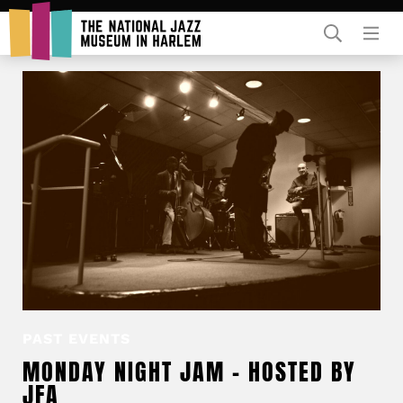
Rent Our Space
Donors
Partners
PAST EVENTS
MONDAY NIGHT JAM – HOSTED BY
JFA