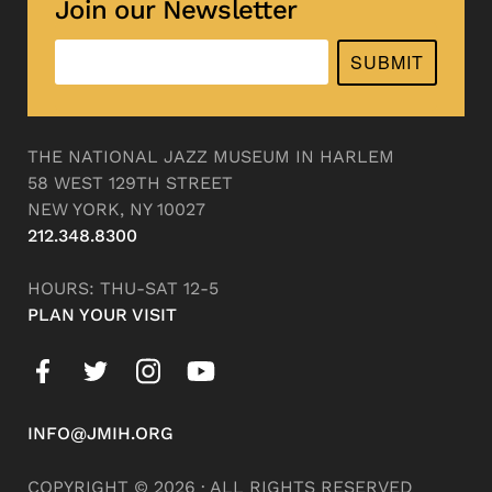
Join our Newsletter
SUBMIT
THE NATIONAL JAZZ MUSEUM IN HARLEM
58 WEST 129TH STREET
NEW YORK, NY 10027
212.348.8300
HOURS: THU-SAT 12-5
PLAN YOUR VISIT
INFO@JMIH.ORG
COPYRIGHT © 2026 · ALL RIGHTS RESERVED