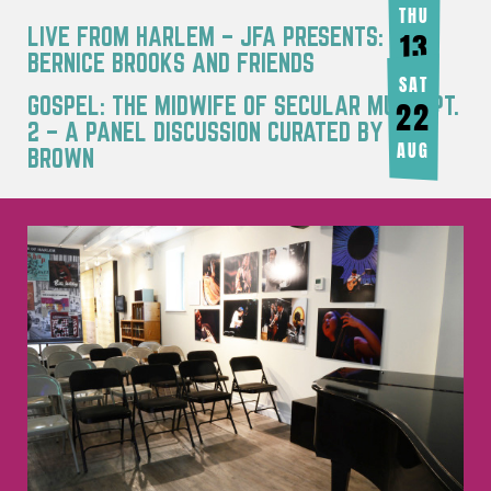
THU
LIVE FROM HARLEM – JFA PRESENTS:
13
BERNICE BROOKS AND FRIENDS
AUG
SAT
GOSPEL: THE MIDWIFE OF SECULAR MUSIC PT.
22
2 – A PANEL DISCUSSION CURATED BY JOY
AUG
BROWN