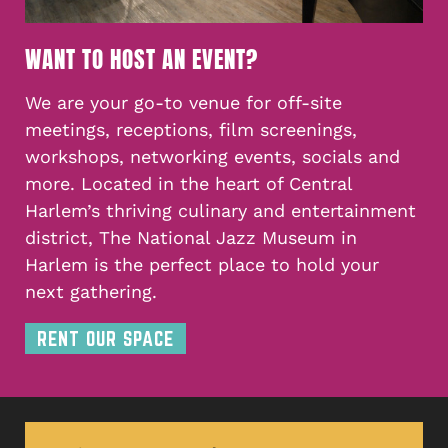
WANT TO HOST AN EVENT?
We are your go-to venue for off-site
meetings, receptions, film screenings,
workshops, networking events, socials and
more. Located in the heart of Central
Harlem’s thriving culinary and entertainment
district, The National Jazz Museum in
Harlem is the perfect place to hold your
next gathering.
RENT OUR SPACE