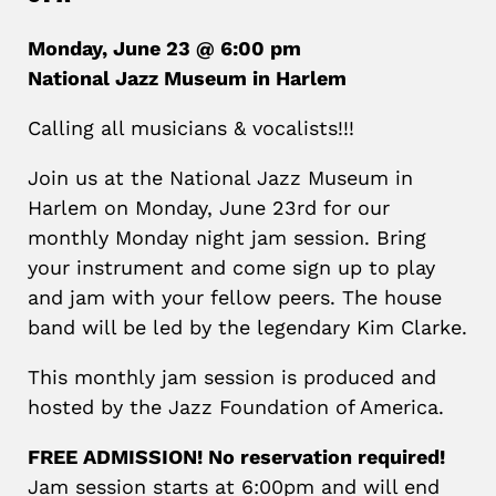
Monday, June 23 @ 6:00 pm
National Jazz Museum in Harlem
Calling all musicians & vocalists!!!
Join us at the National Jazz Museum in
Harlem on Monday, June 23rd for our
monthly Monday night jam session. Bring
your instrument and come sign up to play
and jam with your fellow peers. The house
band will be led by the legendary Kim Clarke.
This monthly jam session is produced and
hosted by the Jazz Foundation of America.
FREE ADMISSION! No reservation required!
Jam session starts at 6:00pm and will end