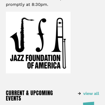
promptly at 8:30pm.
CURRENT & UPCOMING
view all
EVENTS