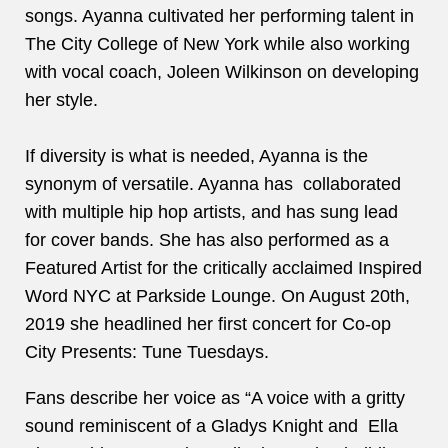
songs. Ayanna cultivated her performing talent in
The City College of New York while also working
with vocal coach, Joleen Wilkinson on developing
her style.
If diversity is what is needed, Ayanna is the
synonym of versatile. Ayanna has collaborated
with multiple hip hop artists, and has sung lead
for cover bands. She has also performed as a
Featured Artist for the critically acclaimed Inspired
Word NYC at Parkside Lounge. On August 20th,
2019 she headlined her first concert for Co-op
City Presents: Tune Tuesdays.
Fans describe her voice as “A voice with a gritty
sound reminiscent of a Gladys Knight and Ella