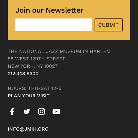
Join our Newsletter
SUBMIT
THE NATIONAL JAZZ MUSEUM IN HARLEM
58 WEST 129TH STREET
NEW YORK, NY 10027
212.348.8300
HOURS: THU-SAT 12-5
PLAN YOUR VISIT
INFO@JMIH.ORG