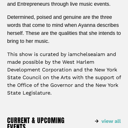
and
Entrepreneurs through live music events.
Determined, poised and genuine are the three
words that come to mind when Ayanna describes
herself. These are the qualities that she intends to
bring to her music.
This show is curated by iamchelseaiam and
made possible by the West Harlem
Development Corporation and the New York
State Council on the Arts with the support of
the Office of the Governor and the New York
State Legislature.
CURRENT & UPCOMING
view all
EVENTS