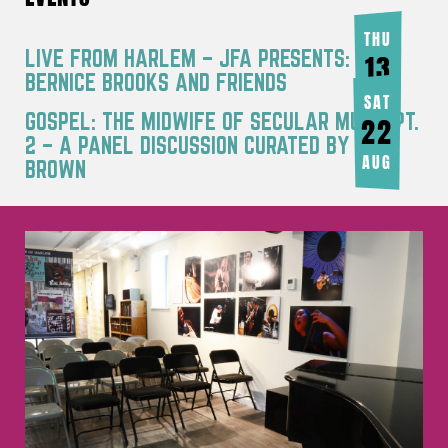
THU
LIVE FROM HARLEM – JFA PRESENTS:
13
BERNICE BROOKS AND FRIENDS
AUG
SAT
GOSPEL: THE MIDWIFE OF SECULAR MUSIC PT.
22
2 – A PANEL DISCUSSION CURATED BY JOY
AUG
BROWN