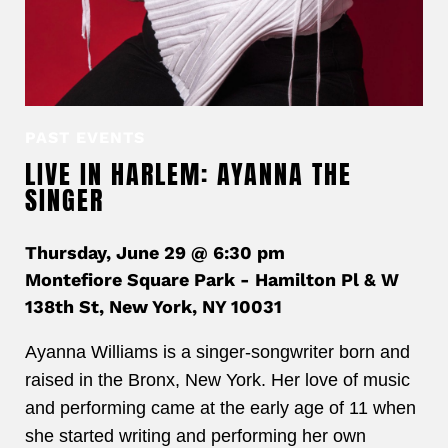
PAST EVENTS
LIVE IN HARLEM: AYANNA THE
SINGER
Thursday, June 29 @ 6:30 pm
Montefiore Square Park - Hamilton Pl & W
138th St, New York, NY 10031
Ayanna Williams is a singer-songwriter born and
raised in the Bronx, New York. Her love of music
and performing came at the early age of 11 when
she started writing and performing her own