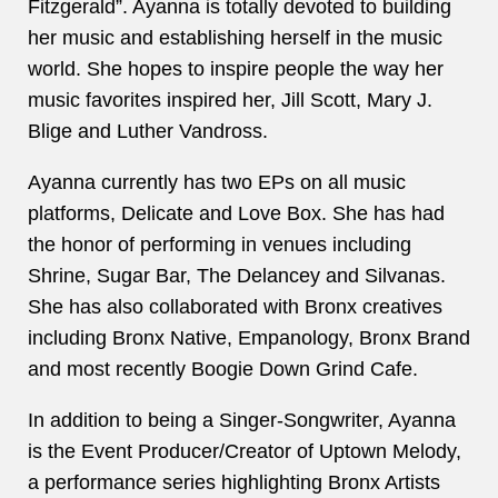
Fitzgerald”. Ayanna is totally devoted to building
her music and establishing herself in the music
world. She hopes to inspire people the way her
music favorites inspired her, Jill Scott, Mary J.
Blige and Luther Vandross.
Ayanna currently has two EPs on all music
platforms,
Delicate
and
Love Box
. She has had
the honor of performing in venues including
Shrine, Sugar Bar, The Delancey and Silvanas.
She has also collaborated with Bronx creatives
including Bronx Native, Empanology, Bronx Brand
and most recently Boogie Down Grind Cafe.
In addition to being a Singer-Songwriter, Ayanna
is the Event Producer/Creator of Uptown Melody,
a performance series highlighting Bronx Artists