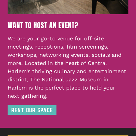
WANT TO HOST AN EVENT?
We are your go-to venue for off-site
meetings, receptions, film screenings,
workshops, networking events, socials and
more. Located in the heart of Central
Harlem’s thriving culinary and entertainment
district, The National Jazz Museum in
Harlem is the perfect place to hold your
next gathering.
RENT OUR SPACE