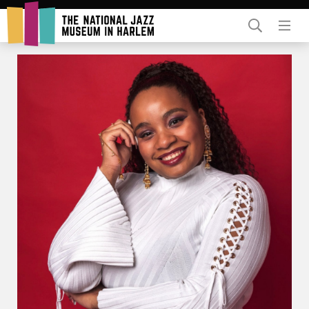
Rent Our Space
Donors
Partners