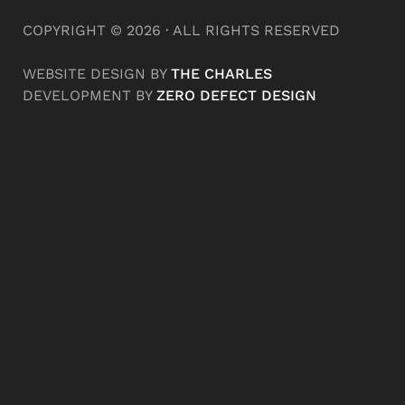
COPYRIGHT © 2026 · ALL RIGHTS RESERVED
WEBSITE DESIGN BY
THE CHARLES
DEVELOPMENT BY
ZERO DEFECT DESIGN