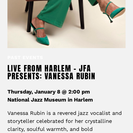
PAST EVENTS
LIVE FROM HARLEM – JFA
PRESENTS: VANESSA RUBIN
Thursday, January 8 @ 2:00 pm
National Jazz Museum in Harlem
Vanessa Rubin is a revered jazz vocalist and
storyteller celebrated for her crystalline
clarity, soulful warmth, and bold