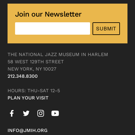
Join our Newsletter
SUBMIT
THE NATIONAL JAZZ MUSEUM IN HARLEM
58 WEST 129TH STREET
NEW YORK, NY 10027
212.348.8300
HOURS: THU-SAT 12-5
PLAN YOUR VISIT
INFO@JMIH.ORG