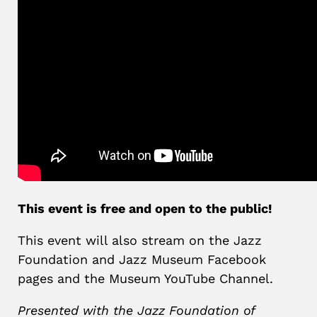
This event is free and open to the public!
This event will also stream on the Jazz
Foundation and Jazz Museum Facebook
pages and the Museum YouTube Channel.
Presented with the Jazz Foundation of