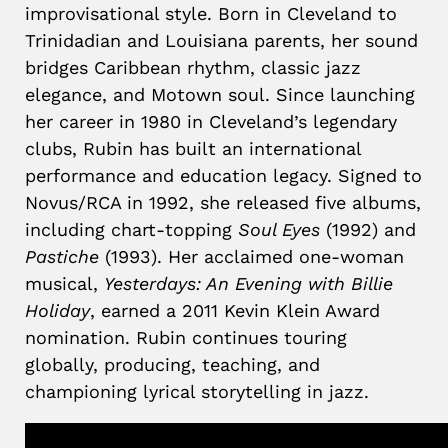
improvisational style. Born in Cleveland to
Trinidadian and Louisiana parents, her sound
bridges Caribbean rhythm, classic jazz
elegance, and Motown soul. Since launching
her career in 1980 in Cleveland’s legendary
clubs, Rubin has built an international
performance and education legacy. Signed to
Novus/RCA in 1992, she released five albums,
including chart-topping
Soul Eyes
(1992) and
Pastiche
(1993). Her acclaimed one-woman
musical,
Yesterdays: An Evening with Billie
Holiday
, earned a 2011 Kevin Klein Award
nomination. Rubin continues touring
globally, producing, teaching, and
championing lyrical storytelling in jazz.