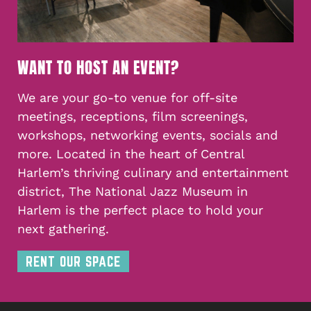
WANT TO HOST AN EVENT?
We are your go-to venue for off-site
meetings, receptions, film screenings,
workshops, networking events, socials and
more. Located in the heart of Central
Harlem’s thriving culinary and entertainment
district, The National Jazz Museum in
Harlem is the perfect place to hold your
next gathering.
RENT OUR SPACE