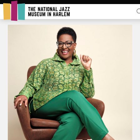
Rent Our Space
Donors
Partners