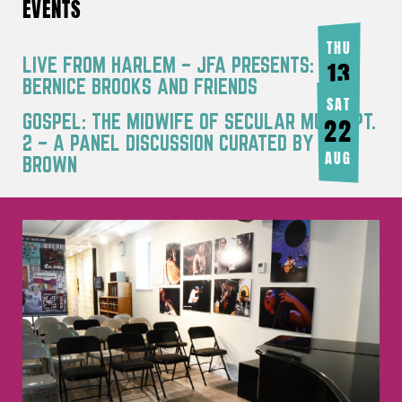
EVENTS
THU
LIVE FROM HARLEM – JFA PRESENTS:
13
BERNICE BROOKS AND FRIENDS
AUG
SAT
GOSPEL: THE MIDWIFE OF SECULAR MUSIC PT.
22
2 – A PANEL DISCUSSION CURATED BY JOY
AUG
BROWN