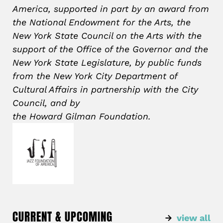
America, supported in part by an award from
the National Endowment for the Arts, the
New York State Council on the Arts with the
support of the Office of the Governor and the
New York State Legislature, by public funds
from the New York City Department of
Cultural Affairs in partnership with the City
Council, and by
the Howard
Gilman
Foundation.
CURRENT & UPCOMING
view all