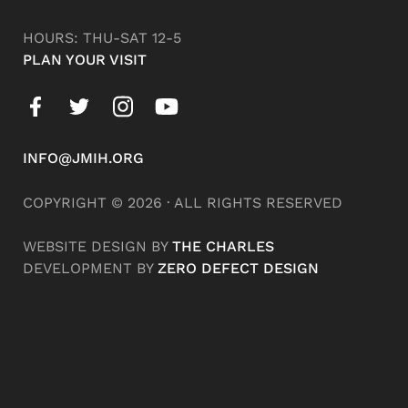
HOURS: THU-SAT 12-5
PLAN YOUR VISIT
INFO@JMIH.ORG
COPYRIGHT © 2026 · ALL RIGHTS RESERVED
WEBSITE DESIGN BY
THE CHARLES
DEVELOPMENT BY
ZERO DEFECT DESIGN