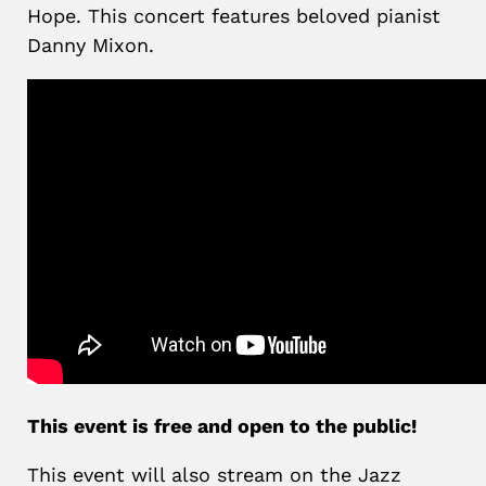
Hope. This concert features beloved pianist
Danny Mixon.
This event is free and open to the public!
This event will also stream on the Jazz