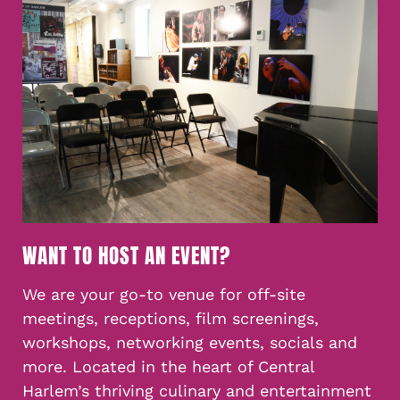
WANT TO HOST AN EVENT?
We are your go-to venue for off-site
meetings, receptions, film screenings,
workshops, networking events, socials and
more. Located in the heart of Central
Harlem’s thriving culinary and entertainment