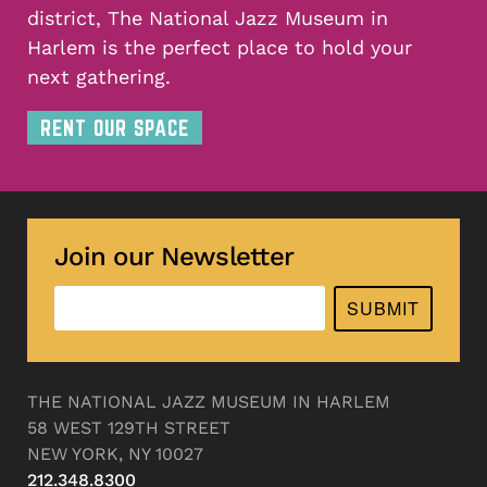
district, The National Jazz Museum in
Harlem is the perfect place to hold your
next gathering.
RENT OUR SPACE
Join our Newsletter
SUBMIT
THE NATIONAL JAZZ MUSEUM IN HARLEM
58 WEST 129TH STREET
NEW YORK, NY 10027
212.348.8300