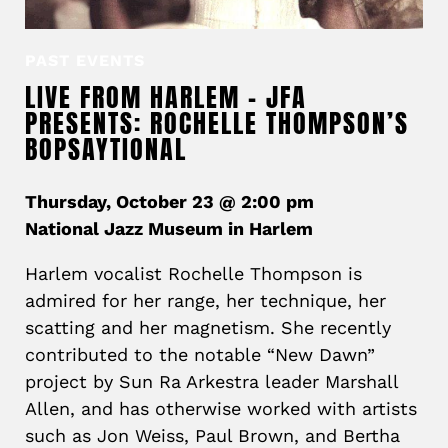
PAST EVENTS
LIVE FROM HARLEM – JFA
PRESENTS: ROCHELLE THOMPSON’S
BOPSAYTIONAL
Thursday, October 23 @ 2:00 pm
National Jazz Museum in Harlem
Harlem vocalist Rochelle Thompson is
admired for her range, her technique, her
scatting and her magnetism. She recently
contributed to the notable “New Dawn”
project by Sun Ra Arkestra leader Marshall
Allen, and has otherwise worked with artists
such as Jon Weiss, Paul Brown, and Bertha