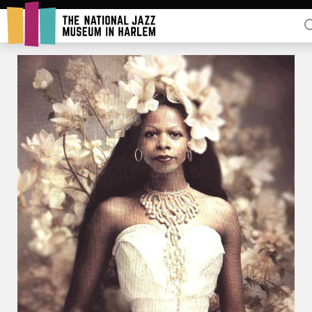
Rent Our Space
Donors
Partners