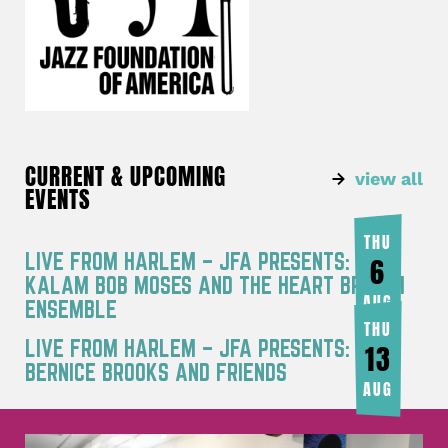
CURRENT & UPCOMING
view all
EVENTS
THU
LIVE FROM HARLEM – JFA PRESENTS: RA
6
KALAM BOB MOSES AND THE HEART BREATH
AUG
ENSEMBLE
THU
LIVE FROM HARLEM – JFA PRESENTS:
13
BERNICE BROOKS AND FRIENDS
AUG