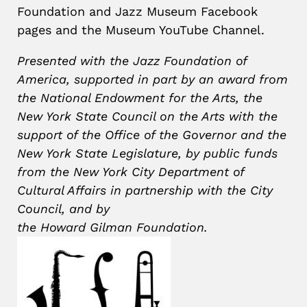
Foundation and Jazz Museum Facebook
pages and the Museum YouTube Channel.
Presented with the Jazz Foundation of
America, supported in part by an award from
the National Endowment for the Arts, the
New York State Council on the Arts with the
support of the Office of the Governor and the
New York State Legislature, by public funds
from the New York City Department of
Cultural Affairs in partnership with the City
Council, and by
the Howard
Gilman
Foundation.