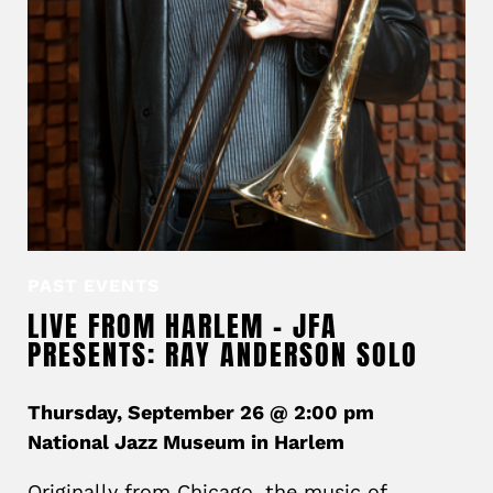
PAST EVENTS
LIVE FROM HARLEM – JFA
PRESENTS: RAY ANDERSON SOLO
Thursday, September 26 @ 2:00 pm
National Jazz Museum in Harlem
Originally from Chicago, the music of