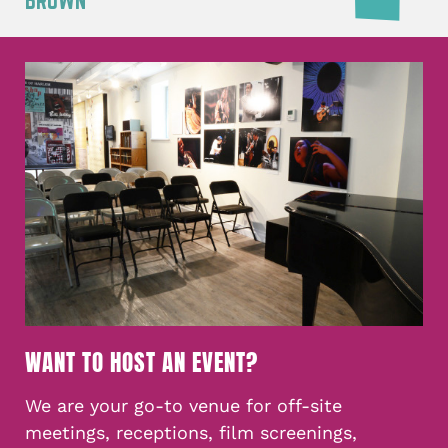
BROWN
WANT TO HOST AN EVENT?
We are your go-to venue for off-site
meetings, receptions, film screenings,