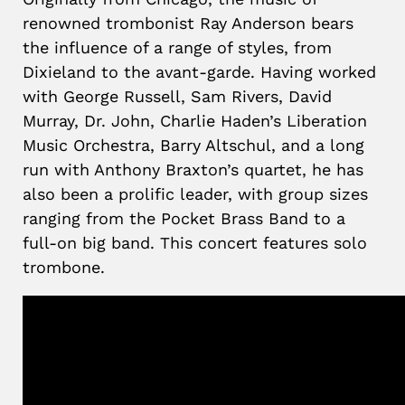
renowned trombonist Ray Anderson bears
the influence of a range of styles, from
Dixieland to the avant-garde. Having worked
with George Russell, Sam Rivers, David
Murray, Dr. John, Charlie Haden’s Liberation
Music Orchestra, Barry Altschul, and a long
run with Anthony Braxton’s quartet, he has
also been a prolific leader, with group sizes
ranging from the Pocket Brass Band to a
full-on big band. This concert features solo
trombone.