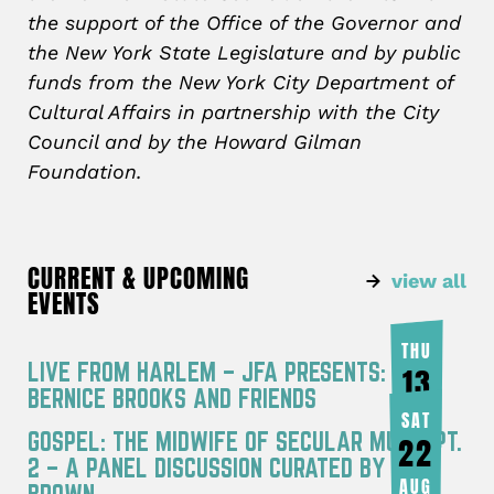
the support of the Office of the Governor and
the New York State Legislature and by public
funds from the New York City Department of
Cultural Affairs in partnership with the City
Council and by the Howard Gilman
Foundation.
CURRENT & UPCOMING
view all
EVENTS
THU
LIVE FROM HARLEM – JFA PRESENTS:
13
BERNICE BROOKS AND FRIENDS
AUG
SAT
GOSPEL: THE MIDWIFE OF SECULAR MUSIC PT.
22
2 – A PANEL DISCUSSION CURATED BY JOY
AUG