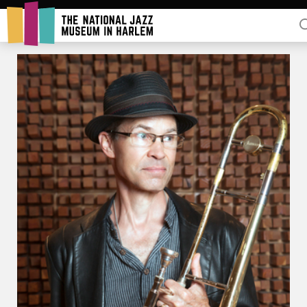
Rent Our Space
Donors
Partners