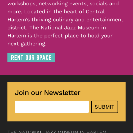
workshops, networking events, socials and
more. Located in the heart of Central
Harlem’s thriving culinary and entertainment
district, The National Jazz Museum in
Harlem is the perfect place to hold your
next gathering.
RENT OUR SPACE
Join our Newsletter
SUBMIT
THE NATIONAL JAZZ MUSEUM IN HARLEM