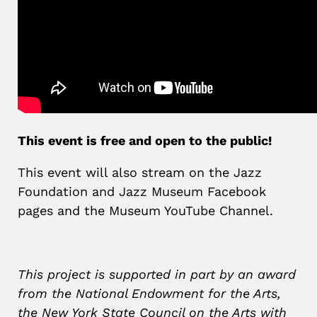
This event is free and open to the public!
This event will also stream on the Jazz
Foundation and Jazz Museum Facebook
pages and the Museum YouTube Channel.
This project is supported in part by an award
from the National Endowment for the Arts,
the New York State Council on the Arts with