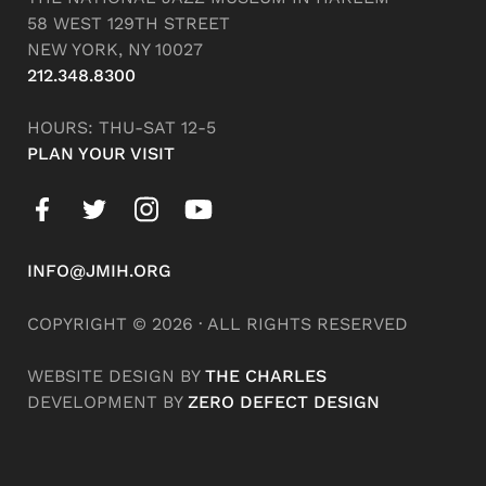
58 WEST 129TH STREET
NEW YORK, NY 10027
212.348.8300
HOURS: THU-SAT 12-5
PLAN YOUR VISIT
INFO@JMIH.ORG
COPYRIGHT © 2026 · ALL RIGHTS RESERVED
WEBSITE DESIGN BY
THE CHARLES
DEVELOPMENT BY
ZERO DEFECT DESIGN