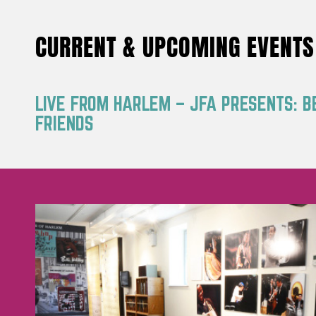
CURRENT & UPCOMING EVENTS
LIVE FROM HARLEM – JFA PRESENTS: B
FRIENDS