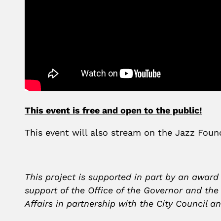
This event is free and open to the public!
This event will also stream on the Jazz Fo
This project is supported in part by an award
support of the Office of the Governor and th
Affairs in partnership with the City Council