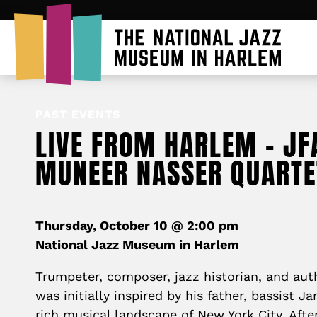
PAST EVENTS
LIVE FROM HARLEM – JF
MUNEER NASSER QUARTE
Thursday, October 10 @ 2:00 pm
National Jazz Museum in Harlem
Trumpeter, composer, jazz historian, and au
was initially inspired by his father, bassist J
rich musical landscape of New York City. Afte