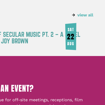
view all
SAT
F SECULAR MUSIC PT. 2 – A PANEL
22
Y JOY BROWN
AUG
 AN EVENT?
e for off-site meetings, receptions, film