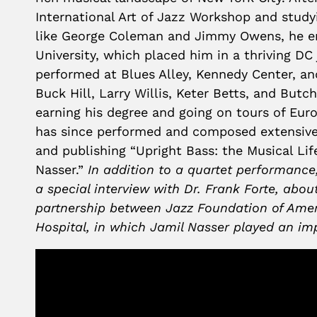
International Art of Jazz Workshop and study
like George Coleman and Jimmy Owens, he e
University, which placed him in a thriving DC
performed at Blues Alley, Kennedy Center, an
Buck Hill, Larry Willis, Keter Betts, and Butc
earning his degree and going on tours of Eur
has since performed and composed extensivel
and publishing “Upright Bass: the Musical Lif
Nasser.”
In addition to a quartet performance,
a special interview with Dr. Frank Forte, about
partnership between Jazz Foundation of Ame
Hospital, in which Jamil Nasser played an im