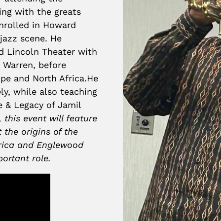
ing with the greats
nrolled in Howard
 jazz scene. He
d Lincoln Theater with
h Warren, before
ope and North Africa.He
y, while also teaching
e & Legacy of Jamil
 this event will feature
 the origins of the
rica and Englewood
portant role.