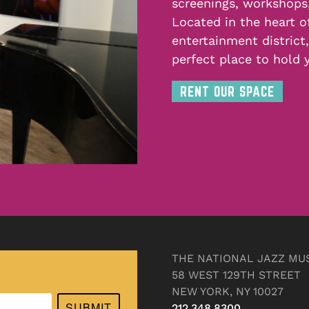
screenings, workshops
Located in the heart o
entertainment district
perfect place to hold 
RENT OUR SPACE
THE NATIONAL JAZZ MU
58 WEST 129TH STREET
NEW YORK, NY 10027
SUBMIT
212.348.8300