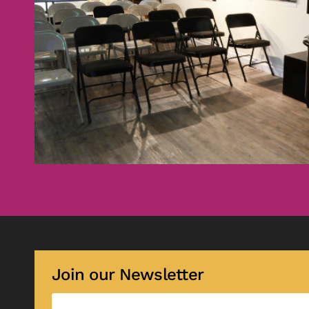
Join our Newsletter