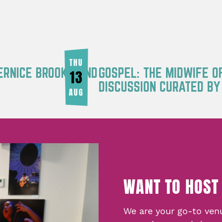
THU
ERNICE BROOKS AND
GOSPEL: THE MIDWIFE O
13
DISCUSSION CURATED B
AUG
WANT TO HOST
We are your go-to venu