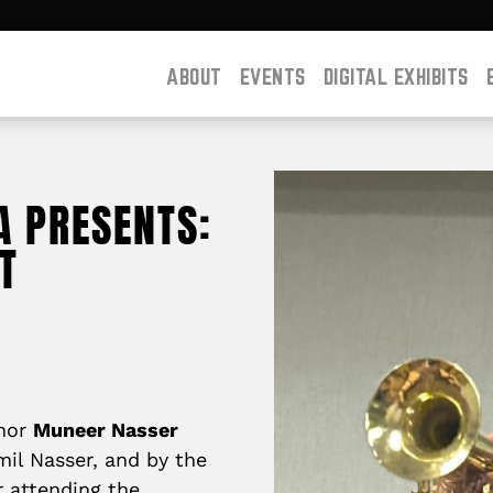
ABOUT
EVENTS
DIGITAL EXHIBITS
A PRESENTS:
T
thor
Muneer Nasser
amil Nasser, and by the
r attending the