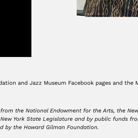
undation and Jazz Museum Facebook pages and the
 from the National Endowment for the Arts, the New
e New York State Legislature and by public funds fr
 and by the Howard Gilman Foundation.