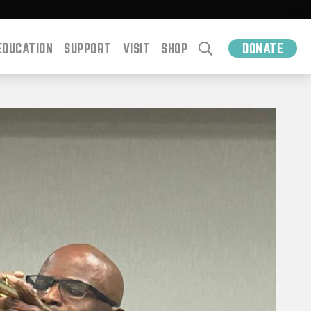
EDUCATION
SUPPORT
VISIT
SHOP
DONATE