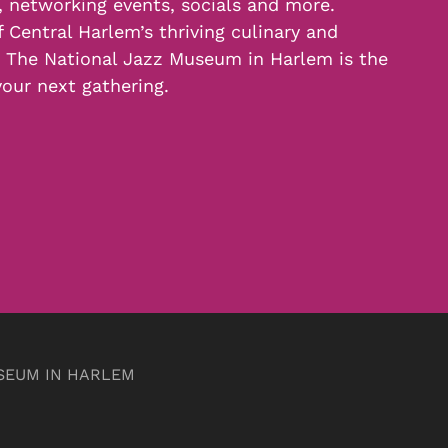
, networking events, socials and more.
f Central Harlem’s thriving culinary and
, The National Jazz Museum in Harlem is the
your next gathering.
SEUM IN HARLEM