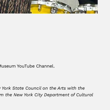
 Museum YouTube Channel.
 York State Council on the Arts with the
om the New York City Department of Cultural