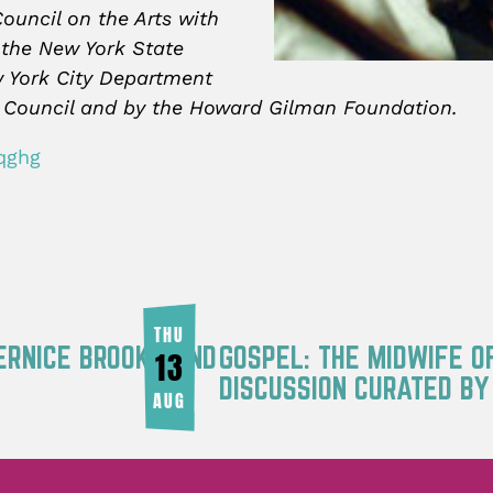
ouncil on the Arts with
 the New York State
w York City Department
ity Council and by the Howard Gilman Foundation.
qghg
THU
ERNICE BROOKS AND
GOSPEL: THE MIDWIFE O
13
DISCUSSION CURATED B
AUG