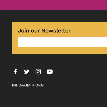
Join our Newsletter
INFO@JMIH.ORG