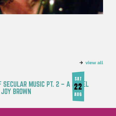
view all
SAT
F SECULAR MUSIC PT. 2 – A PANEL
22
Y JOY BROWN
AUG