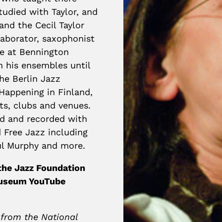
tudied with Taylor, and
and the Cecil Taylor
llaborator, saxophonist
ce at Bennington
in his ensembles until
he Berlin Jazz
 Happening in Finland,
ts, clubs and venues.
ed and recorded with
 Free Jazz including
aul Murphy and more.
 the Jazz Foundation
Museum YouTube
 from the National