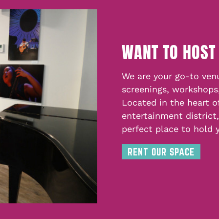
WANT TO HOST
We are your go-to venu
screenings, workshops
Located in the heart o
entertainment district
perfect place to hold 
RENT OUR SPACE