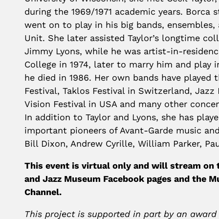
during the 1969/1971 academic years. Borca s
went on to play in his big bands, ensembles, 
Unit. She later assisted Taylor’s longtime co
Jimmy Lyons, while he was artist-in-residen
College in 1974, later to marry him and play 
he died in 1986.
Her own bands have played t
Festival, Taklos Festival in Switzerland, Jazz
Vision Festival in USA and many other concer
In addition to Taylor and Lyons, s
he has play
important pioneers of Avant-Garde music and
Bill Dixon, Andrew Cyrille, William Parker, P
This event is virtual only and will stream on
and Jazz Museum Facebook pages and the 
Channel.
This project is supported in part by an award