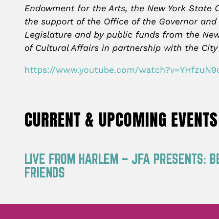
Endowment for the Arts, the New York State C
the support of the Office of the Governor and
Legislature and by public funds from the Ne
of Cultural Affairs in partnership with the C
https://www.youtube.com/watch?v=YHfzuN9
CURRENT & UPCOMING EVENTS
LIVE FROM HARLEM – JFA PRESENTS: B
FRIENDS