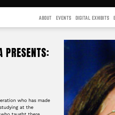
ABOUT
EVENTS
DIGITAL EXHIBITS
A PRESENTS:
eneration who has made
studying
at the
, who taught there