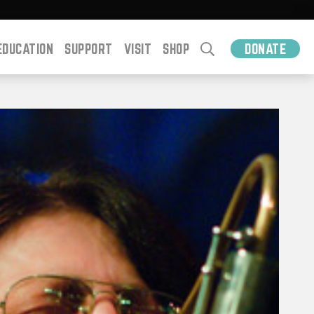
EDUCATION
SUPPORT
VISIT
SHOP
DONATE