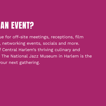
 AN EVENT?
e for off-site meetings, receptions, film
, networking events, socials and more.
f Central Harlem’s thriving culinary and
, The National Jazz Museum in Harlem is the
your next gathering.