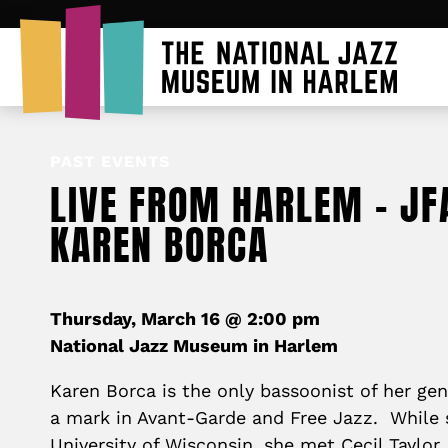
PAST EVENTS
LIVE FROM HARLEM – JF
KAREN BORCA
Thursday, March 16 @ 2:00 pm
National Jazz Museum in Harlem
Karen Borca is the only bassoonist of her g
a mark in Avant-Garde and Free Jazz. While 
University of Wisconsin, she met Cecil Taylor