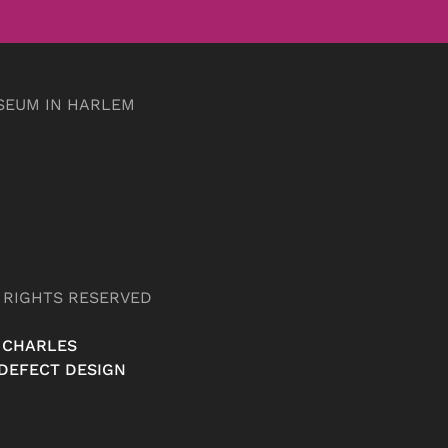
SEUM IN HARLEM
L RIGHTS RESERVED
 CHARLES
DEFECT DESIGN