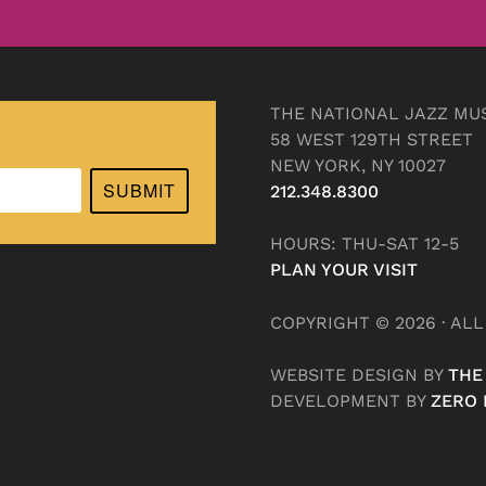
THE NATIONAL JAZZ MU
58 WEST 129TH STREET
NEW YORK, NY 10027
SUBMIT
212.348.8300
HOURS: THU-SAT 12-5
PLAN YOUR VISIT
COPYRIGHT © 2026 · AL
WEBSITE DESIGN BY
THE
DEVELOPMENT BY
ZERO 