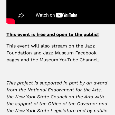
This event is free and open to the public!
This event will also stream on the Jazz
Foundation and Jazz Museum Facebook
pages and the Museum YouTube Channel.
This project is supported in part by an award
from the National Endowment for the Arts,
the New York State Council on the Arts with
the support of the Office of the Governor and
the New York State Legislature and by public