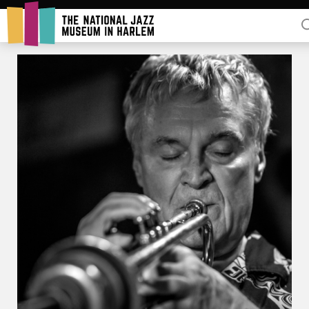
Rent Our Space
Donors
Partners