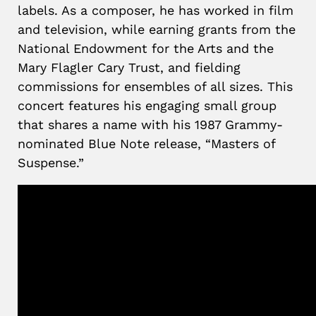
labels. As a composer, he has worked in film
and television, while earning grants from the
National Endowment for the Arts and the
Mary Flagler Cary Trust, and fielding
commissions for ensembles of all sizes. This
concert features his engaging small group
that shares a name with his 1987 Grammy-
nominated Blue Note release, “Masters of
Suspense.”