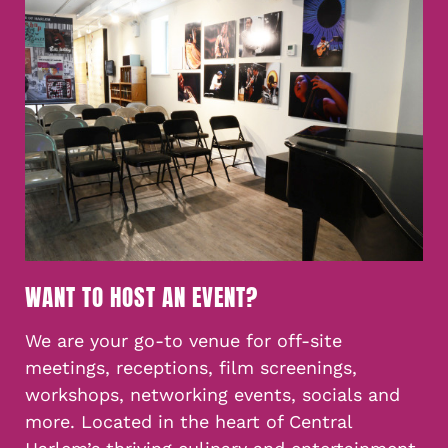
WANT TO HOST AN EVENT?
We are your go-to venue for off-site
meetings, receptions, film screenings,
workshops, networking events, socials and
more. Located in the heart of Central