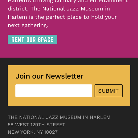
Harlem’s thriving culinary and entertainment
district, The National Jazz Museum in
Harlem is the perfect place to hold your
next gathering.
RENT OUR SPACE
Join our Newsletter
SUBMIT
THE NATIONAL JAZZ MUSEUM IN HARLEM
58 WEST 129TH STREET
NEW YORK, NY 10027