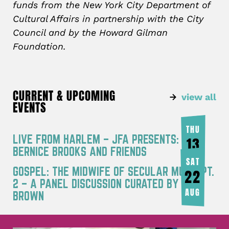
funds from the New York City Department of
Cultural Affairs in partnership with the City
Council and by the Howard Gilman
Foundation.
CURRENT & UPCOMING
view all
EVENTS
THU
LIVE FROM HARLEM – JFA PRESENTS:
13
BERNICE BROOKS AND FRIENDS
AUG
SAT
GOSPEL: THE MIDWIFE OF SECULAR MUSIC PT.
22
2 – A PANEL DISCUSSION CURATED BY JOY
AUG
BROWN