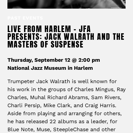
PAST EVENTS
LIVE FROM HARLEM – JFA
PRESENTS: JACK WALRATH AND THE
MASTERS OF SUSPENSE
Thursday, September 12 @ 2:00 pm
National Jazz Museum in Harlem
Trumpeter Jack Walrath is well known for
his work in the groups of Charles Mingus, Ray
Charles, Muhal Richard Abrams, Sam Rivers,
Charli Persip, Mike Clark, and Craig Harris.
Aside from playing and arranging for others,
he has released 22 albums as a leader, for
Blue Note, Muse, SteepleChase and other