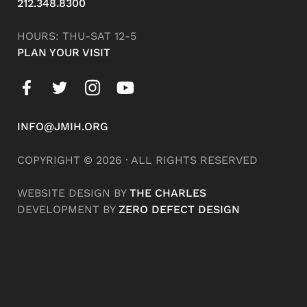
212.348.8300
HOURS: THU-SAT 12-5
PLAN YOUR VISIT
INFO@JMIH.ORG
COPYRIGHT © 2026 · ALL RIGHTS RESERVED
WEBSITE DESIGN BY
THE CHARLES
DEVELOPMENT BY
ZERO DEFECT DESIGN