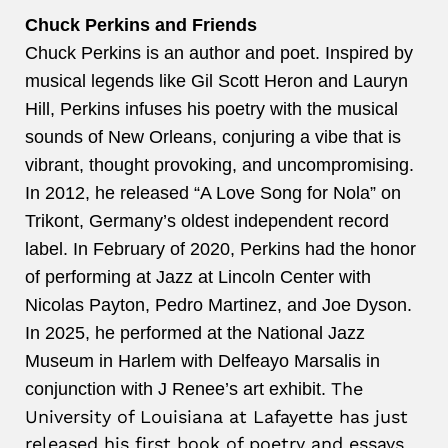
Chuck Perkins and Friends
Chuck
Perkins
is an author and poet. Inspired by
musical legends like Gil Scott Heron and Lauryn
Hill,
Perkins
infuses his poetry with the musical
sounds of New Orleans, conjuring a vibe that is
vibrant, thought provoking, and uncompromising.
In 2012, he released “A Love Song for Nola” on
Trikont, Germany’s oldest independent record
label. In February of 2020,
Perkins
had the honor
of performing at Jazz at Lincoln Center with
Nicolas Payton, Pedro Martinez, and Joe Dyson.
In 2025, he performed at the National Jazz
Museum in Harlem with Delfeayo Marsalis in
The
conjunction with J Renee’s art exhibit.
University of Louisiana at Lafayette has just
released his first book of poetry and essays