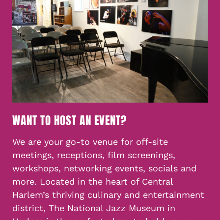
WANT TO HOST AN EVENT?
We are your go-to venue for off-site
meetings, receptions, film screenings,
workshops, networking events, socials and
more. Located in the heart of Central
Harlem’s thriving culinary and entertainment
district, The National Jazz Museum in