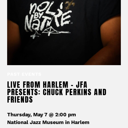
PAST EVENTS
LIVE FROM HARLEM – JFA
PRESENTS: CHUCK PERKINS AND
FRIENDS
Thursday, May 7 @ 2:00 pm
National Jazz Museum in Harlem