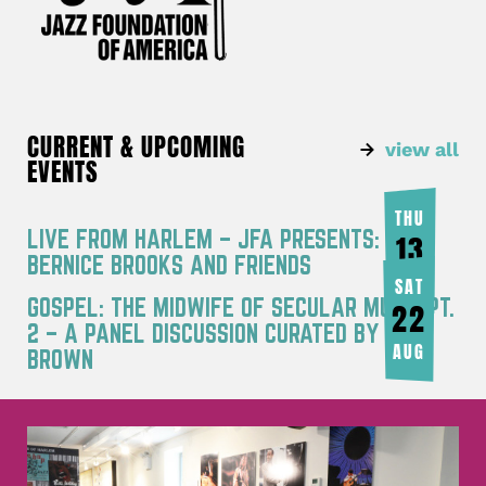
CURRENT & UPCOMING
view all
EVENTS
THU
LIVE FROM HARLEM – JFA PRESENTS:
13
BERNICE BROOKS AND FRIENDS
AUG
SAT
GOSPEL: THE MIDWIFE OF SECULAR MUSIC PT.
22
2 – A PANEL DISCUSSION CURATED BY JOY
AUG
BROWN