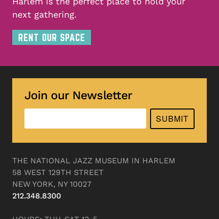
Harlem is the perfect place to hold your
next gathering.
RENT OUR SPACE
Join our Newsletter
SUBMIT
THE NATIONAL JAZZ MUSEUM IN HARLEM
58 WEST 129TH STREET
NEW YORK, NY 10027
212.348.8300