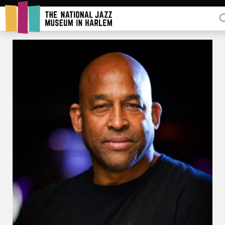
Rent Our Space
Donors
Partners