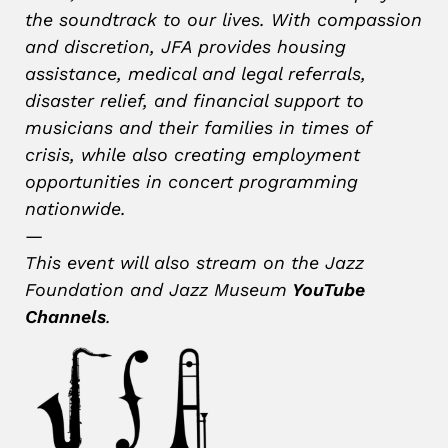
the soundtrack to our lives. With compassion
and discretion, JFA provides housing
assistance, medical and legal referrals,
disaster relief, and financial support to
musicians and their families in times of
crisis, while also creating employment
opportunities in concert programming
nationwide.
—
This event will also stream on the Jazz
Foundation and Jazz Museum
YouTube
Channels
.