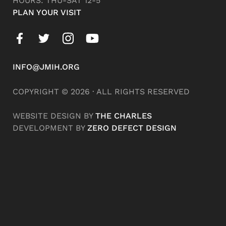
HOURS: THU-SAT 12-5
PLAN YOUR VISIT
INFO@JMIH.ORG
COPYRIGHT © 2026 · ALL RIGHTS RESERVED
WEBSITE DESIGN BY
THE CHARLES
DEVELOPMENT BY
ZERO DEFECT DESIGN