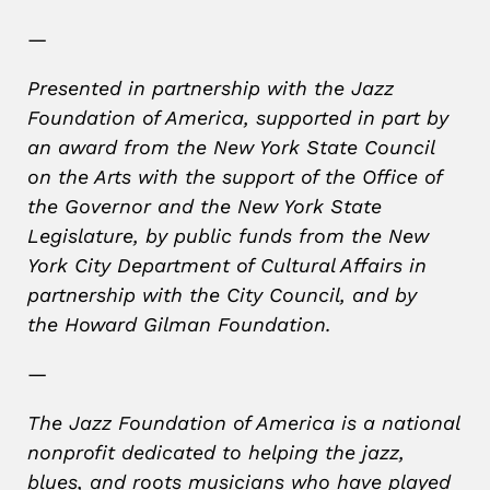
—
Presented in partnership with the Jazz
Foundation of America, supported in part by
an award from the New York State Council
on the Arts with the support of the Office of
the Governor and the New York State
Legislature, by public funds from the New
York City Department of Cultural Affairs in
partnership with the City Council, and by
the Howard Gilman Foundation.
—
The Jazz Foundation of America is a national
nonprofit dedicated to helping the jazz,
blues, and roots musicians who have played