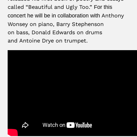
called “Beautiful and Ugly Too.”
For this
Anthony
concert he will be in collaboration with
Wonsey on piano, Barry Stephenson
on bass, Donald Edwards on drums
and Antoine Drye on trumpet.