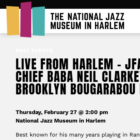
PAST EVENTS
LIVE FROM HARLEM – JF
CHIEF BABA NEIL CLARKE
BROOKLYN BOUGARABOU 
Thursday, February 27 @ 2:00 pm
National Jazz Museum in Harlem
Best known for his many years playing in Ran