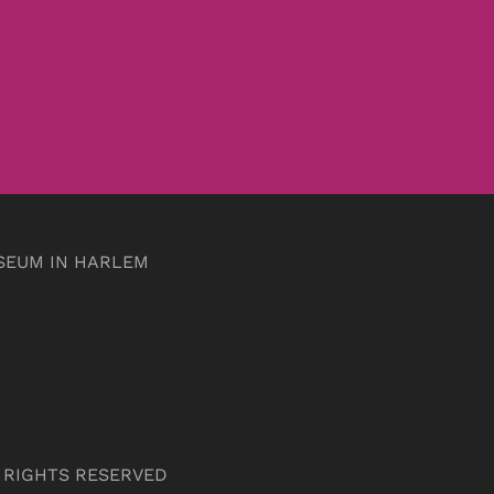
SEUM IN HARLEM
L RIGHTS RESERVED