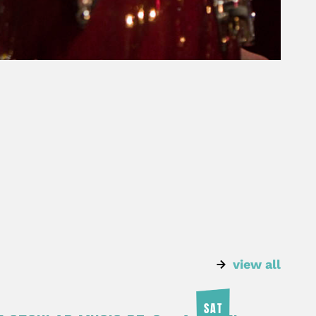
view all
SAT