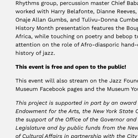
Rhythms group, percussion master Chief Baba
worked with Harry Belafonte, Dianne Reeves
Onaje Allan Gumbs, and Tulivu-Donna Cumber
History Month presentation features the Bo
Africa, while touching on poetry and bebop to
attention on the role of Afro-diasporic hand
history of jazz.
This event is free and open to the public!
This event will also stream on the Jazz Fou
Museum Facebook pages and the Museum Yo
This project is supported in part by an award
Endowment for the Arts, the New York State C
the support of the Office of the Governor and
Legislature and by public funds from the Ne
of Cultural Affairs in partnership with the Cit