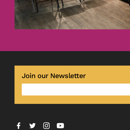
Join our Newsletter