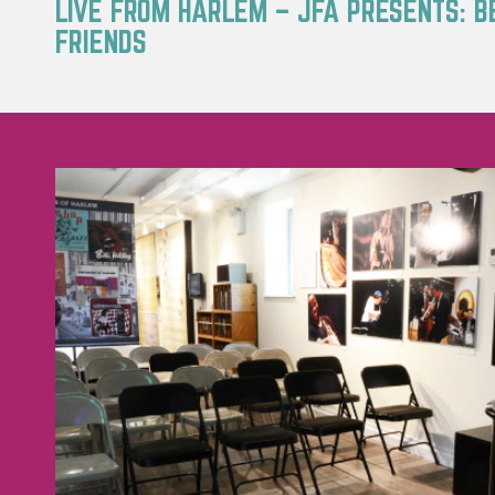
LIVE FROM HARLEM – JFA PRESENTS: B
FRIENDS