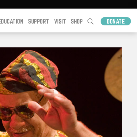
EDUCATION
SUPPORT
VISIT
SHOP
DONATE