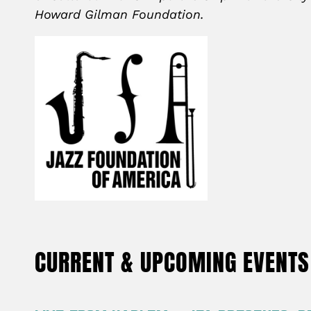
Howard Gilman Foundation.
CURRENT & UPCOMING EVENTS