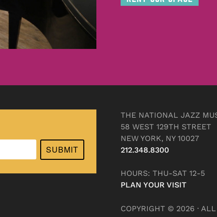
THE NATIONAL JAZZ MU
58 WEST 129TH STREET
NEW YORK, NY 10027
SUBMIT
212.348.8300
HOURS: THU-SAT 12-5
PLAN YOUR VISIT
COPYRIGHT © 2026 · AL