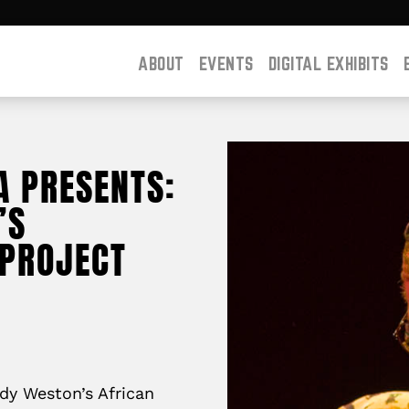
ABOUT
EVENTS
DIGITAL EXHIBITS
A PRESENTS:
’S
PROJECT
dy Weston’s African