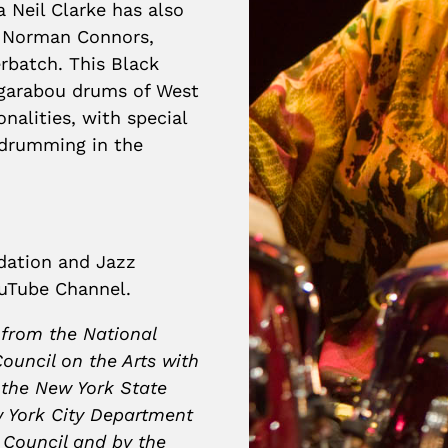
 Neil Clarke has also
, Norman Connors,
batch. This Black
ugarabou drums of West
nalities, with special
-drumming in the
ndation and Jazz
uTube Channel.
 from the National
ouncil on the Arts with
 the New York State
w York City Department
y Council and by the