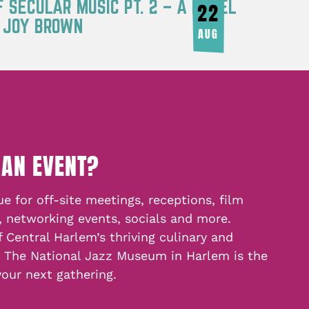
F SECULAR MUSIC PT. 2 – A PANEL
22
Y JOY BROWN
AUG
 AN EVENT?
e for off-site meetings, receptions, film
, networking events, socials and more.
f Central Harlem’s thriving culinary and
, The National Jazz Museum in Harlem is the
your next gathering.