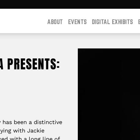
ABOUT
EVENTS
DIGITAL EXHIBITS
A PRESENTS:
has been a distinctive
dying with Jackie
ed with a long line of