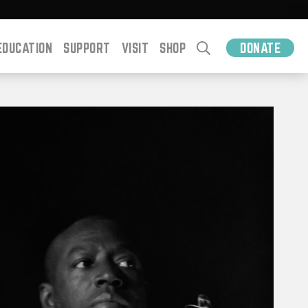
EDUCATION
SUPPORT
VISIT
SHOP
DONATE