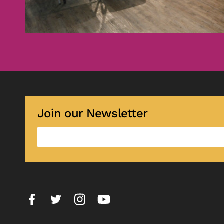
Join our Newsletter