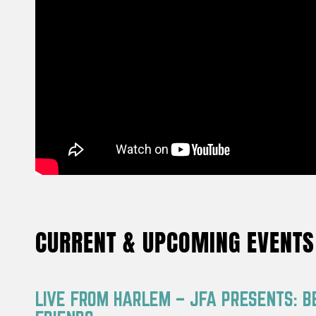
CURRENT & UPCOMING EVENTS
LIVE FROM HARLEM – JFA PRESENTS: B