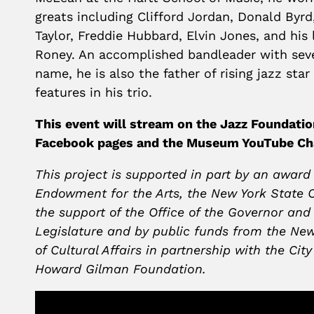
greats including Clifford Jordan, Donald Byrd,
Taylor, Freddie Hubbard, Elvin Jones, and his 
Roney. An accomplished bandleader with seve
name, he is also the father of rising jazz sta
features in his trio.
This event will stream on the Jazz Foundat
Facebook pages and the Museum YouTube Ch
This project is supported in part by an award
Endowment for the Arts, the New York State C
the support of the Office of the Governor and
Legislature and by public funds from the Ne
of Cultural Affairs in partnership with the Cit
Howard Gilman Foundation.