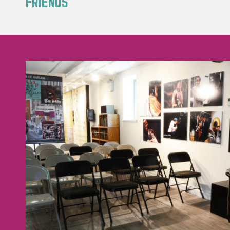
FRIENDS