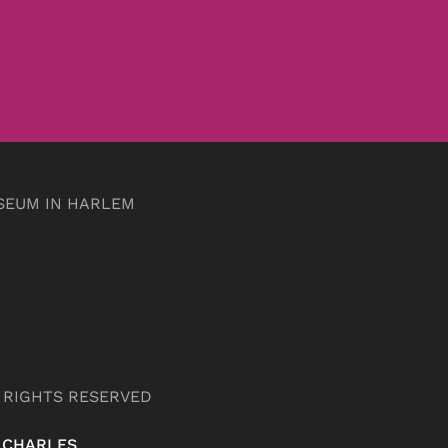
SEUM IN HARLEM
L RIGHTS RESERVED
 CHARLES