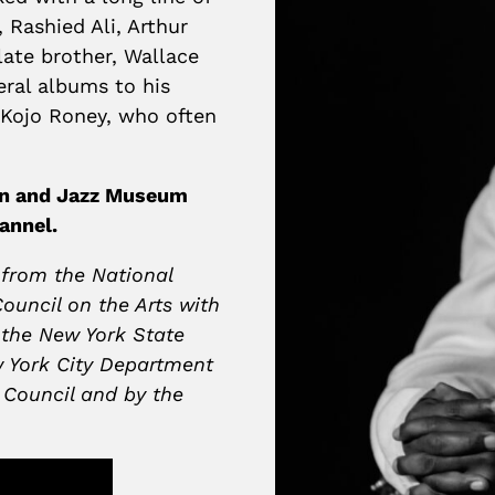
 Rashied Ali, Arthur
late brother, Wallace
ral albums to his
r Kojo Roney, who often
ion and Jazz Museum
annel.
 from the National
ouncil on the Arts with
 the New York State
w York City Department
y Council and by the