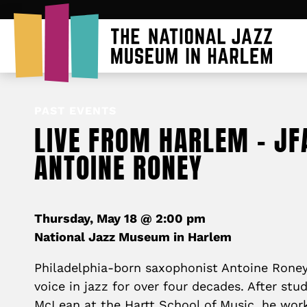
PAST EVENTS
LIVE FROM HARLEM – JF
ANTOINE RONEY
Thursday, May 18 @ 2:00 pm
National Jazz Museum in Harlem
Philadelphia-born saxophonist Antoine Roney 
voice in jazz for over four decades. After stu
McLean at the Hartt School of Music, he work