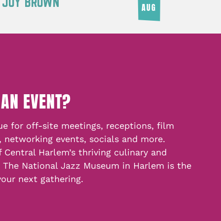
Y JOY BROWN
AUG
 AN EVENT?
e for off-site meetings, receptions, film
, networking events, socials and more.
f Central Harlem’s thriving culinary and
, The National Jazz Museum in Harlem is the
your next gathering.