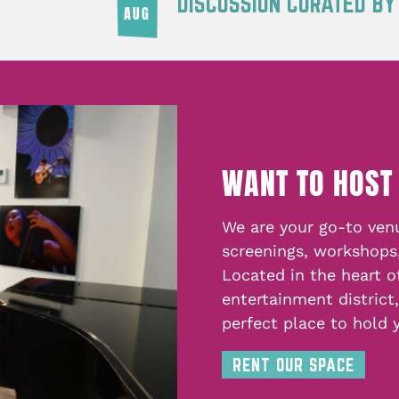
DISCUSSION CURATED B
AUG
WANT TO HOST
We are your go-to venu
screenings, workshops
Located in the heart o
entertainment district
perfect place to hold 
RENT OUR SPACE