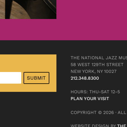
THE NATIONAL JAZZ MU
58 WEST 129TH STREET
NEW YORK, NY 10027
SUBMIT
212.348.8300
HOURS: THU-SAT 12-5
PLAN YOUR VISIT
COPYRIGHT © 2026 · AL
WEBSITE DESIGN BY
THE