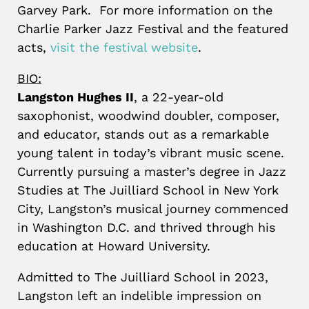
Garvey Park. For more information on the
Charlie Parker Jazz Festival and the featured
acts,
visit the festival website
.
BIO:
Langston Hughes II
, a 22-year-old
saxophonist, woodwind doubler, composer,
and educator, stands out as a remarkable
young talent in today’s vibrant music scene.
Currently pursuing a master’s degree in Jazz
Studies at The Juilliard School in New York
City, Langston’s musical journey commenced
in Washington D.C. and thrived through his
education at Howard University.
Admitted to The Juilliard School in 2023,
Langston left an indelible impression on