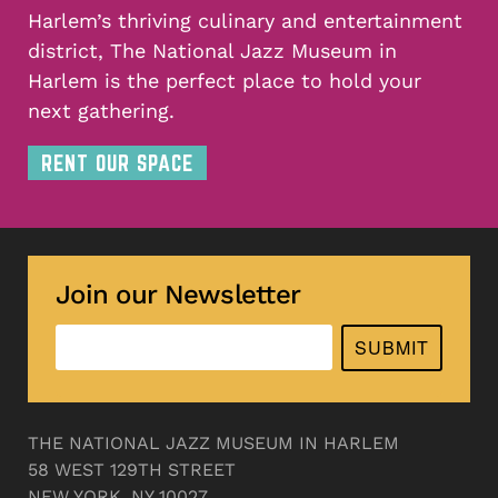
Harlem’s thriving culinary and entertainment
district, The National Jazz Museum in
Harlem is the perfect place to hold your
next gathering.
RENT OUR SPACE
Join our Newsletter
SUBMIT
THE NATIONAL JAZZ MUSEUM IN HARLEM
58 WEST 129TH STREET
NEW YORK, NY 10027