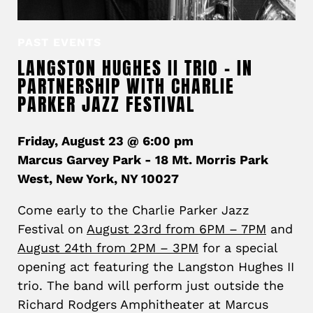
PAST EVENTS
LANGSTON HUGHES II TRIO – IN
PARTNERSHIP WITH CHARLIE
PARKER JAZZ FESTIVAL
Friday, August 23 @ 6:00 pm
Marcus Garvey Park - 18 Mt. Morris Park
West, New York, NY 10027
Come early to the Charlie Parker Jazz
Festival on
August 23rd from 6PM – 7PM
and
August 24th from 2PM – 3PM
for a special
opening act featuring the Langston Hughes II
trio. The band will perform just outside the
Richard Rodgers Amphitheater at Marcus