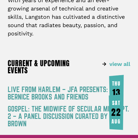
With years of experience and an ever-
growing arsenal of technical and creative
skills, Langston has cultivated a distinctive
sound that radiates beauty, passion, and
positivity.
CURRENT & UPCOMING
view all
EVENTS
THU
LIVE FROM HARLEM – JFA PRESENTS:
13
BERNICE BROOKS AND FRIENDS
AUG
SAT
GOSPEL: THE MIDWIFE OF SECULAR MUSIC PT.
22
2 – A PANEL DISCUSSION CURATED BY JOY
AUG
BROWN