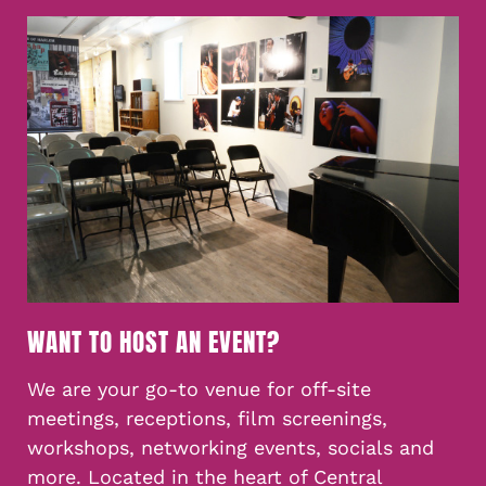
WANT TO HOST AN EVENT?
We are your go-to venue for off-site
meetings, receptions, film screenings,
workshops, networking events, socials and
more. Located in the heart of Central