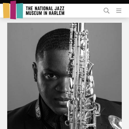
Rent Our Space
Donors
Partners