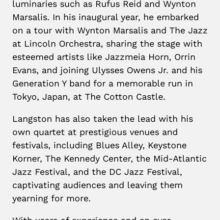
luminaries such as Rufus Reid and Wynton
Marsalis. In his inaugural year, he embarked
on a tour with Wynton Marsalis and The Jazz
at Lincoln Orchestra, sharing the stage with
esteemed artists like Jazzmeia Horn, Orrin
Evans, and joining Ulysses Owens Jr. and his
Generation Y band for a memorable run in
Tokyo, Japan, at The Cotton Castle.
Langston has also taken the lead with his
own quartet at prestigious venues and
festivals, including Blues Alley, Keystone
Korner, The Kennedy Center, the Mid-Atlantic
Jazz Festival, and the DC Jazz Festival,
captivating audiences and leaving them
yearning for more.