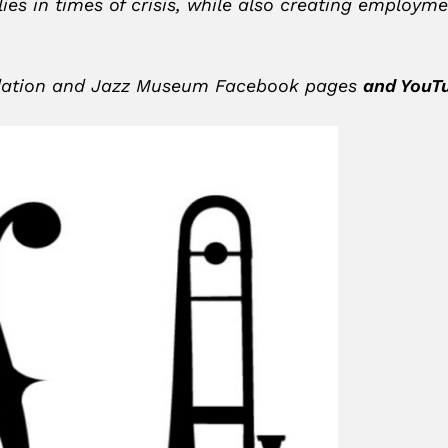
lies in times of crisis, while also creating employ
undation and Jazz Museum Facebook pages
and YouT