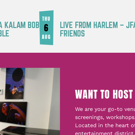
THU
RA KALAM BOB
LIVE FROM HARLEM – JF
6
BLE
FRIENDS
AUG
WANT TO HOST
We are your go-to venu
screenings, workshops
Located in the heart o
entertainment district