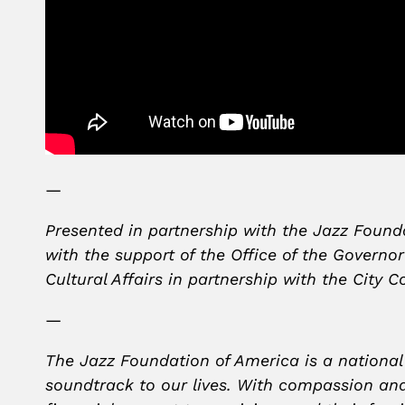
—
Presented in partnership with the Jazz Found
with the support of the Office of the Governo
Cultural Affairs in partnership with the City
—
The Jazz Foundation of America is a national
soundtrack to our lives. With compassion and 