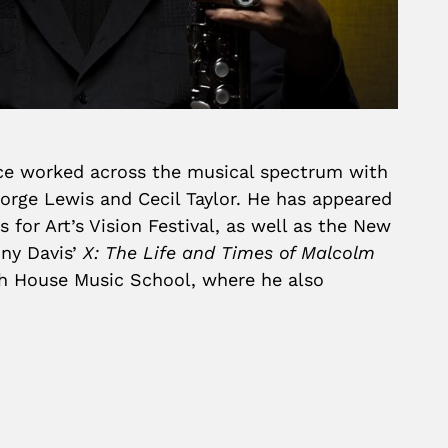
ince worked across the musical spectrum with
orge Lewis and Cecil Taylor. He has appeared
for Art’s Vision Festival, as well as the New
ony Davis’
X: The Life and Times of Malcolm
ch House Music School, where he also