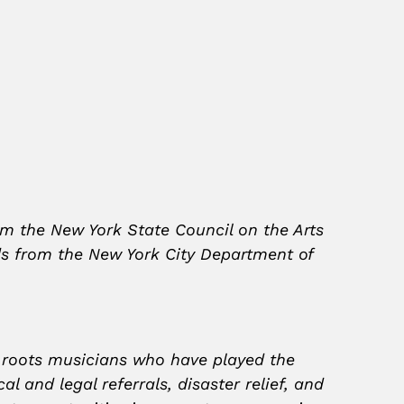
om the New York State Council on the Arts
nds from the New York City Department of
d roots musicians who have played the
 and legal referrals, disaster relief, and