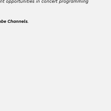
ment opportunities in concert programming
ube Channels
.