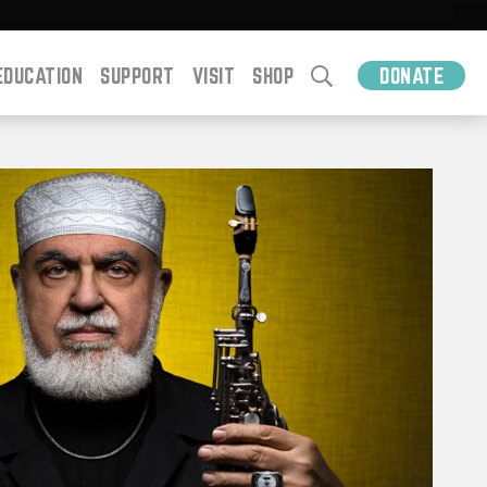
EDUCATION
SUPPORT
VISIT
SHOP
DONATE