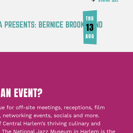
THU
A PRESENTS: BERNICE BROOKS AND
13
AUG
 AN EVENT?
e for off-site meetings, receptions, film
, networking events, socials and more.
f Central Harlem’s thriving culinary and
, The National Jazz Museum in Harlem is the