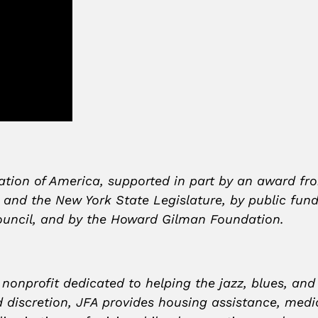
ation of America, supported in part by an award fr
r and the New York State Legislature, by public fu
 Council, and by the Howard Gilman Foundation.
 nonprofit dedicated to helping the jazz, blues, an
discretion, JFA provides housing assistance, medical