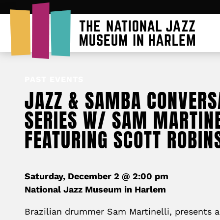
PAST EVENTS
JAZZ & SAMBA CONVERS
SERIES W/ SAM MARTINE
FEATURING SCOTT ROBIN
Saturday, December 2 @ 2:00 pm
National Jazz Museum in Harlem
Brazilian drummer Sam Martinelli, presents a