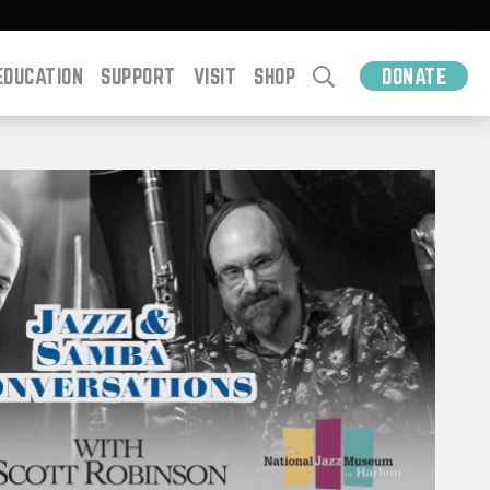
EDUCATION
SUPPORT
VISIT
SHOP
DONATE