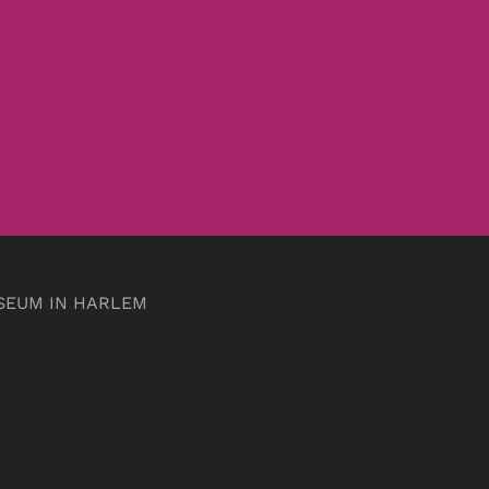
SEUM IN HARLEM