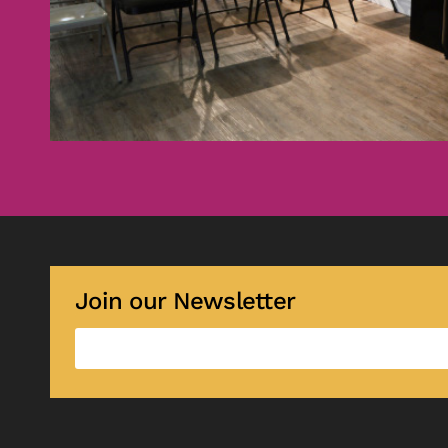
Join our Newsletter