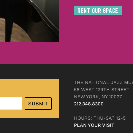
RENT OUR SPACE
THE NATIONAL JAZZ MU
58 WEST 129TH STREET
NEW YORK, NY 10027
SUBMIT
212.348.8300
HOURS: THU-SAT 12-5
PLAN YOUR VISIT