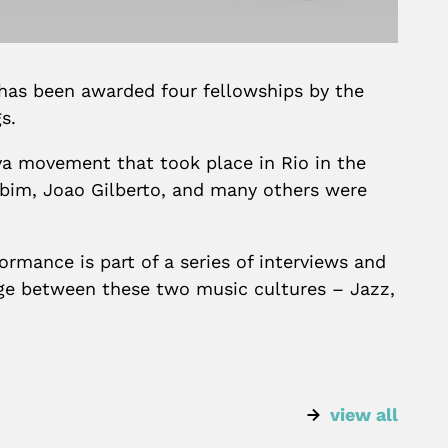
has been awarded four fellowships by the
s.
ova movement that took place in Rio in the
obim, Joao Gilberto, and many others were
rmance is part of a series of interviews and
ange between these two music cultures – Jazz,
view all