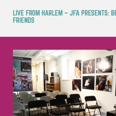
LIVE FROM HARLEM – JFA PRESENTS: B
FRIENDS