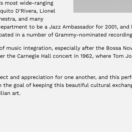
y’s most wide-ranging
uito D’Rivera, Lionel
hestra, and many
Department to be a Jazz Ambassador for 2001, and 
cipated in a number of Grammy-nominated recording
 of music integration, especially after the Bossa N
ter the Carnegie Hall concert in 1962, where Tom J
ct and appreciation for one another, and this perfo
th the goal of keeping this beautiful cultural exch
lian art.