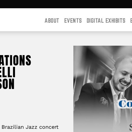
ABOUT
EVENTS
DIGITAL EXHIBITS
ATIONS
LLI
SON
 Brazilian Jazz concert