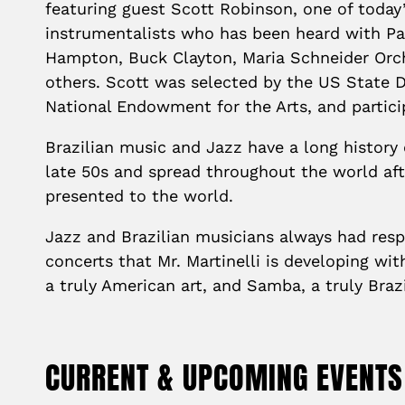
featuring guest Scott Robinson, one of toda
instrumentalists who has been heard with Paq
Hampton, Buck Clayton, Maria Schneider Orc
others. Scott was selected by the US State 
National Endowment for the Arts, and parti
Brazilian music and Jazz have a long history
late 50s and spread throughout the world af
presented to the world.
Jazz and Brazilian musicians always had respe
concerts that Mr. Martinelli is developing wi
a truly American art, and Samba, a truly Brazi
CURRENT & UPCOMING EVENTS