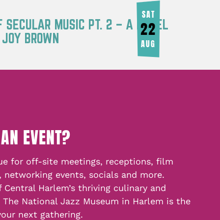
SAT
F SECULAR MUSIC PT. 2 – A PANEL
22
Y JOY BROWN
AUG
 AN EVENT?
e for off-site meetings, receptions, film
, networking events, socials and more.
f Central Harlem’s thriving culinary and
, The National Jazz Museum in Harlem is the
your next gathering.