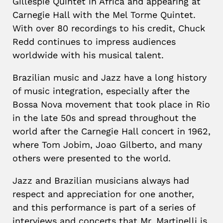
Gillespie Quintet in Africa and appearing at
Carnegie Hall with the Mel Torme Quintet.
With over 80 recordings to his credit, Chuck
Redd continues to impress audiences
worldwide with his musical talent.
Brazilian music and Jazz have a long history
of music integration, especially after the
Bossa Nova movement that took place in Rio
in the late 50s and spread throughout the
world after the Carnegie Hall concert in 1962,
where Tom Jobim, Joao Gilberto, and many
others were presented to the world.
Jazz and Brazilian musicians always had
respect and appreciation for one another,
and this performance is part of a series of
interviews and concerts that Mr. Martinelli is