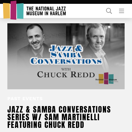
Rent Our Space
Donors
Partners
PAST EVENTS
JAZZ & SAMBA CONVERSATIONS
SERIES W/ SAM MARTINELLI
FEATURING CHUCK REDD