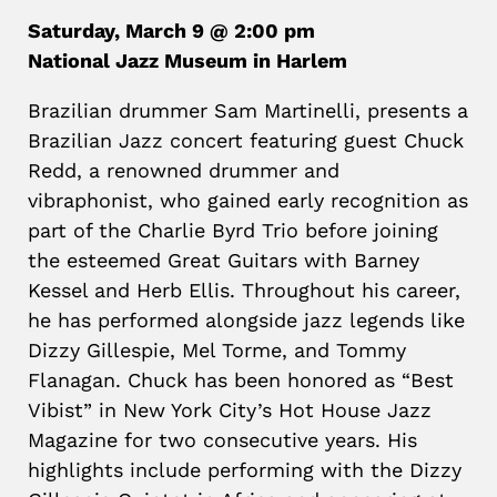
Saturday, March 9 @ 2:00 pm
National Jazz Museum in Harlem
Brazilian drummer Sam Martinelli, presents a
Brazilian Jazz concert featuring guest Chuck
Redd, a renowned drummer and
vibraphonist, who gained early recognition as
part of the Charlie Byrd Trio before joining
the esteemed Great Guitars with Barney
Kessel and Herb Ellis. Throughout his career,
he has performed alongside jazz legends like
Dizzy Gillespie, Mel Torme, and Tommy
Flanagan. Chuck has been honored as “Best
Vibist” in New York City’s Hot House Jazz
Magazine for two consecutive years. His
highlights include performing with the Dizzy