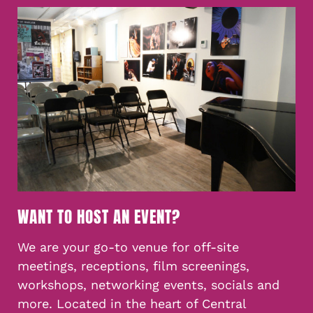
WANT TO HOST AN EVENT?
We are your go-to venue for off-site
meetings, receptions, film screenings,
workshops, networking events, socials and
more. Located in the heart of Central