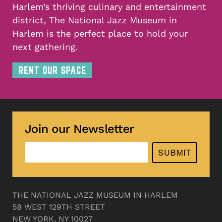
Harlem’s thriving culinary and entertainment
district, The National Jazz Museum in
Harlem is the perfect place to hold your
next gathering.
RENT OUR SPACE
Join our Newsletter
SUBMIT
THE NATIONAL JAZZ MUSEUM IN HARLEM
58 WEST 129TH STREET
NEW YORK, NY 10027