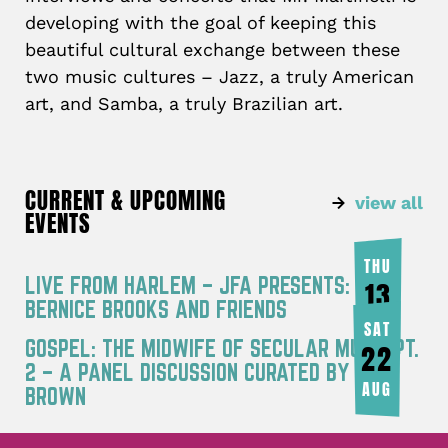
developing with the goal of keeping this
beautiful cultural exchange between these
two music cultures – Jazz, a truly American
art, and Samba, a truly Brazilian art.
CURRENT & UPCOMING
view all
EVENTS
THU
LIVE FROM HARLEM – JFA PRESENTS:
13
BERNICE BROOKS AND FRIENDS
AUG
SAT
GOSPEL: THE MIDWIFE OF SECULAR MUSIC PT.
22
2 – A PANEL DISCUSSION CURATED BY JOY
AUG
BROWN