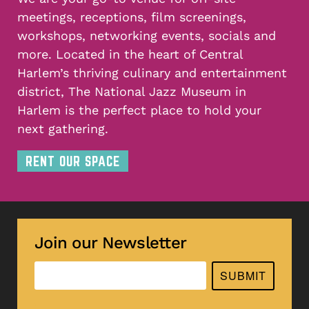
meetings, receptions, film screenings,
workshops, networking events, socials and
more. Located in the heart of Central
Harlem’s thriving culinary and entertainment
district, The National Jazz Museum in
Harlem is the perfect place to hold your
next gathering.
RENT OUR SPACE
Join our Newsletter
SUBMIT