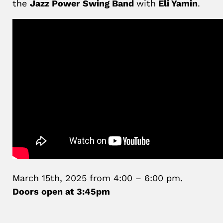
the
Jazz Power Swing Band
with
Eli Yamin
.
March 15th, 2025 from 4:00 – 6:00 pm.
Doors open at 3:45pm