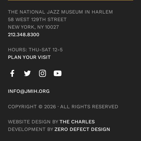
THE NATIONAL JAZZ MUSEUM IN HARLEM
58 WEST 129TH STREET
NEW YORK, NY 10027
212.348.8300
HOURS: THU-SAT 12-5
PLAN YOUR VISIT
INFO@JMIH.ORG
COPYRIGHT © 2026 · ALL RIGHTS RESERVED
WEBSITE DESIGN BY
THE CHARLES
DEVELOPMENT BY
ZERO DEFECT DESIGN