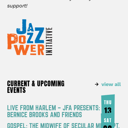
support!
CURRENT & UPCOMING
view all
EVENTS
THU
LIVE FROM HARLEM – JFA PRESENTS:
13
BERNICE BROOKS AND FRIENDS
AUG
SAT
GOSPEL: THE MIDWIFE OF SECULAR MUSIC PT.