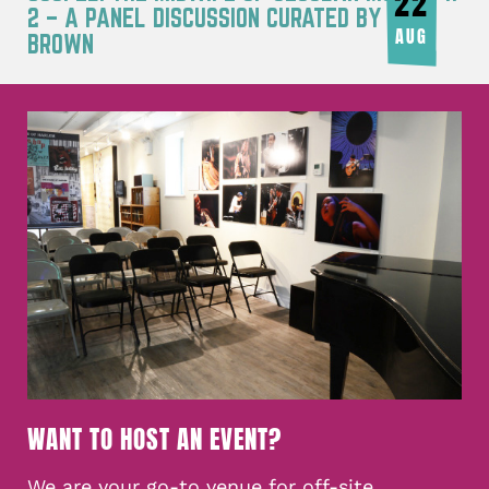
22
2 – A PANEL DISCUSSION CURATED BY JOY
AUG
BROWN
WANT TO HOST AN EVENT?
We are your go-to venue for off-site