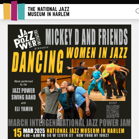
Rent Our Space
Donors
Partners