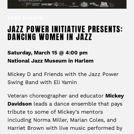
PAST EVENTS
JAZZ POWER INITIATIVE PRESENTS:
DANCING WOMEN IN JAZZ
Saturday, March 15 @ 4:00 pm
National Jazz Museum in Harlem
Mickey D and Friends with the Jazz Power
Swing Band with Eli Yamin
Veteran choreographer and educator
Mickey
Davidson
leads a dance ensemble that pays
tribute to some of Mickey’s mentors
including Norma Miller, Marian Coles, and
Harriet Brown with live music performed by