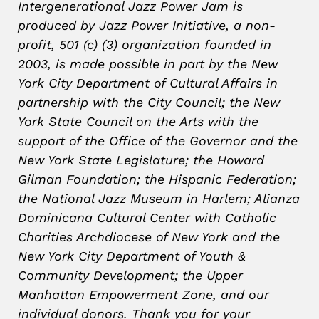
Intergenerational Jazz Power Jam is
produced by Jazz Power Initiative, a non-
profit, 501 (c) (3) organization founded in
2003, is made possible in part by the New
York City Department of Cultural Affairs in
partnership with the City Council; the New
York State Council on the Arts with the
support of the Office of the Governor and the
New York State Legislature; the Howard
Gilman Foundation; the Hispanic Federation;
the National Jazz Museum in Harlem; Alianza
Dominicana Cultural Center with Catholic
Charities Archdiocese of New York and the
New York City Department of Youth &
Community Development; the Upper
Manhattan Empowerment Zone, and our
individual donors. Thank you for your