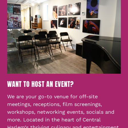
WANT TO HOST AN EVENT?
We are your go-to venue for off-site
meetings, receptions, film screenings,
workshops, networking events, socials and
more. Located in the heart of Central
Harlem’s thriving culinary and entertainment