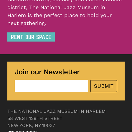
district, The National Jazz Museum in
Harlem is the perfect place to hold your
next gathering.
RENT OUR SPACE
Join our Newsletter
SUBMIT
THE NATIONAL JAZZ MUSEUM IN HARLEM
58 WEST 129TH STREET
NEW YORK, NY 10027