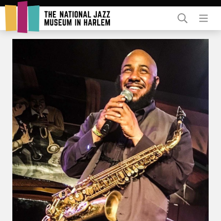
Rent Our Space
Donors
Partners