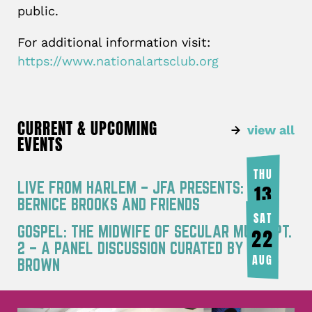
public.
For additional information visit:
https://www.nationalartsclub.org
CURRENT & UPCOMING
view all
EVENTS
THU
LIVE FROM HARLEM – JFA PRESENTS:
13
BERNICE BROOKS AND FRIENDS
AUG
SAT
GOSPEL: THE MIDWIFE OF SECULAR MUSIC PT.
22
2 – A PANEL DISCUSSION CURATED BY JOY
AUG
BROWN