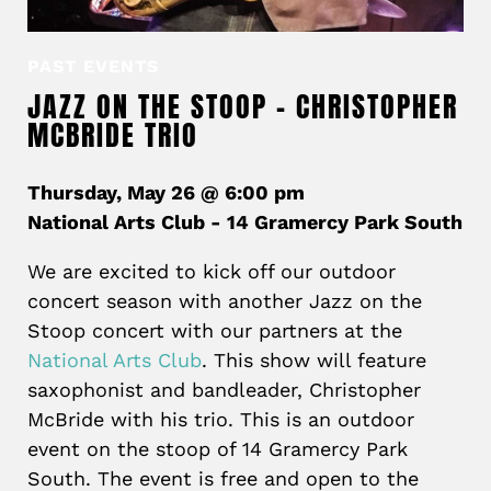
PAST EVENTS
JAZZ ON THE STOOP – CHRISTOPHER
MCBRIDE TRIO
Thursday, May 26 @ 6:00 pm
National Arts Club - 14 Gramercy Park South
We are excited to kick off our outdoor
concert season with another Jazz on the
Stoop concert with our partners at the
National Arts Club
. This show will feature
saxophonist and bandleader, Christopher
McBride with his trio. This is an outdoor
event on the stoop of 14 Gramercy Park
South. The event is free and open to the