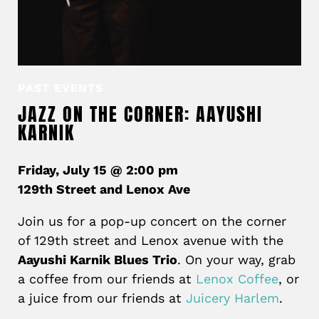
PAST EVENTS
JAZZ ON THE CORNER: AAYUSHI
KARNIK
Friday, July 15 @ 2:00 pm
129th Street and Lenox Ave
Join us for a pop-up concert on the corner
of 129th street and Lenox avenue with the
Aayushi Karnik Blues Trio
. On your way, grab
a coffee from our friends at
Lenox Coffee
, or
a juice from our friends at
Juicery Harlem
.