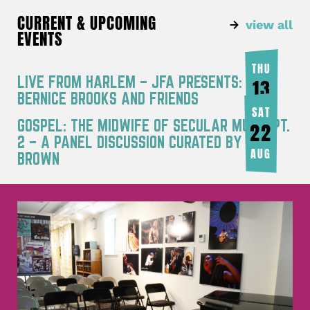
CURRENT & UPCOMING
view all
EVENTS
THU
LIVE FROM HARLEM – JFA PRESENTS:
13
BERNICE BROOKS AND FRIENDS
AUG
SAT
GOSPEL: THE MIDWIFE OF SECULAR MUSIC PT.
22
2 – A PANEL DISCUSSION CURATED BY JOY
AUG
BROWN