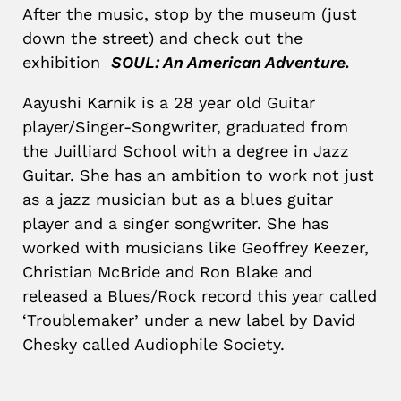
After the music, stop by the museum (just
down the street) and check out the
exhibition
SOUL: An American Adventure.
Aayushi Karnik is a 28 year old Guitar
player/Singer-Songwriter, graduated from
the Juilliard School with a degree in Jazz
Guitar. She has an ambition to work not just
as a jazz musician but as a blues guitar
player and a singer songwriter. She has
worked with musicians like Geoffrey Keezer,
Christian McBride and Ron Blake and
released a Blues/Rock record this year called
‘Troublemaker’ under a new label by David
Chesky called Audiophile Society.