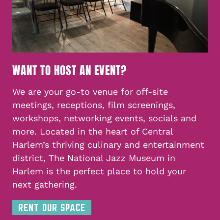
WANT TO HOST AN EVENT?
We are your go-to venue for off-site
meetings, receptions, film screenings,
workshops, networking events, socials and
more. Located in the heart of Central
Harlem’s thriving culinary and entertainment
district, The National Jazz Museum in
Harlem is the perfect place to hold your
next gathering.
RENT OUR SPACE