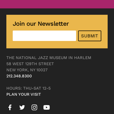
Join our Newsletter
SUBMIT
THE NATIONAL JAZZ MUSEUM IN HARLEM
58 WEST 129TH STREET
NEW YORK, NY 10027
212.348.8300
HOURS: THU-SAT 12-5
PLAN YOUR VISIT