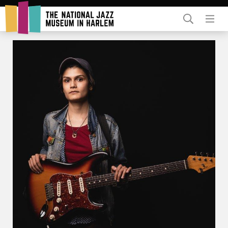
Rent Our Space
Donors
Partners